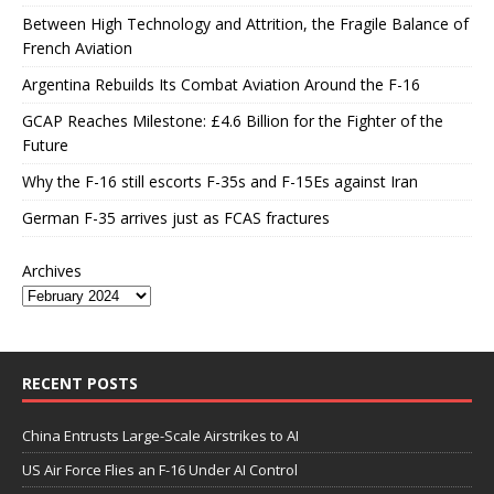
Between High Technology and Attrition, the Fragile Balance of
French Aviation
Argentina Rebuilds Its Combat Aviation Around the F-16
GCAP Reaches Milestone: £4.6 Billion for the Fighter of the
Future
Why the F-16 still escorts F-35s and F-15Es against Iran
German F-35 arrives just as FCAS fractures
Archives
RECENT POSTS
China Entrusts Large-Scale Airstrikes to AI
US Air Force Flies an F-16 Under AI Control