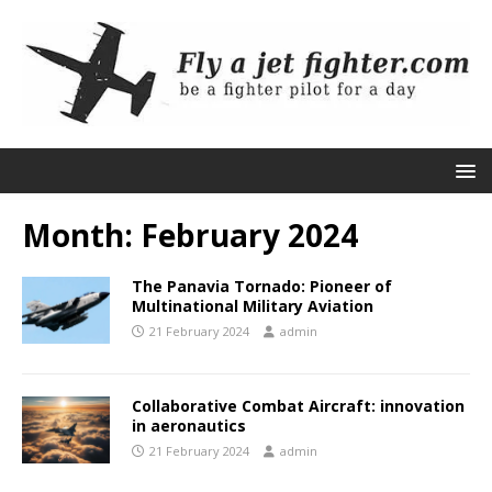
Month:
February 2024
The Panavia Tornado: Pioneer of
Multinational Military Aviation
21 February 2024
admin
Collaborative Combat Aircraft: innovation
in aeronautics
21 February 2024
admin