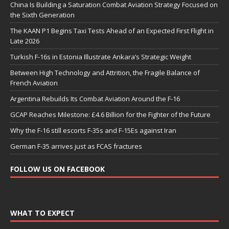
China Is Building a Saturation Combat Aviation Strategy Focused on
the Sixth Generation
The KAAN P1 Begins Taxi Tests Ahead of an Expected First Flight in
Late 2026
Turkish F-16s in Estonia Illustrate Ankara’s Strategic Weight
Between High Technology and Attrition, the Fragile Balance of
French Aviation
Argentina Rebuilds Its Combat Aviation Around the F-16
GCAP Reaches Milestone: £4.6 Billion for the Fighter of the Future
Why the F-16 still escorts F-35s and F-15Es against Iran
German F-35 arrives just as FCAS fractures
FOLLOW US ON FACEBOOK
WHAT TO EXPECT