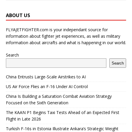
ABOUT US
FLYAJETFIGHTER.com is your independant source for
information about fighter jet experiences, as well as military
information about aircrafts and what is happening in our world.
Search
Search
China Entrusts Large-Scale Airstrikes to AI
US Air Force Flies an F-16 Under AI Control
China Is Building a Saturation Combat Aviation Strategy
Focused on the Sixth Generation
The KAAN P1 Begins Taxi Tests Ahead of an Expected First
Flight in Late 2026
Turkish F-16s in Estonia Illustrate Ankara’s Strategic Weight