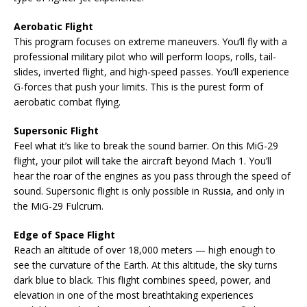
Aerobatic Flight
This program focuses on extreme maneuvers. You’ll fly with a
professional military pilot who will perform loops, rolls, tail-
slides, inverted flight, and high-speed passes. You’ll experience
G-forces that push your limits. This is the purest form of
aerobatic combat flying.
Supersonic Flight
Feel what it’s like to break the sound barrier. On this MiG-29
flight, your pilot will take the aircraft beyond Mach 1. You’ll
hear the roar of the engines as you pass through the speed of
sound. Supersonic flight is only possible in Russia, and only in
the MiG-29 Fulcrum.
Edge of Space Flight
Reach an altitude of over 18,000 meters — high enough to
see the curvature of the Earth. At this altitude, the sky turns
dark blue to black. This flight combines speed, power, and
elevation in one of the most breathtaking experiences