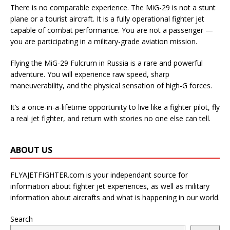
There is no comparable experience. The MiG-29 is not a stunt
plane or a tourist aircraft. It is a fully operational fighter jet
capable of combat performance. You are not a passenger —
you are participating in a military-grade aviation mission.
Flying the MiG-29 Fulcrum in Russia is a rare and powerful
adventure. You will experience raw speed, sharp
maneuverability, and the physical sensation of high-G forces.
It’s a once-in-a-lifetime opportunity to live like a fighter pilot, fly
a real jet fighter, and return with stories no one else can tell.
ABOUT US
FLYAJETFIGHTER.com is your independant source for
information about fighter jet experiences, as well as military
information about aircrafts and what is happening in our world.
Search