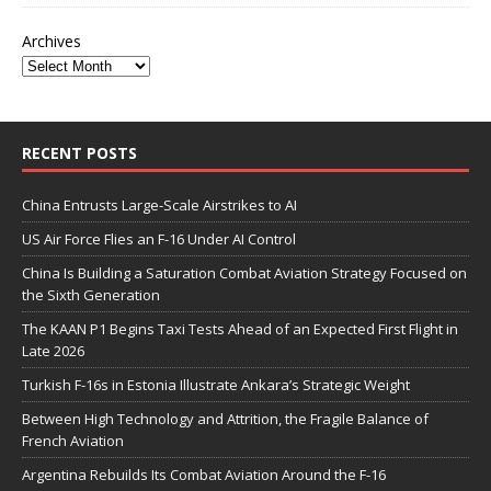
Archives
RECENT POSTS
China Entrusts Large-Scale Airstrikes to AI
US Air Force Flies an F-16 Under AI Control
China Is Building a Saturation Combat Aviation Strategy Focused on
the Sixth Generation
The KAAN P1 Begins Taxi Tests Ahead of an Expected First Flight in
Late 2026
Turkish F-16s in Estonia Illustrate Ankara’s Strategic Weight
Between High Technology and Attrition, the Fragile Balance of
French Aviation
Argentina Rebuilds Its Combat Aviation Around the F-16