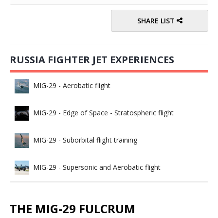
SHARE LIST
RUSSIA FIGHTER JET EXPERIENCES
MIG-29 - Aerobatic flight
MIG-29 - Edge of Space - Stratospheric flight
MIG-29 - Suborbital flight training
MIG-29 - Supersonic and Aerobatic flight
THE MIG-29 FULCRUM