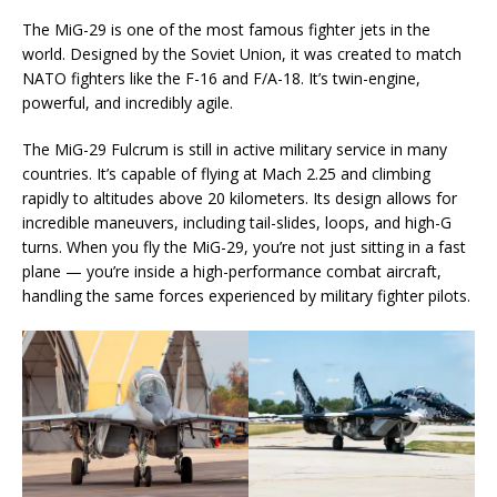
The MiG-29 is one of the most famous fighter jets in the
world. Designed by the Soviet Union, it was created to match
NATO fighters like the F-16 and F/A-18. It’s twin-engine,
powerful, and incredibly agile.
The MiG-29 Fulcrum is still in active military service in many
countries. It’s capable of flying at Mach 2.25 and climbing
rapidly to altitudes above 20 kilometers. Its design allows for
incredible maneuvers, including tail-slides, loops, and high-G
turns. When you fly the MiG-29, you’re not just sitting in a fast
plane — you’re inside a high-performance combat aircraft,
handling the same forces experienced by military fighter pilots.