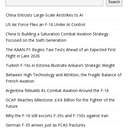
Search
China Entrusts Large-Scale Airstrikes to AI
US Air Force Flies an F-16 Under AI Control
China Is Building a Saturation Combat Aviation Strategy
Focused on the Sixth Generation
The KAAN P1 Begins Taxi Tests Ahead of an Expected First
Flight in Late 2026
Turkish F-16s in Estonia Illustrate Ankara’s Strategic Weight
Between High Technology and Attrition, the Fragile Balance of
French Aviation
Argentina Rebuilds Its Combat Aviation Around the F-16
GCAP Reaches Milestone: £4.6 Billion for the Fighter of the
Future
Why the F-16 still escorts F-35s and F-15Es against Iran
German F-35 arrives just as FCAS fractures