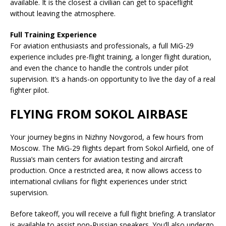
available. It is the closest a civilian can get to spaceflight
without leaving the atmosphere.
Full Training Experience
For aviation enthusiasts and professionals, a full MiG-29
experience includes pre-flight training, a longer flight duration,
and even the chance to handle the controls under pilot
supervision. It’s a hands-on opportunity to live the day of a real
fighter pilot.
FLYING FROM SOKOL AIRBASE
Your journey begins in Nizhny Novgorod, a few hours from
Moscow. The MiG-29 flights depart from Sokol Airfield, one of
Russia’s main centers for aviation testing and aircraft
production. Once a restricted area, it now allows access to
international civilians for flight experiences under strict
supervision.
Before takeoff, you will receive a full flight briefing. A translator
is available to assist non-Russian speakers. You’ll also undergo