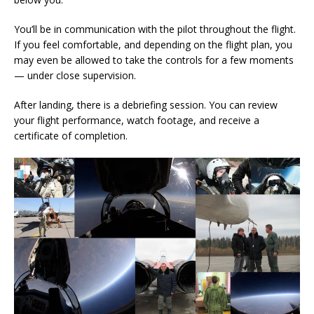
You’ll be in communication with the pilot throughout the flight.
If you feel comfortable, and depending on the flight plan, you
may even be allowed to take the controls for a few moments
— under close supervision.
After landing, there is a debriefing session. You can review
your flight performance, watch footage, and receive a
certificate of completion.