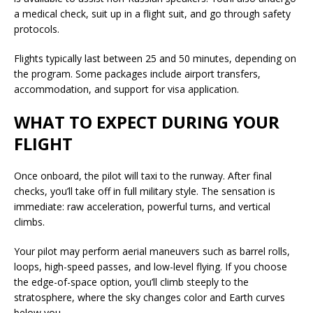
a medical check, suit up in a flight suit, and go through safety
protocols.
Flights typically last between 25 and 50 minutes, depending on
the program. Some packages include airport transfers,
accommodation, and support for visa application.
WHAT TO EXPECT DURING YOUR
FLIGHT
Once onboard, the pilot will taxi to the runway. After final
checks, you’ll take off in full military style. The sensation is
immediate: raw acceleration, powerful turns, and vertical
climbs.
Your pilot may perform aerial maneuvers such as barrel rolls,
loops, high-speed passes, and low-level flying. If you choose
the edge-of-space option, you’ll climb steeply to the
stratosphere, where the sky changes color and Earth curves
below you.