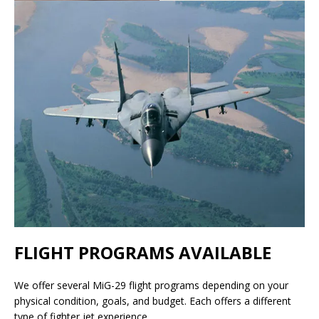
FLIGHT PROGRAMS AVAILABLE
We offer several MiG-29 flight programs depending on your
physical condition, goals, and budget. Each offers a different
type of fighter jet experience.