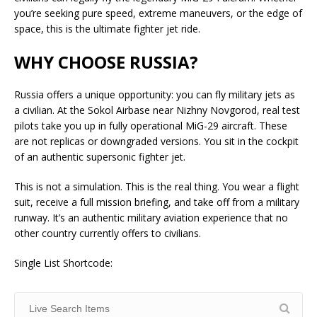
you’re seeking pure speed, extreme maneuvers, or the edge of
space, this is the ultimate fighter jet ride.
WHY CHOOSE RUSSIA?
Russia offers a unique opportunity: you can fly military jets as
a civilian. At the Sokol Airbase near Nizhny Novgorod, real test
pilots take you up in fully operational MiG-29 aircraft. These
are not replicas or downgraded versions. You sit in the cockpit
of an authentic supersonic fighter jet.
This is not a simulation. This is the real thing. You wear a flight
suit, receive a full mission briefing, and take off from a military
runway. It’s an authentic military aviation experience that no
other country currently offers to civilians.
Single List Shortcode: