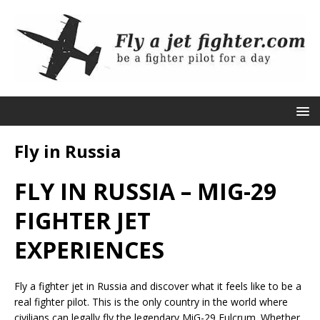
Fly in Russia
FLY IN RUSSIA – MIG-29
FIGHTER JET
EXPERIENCES
Fly a fighter jet in Russia and discover what it feels like to be a
real fighter pilot. This is the only country in the world where
civilians can legally fly the legendary MiG-29 Fulcrum. Whether