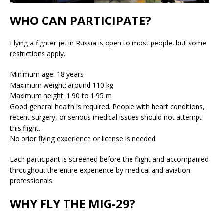
WHO CAN PARTICIPATE?
Flying a fighter jet in Russia is open to most people, but some
restrictions apply.
Minimum age: 18 years
Maximum weight: around 110 kg
Maximum height: 1.90 to 1.95 m
Good general health is required. People with heart conditions,
recent surgery, or serious medical issues should not attempt
this flight.
No prior flying experience or license is needed.
Each participant is screened before the flight and accompanied
throughout the entire experience by medical and aviation
professionals.
WHY FLY THE MIG-29?