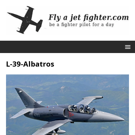
L-39-Albatros