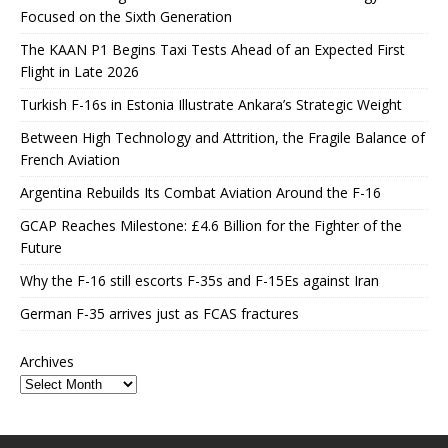
Focused on the Sixth Generation
The KAAN P1 Begins Taxi Tests Ahead of an Expected First
Flight in Late 2026
Turkish F-16s in Estonia Illustrate Ankara’s Strategic Weight
Between High Technology and Attrition, the Fragile Balance of
French Aviation
Argentina Rebuilds Its Combat Aviation Around the F-16
GCAP Reaches Milestone: £4.6 Billion for the Fighter of the
Future
Why the F-16 still escorts F-35s and F-15Es against Iran
German F-35 arrives just as FCAS fractures
Archives