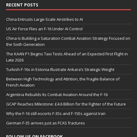
RECENT POSTS
China Entrusts Large-Scale Airstrikes to AI
US Air Force Flies an F-16 Under AI Control
China Is Building a Saturation Combat Aviation Strategy Focused on
the Sixth Generation
The KAAN P1 Begins Taxi Tests Ahead of an Expected First Flight in
Late 2026
Turkish F-16s in Estonia Illustrate Ankara’s Strategic Weight
Between High Technology and Attrition, the Fragile Balance of
French Aviation
Argentina Rebuilds Its Combat Aviation Around the F-16
GCAP Reaches Milestone: £4.6 Billion for the Fighter of the Future
Why the F-16 still escorts F-35s and F-15Es against Iran
German F-35 arrives just as FCAS fractures
FOLLOW US ON FACEBOOK