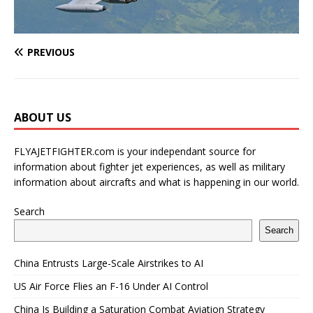
PREVIOUS
ABOUT US
FLYAJETFIGHTER.com is your independant source for
information about fighter jet experiences, as well as military
information about aircrafts and what is happening in our world.
Search
Search
China Entrusts Large-Scale Airstrikes to AI
US Air Force Flies an F-16 Under AI Control
China Is Building a Saturation Combat Aviation Strategy