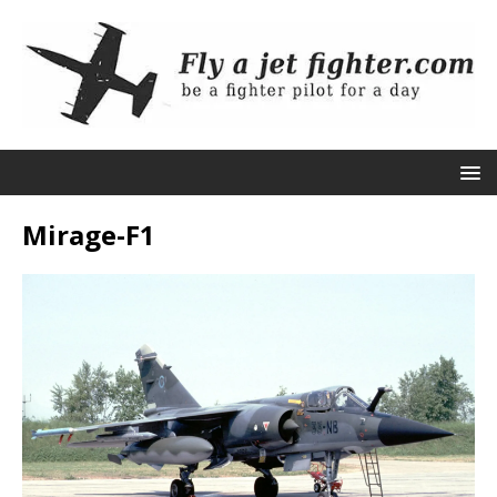
Mirage-F1