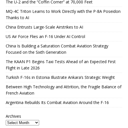
The U-2 and the “Coffin Corner” at 70,000 Feet
MQ-4C Triton Learns to Work Directly with the P-8A Poseidon
Thanks to AI
China Entrusts Large-Scale Airstrikes to AI
US Air Force Flies an F-16 Under AI Control
China Is Building a Saturation Combat Aviation Strategy
Focused on the Sixth Generation
The KAAN P1 Begins Taxi Tests Ahead of an Expected First
Flight in Late 2026
Turkish F-16s in Estonia Illustrate Ankara’s Strategic Weight
Between High Technology and Attrition, the Fragile Balance of
French Aviation
Argentina Rebuilds Its Combat Aviation Around the F-16
Archives