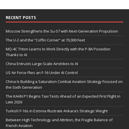
RECENT POSTS
Moscow Strengthens the Su-57 with Next-Generation Propulsion
The U-2 and the “Coffin Corner” at 70,000 Feet
MQ-4C Triton Learns to Work Directly with the P-8A Poseidon
Thanks to AI
China Entrusts Large-Scale Airstrikes to AI
US Air Force Flies an F-16 Under AI Control
China Is Building a Saturation Combat Aviation Strategy Focused on
the Sixth Generation
The KAAN P1 Begins Taxi Tests Ahead of an Expected First Flight in
Late 2026
Turkish F-16s in Estonia Illustrate Ankara’s Strategic Weight
Between High Technology and Attrition, the Fragile Balance of
French Aviation