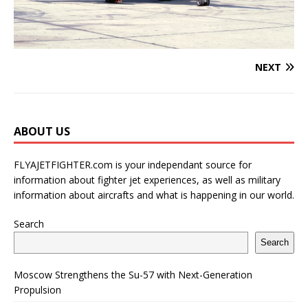
NEXT
ABOUT US
FLYAJETFIGHTER.com is your independant source for
information about fighter jet experiences, as well as military
information about aircrafts and what is happening in our world.
Search
Search
Moscow Strengthens the Su-57 with Next-Generation
Propulsion