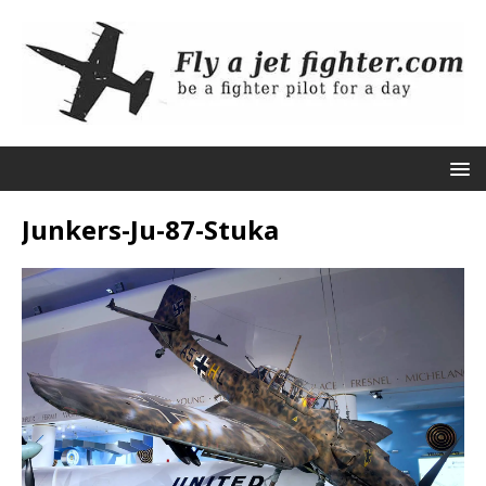
Junkers-Ju-87-Stuka