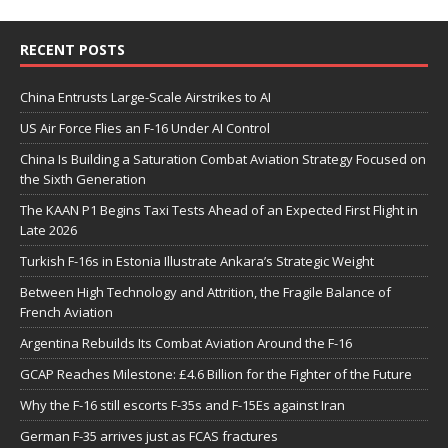
RECENT POSTS
China Entrusts Large-Scale Airstrikes to AI
US Air Force Flies an F-16 Under AI Control
China Is Building a Saturation Combat Aviation Strategy Focused on
the Sixth Generation
The KAAN P1 Begins Taxi Tests Ahead of an Expected First Flight in
Late 2026
Turkish F-16s in Estonia Illustrate Ankara’s Strategic Weight
Between High Technology and Attrition, the Fragile Balance of
French Aviation
Argentina Rebuilds Its Combat Aviation Around the F-16
GCAP Reaches Milestone: £4.6 Billion for the Fighter of the Future
Why the F-16 still escorts F-35s and F-15Es against Iran
German F-35 arrives just as FCAS fractures