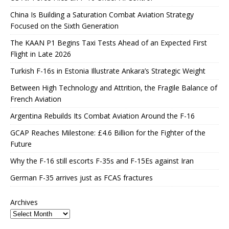
China Is Building a Saturation Combat Aviation Strategy
Focused on the Sixth Generation
The KAAN P1 Begins Taxi Tests Ahead of an Expected First
Flight in Late 2026
Turkish F-16s in Estonia Illustrate Ankara’s Strategic Weight
Between High Technology and Attrition, the Fragile Balance of
French Aviation
Argentina Rebuilds Its Combat Aviation Around the F-16
GCAP Reaches Milestone: £4.6 Billion for the Fighter of the
Future
Why the F-16 still escorts F-35s and F-15Es against Iran
German F-35 arrives just as FCAS fractures
Archives