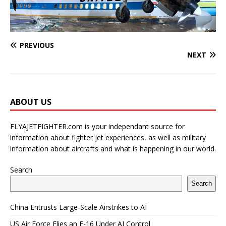
PREVIOUS
NEXT
ABOUT US
FLYAJETFIGHTER.com is your independant source for
information about fighter jet experiences, as well as military
information about aircrafts and what is happening in our world.
Search
Search
China Entrusts Large-Scale Airstrikes to AI
US Air Force Flies an F-16 Under AI Control