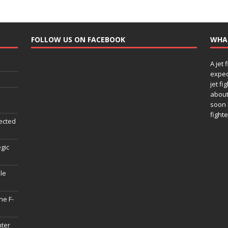
FOLLOW US ON FACEBOOK
WHA
A jet 
expec
jet fi
about
soon 
fighte
ected
egic
le
he F-
hter