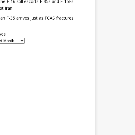
he F-16 still escorts F-35s and F-15Es
st Iran
n F-35 arrives just as FCAS fractures
ves