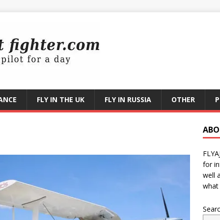
RANCE
FLY IN THE UK
FLY IN RUSSIA
OTHER
P
ABO
FLYA
for i
well 
what 
Sear