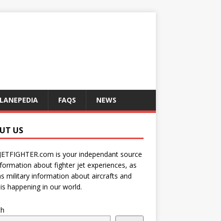
LANEPEDIA
FAQS
NEWS
UT US
JETFIGHTER.com is your independant source
nformation about fighter jet experiences, as
as military information about aircrafts and
is happening in our world.
ch