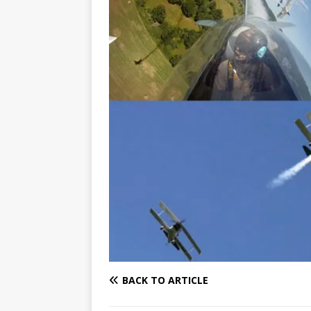
BACK TO ARTICLE