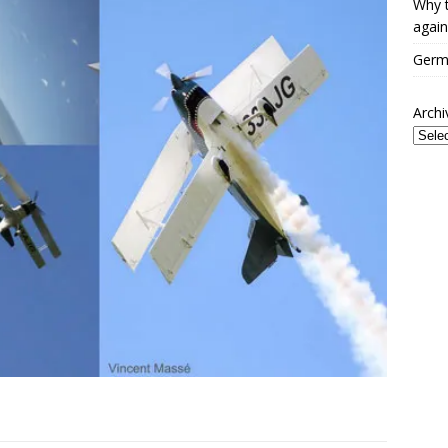
Why t
again
Germa
Archi