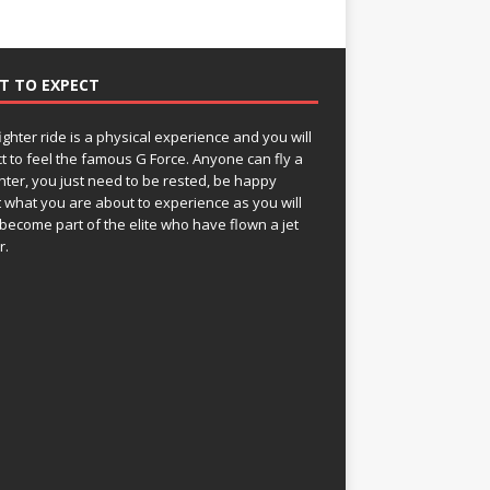
T TO EXPECT
fighter ride is a physical experience and you will
t to feel the famous G Force. Anyone can fly a
ghter, you just need to be rested, be happy
 what you are about to experience as you will
become part of the elite who have flown a jet
r.