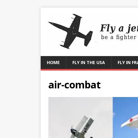
HOME
FLY IN THE USA
FLY IN F
air-combat