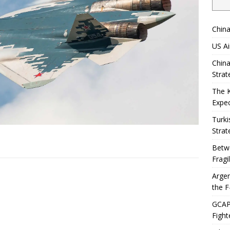
China
US Ai
China
Strat
The 
Expec
Turki
Strat
Betwe
Fragi
Argen
the F
GCAP 
Fight