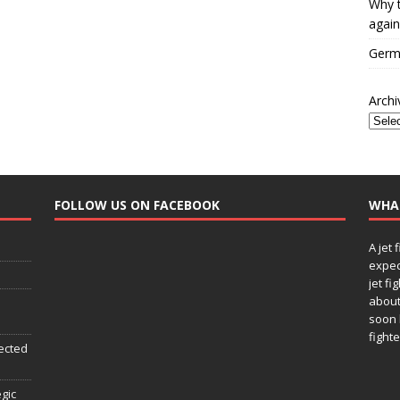
Why t
again
Germa
Archi
FOLLOW US ON FACEBOOK
WHA
A jet 
expec
jet fi
about
soon 
fighte
ected
egic