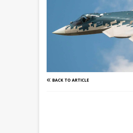
BACK TO ARTICLE