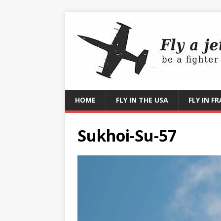
HOME
FLY IN THE USA
FLY IN F
Sukhoi-Su-57