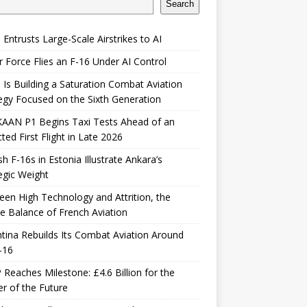
Search
 Entrusts Large-Scale Airstrikes to AI
r Force Flies an F-16 Under AI Control
 Is Building a Saturation Combat Aviation
egy Focused on the Sixth Generation
KAAN P1 Begins Taxi Tests Ahead of an
ted First Flight in Late 2026
sh F-16s in Estonia Illustrate Ankara’s
egic Weight
en High Technology and Attrition, the
le Balance of French Aviation
tina Rebuilds Its Combat Aviation Around
-16
Reaches Milestone: £4.6 Billion for the
er of the Future