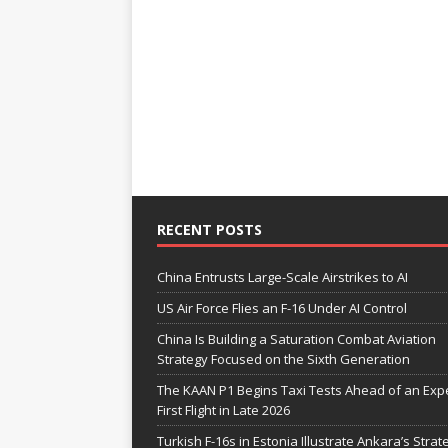
RECENT POSTS
China Entrusts Large-Scale Airstrikes to AI
US Air Force Flies an F-16 Under AI Control
China Is Building a Saturation Combat Aviation
Strategy Focused on the Sixth Generation
The KAAN P1 Begins Taxi Tests Ahead of an Exp
First Flight in Late 2026
Turkish F-16s in Estonia Illustrate Ankara’s Strat