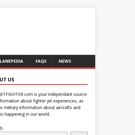
LANEPEDIA
FAQS
NEWS
UT US
JETFIGHTER.com is your independant source
nformation about fighter jet experiences, as
as military information about aircrafts and
is happening in our world.
ch