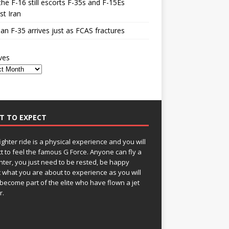
he F-16 still escorts F-35s and F-15Es
st Iran
n F-35 arrives just as FCAS fractures
ves
T TO EXPECT
fighter ride is a physical experience and you will
t to feel the famous G Force. Anyone can fly a
ghter, you just need to be rested, be happy
 what you are about to experience as you will
become part of the elite who have flown a jet
r.