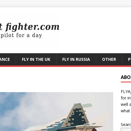
RANCE
FLY IN THE UK
FLY IN RUSSIA
OTHER
P
ABO
FLYA
for i
well 
what 
Sear