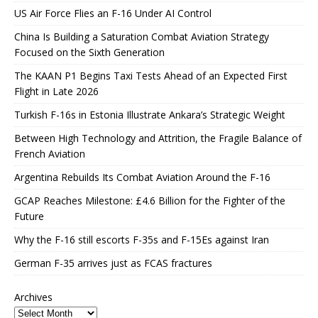
US Air Force Flies an F-16 Under AI Control
China Is Building a Saturation Combat Aviation Strategy
Focused on the Sixth Generation
The KAAN P1 Begins Taxi Tests Ahead of an Expected First
Flight in Late 2026
Turkish F-16s in Estonia Illustrate Ankara’s Strategic Weight
Between High Technology and Attrition, the Fragile Balance of
French Aviation
Argentina Rebuilds Its Combat Aviation Around the F-16
GCAP Reaches Milestone: £4.6 Billion for the Fighter of the
Future
Why the F-16 still escorts F-35s and F-15Es against Iran
German F-35 arrives just as FCAS fractures
Archives