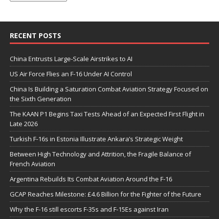
RECENT POSTS
China Entrusts Large-Scale Airstrikes to AI
US Air Force Flies an F-16 Under AI Control
China Is Building a Saturation Combat Aviation Strategy Focused on
the Sixth Generation
The KAAN P1 Begins Taxi Tests Ahead of an Expected First Flight in
Late 2026
Turkish F-16s in Estonia Illustrate Ankara’s Strategic Weight
Between High Technology and Attrition, the Fragile Balance of
French Aviation
Argentina Rebuilds Its Combat Aviation Around the F-16
GCAP Reaches Milestone: £4.6 Billion for the Fighter of the Future
Why the F-16 still escorts F-35s and F-15Es against Iran