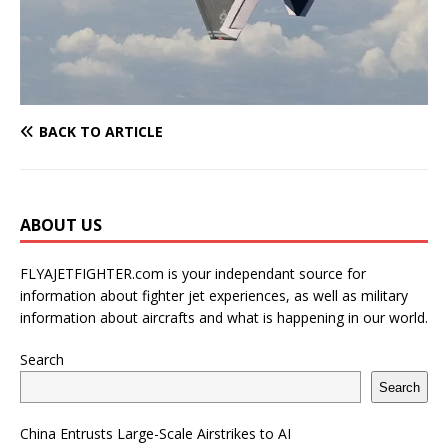
BACK TO ARTICLE
ABOUT US
FLYAJETFIGHTER.com is your independant source for
information about fighter jet experiences, as well as military
information about aircrafts and what is happening in our world.
Search
Search
China Entrusts Large-Scale Airstrikes to AI