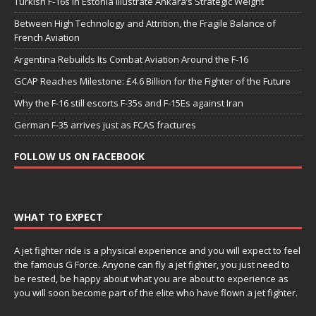
Turkish F-16s in Estonia Illustrate Ankara’s Strategic Weight
Between High Technology and Attrition, the Fragile Balance of
French Aviation
Argentina Rebuilds Its Combat Aviation Around the F-16
GCAP Reaches Milestone: £4.6 Billion for the Fighter of the Future
Why the F-16 still escorts F-35s and F-15Es against Iran
German F-35 arrives just as FCAS fractures
FOLLOW US ON FACEBOOK
WHAT TO EXPECT
A jet fighter ride is a physical experience and you will expect to feel
the famous G Force. Anyone can fly a jet fighter, you just need to
be rested, be happy about what you are about to experience as
you will soon become part of the elite who have flown a jet fighter.