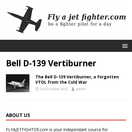
Bell D-139 Vertiburner
The Bell D-139 Vertiburner, a forgotten
VTOL from the Cold War
5 December 2025
admin
ABOUT US
FLYAJETFIGHTER.com is your independant source for