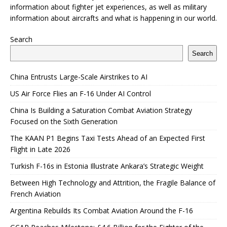
information about fighter jet experiences, as well as military
information about aircrafts and what is happening in our world.
Search
Search
China Entrusts Large-Scale Airstrikes to AI
US Air Force Flies an F-16 Under AI Control
China Is Building a Saturation Combat Aviation Strategy
Focused on the Sixth Generation
The KAAN P1 Begins Taxi Tests Ahead of an Expected First
Flight in Late 2026
Turkish F-16s in Estonia Illustrate Ankara’s Strategic Weight
Between High Technology and Attrition, the Fragile Balance of
French Aviation
Argentina Rebuilds Its Combat Aviation Around the F-16