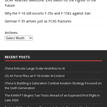
GCAP Reaches Milestone: £4.6 Billion for the Fighter of the
Future
Why the F-16 still escorts F-35s and F-15Es against Iran
German F-35 arrives just as FCAS fractures
Archives
RECENT POSTS
China Entrusts Large-Scale Airstrikes to AI
US Air Force Flies an F-16 Under AI Control
China Is Building a Saturation Combat Aviation Strategy Focused on
the Sixth Generation
The KAAN P1 Begins Taxi Tests Ahead of an Expected First Flight in
Late 2026