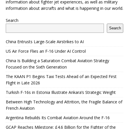
information about fighter jet experiences, as well as military
information about aircrafts and what is happening in our world.
Search
Search
China Entrusts Large-Scale Airstrikes to AI
US Air Force Flies an F-16 Under AI Control
China Is Building a Saturation Combat Aviation Strategy
Focused on the Sixth Generation
The KAAN P1 Begins Taxi Tests Ahead of an Expected First
Flight in Late 2026
Turkish F-16s in Estonia Illustrate Ankara’s Strategic Weight
Between High Technology and Attrition, the Fragile Balance of
French Aviation
Argentina Rebuilds Its Combat Aviation Around the F-16
GCAP Reaches Milestone: £4.6 Billion for the Fighter of the