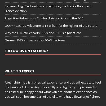
Between High Technology and Attrition, the Fragile Balance of
French Aviation
Argentina Rebuilds Its Combat Aviation Around the F-16
GCAP Reaches Milestone: £4.6 Billion for the Fighter of the Future
Why the F-16 still escorts F-35s and F-15Es against Iran
German F-35 arrives just as FCAS fractures
FOLLOW US ON FACEBOOK
WHAT TO EXPECT
A jet fighter ride is a physical experience and you will expect to feel
the famous G Force. Anyone can fly a jet fighter, you just need to
be rested, be happy about what you are about to experience as
you will soon become part of the elite who have flown a jet fighter.