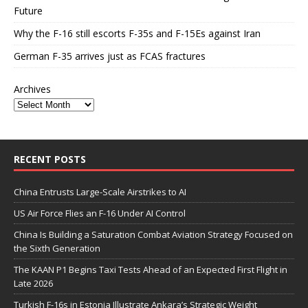
Future
Why the F-16 still escorts F-35s and F-15Es against Iran
German F-35 arrives just as FCAS fractures
Archives
RECENT POSTS
China Entrusts Large-Scale Airstrikes to AI
US Air Force Flies an F-16 Under AI Control
China Is Building a Saturation Combat Aviation Strategy Focused on
the Sixth Generation
The KAAN P1 Begins Taxi Tests Ahead of an Expected First Flight in
Late 2026
Turkish F-16s in Estonia Illustrate Ankara’s Strategic Weight