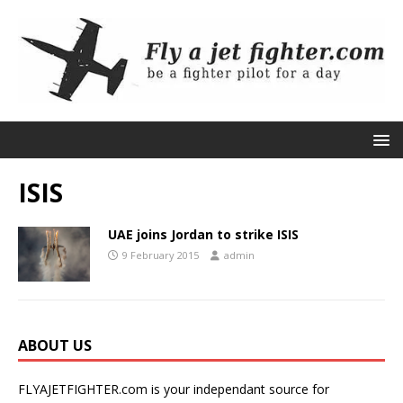
ISIS
UAE joins Jordan to strike ISIS
9 February 2015
admin
ABOUT US
FLYAJETFIGHTER.com is your independant source for