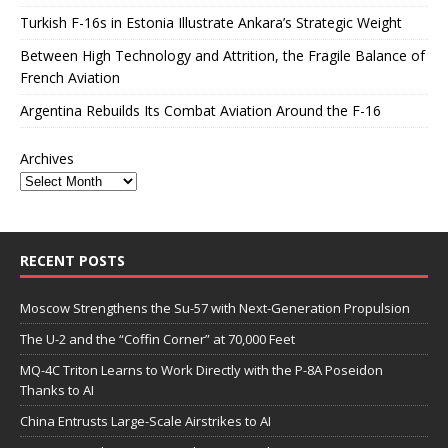
Turkish F-16s in Estonia Illustrate Ankara’s Strategic Weight
Between High Technology and Attrition, the Fragile Balance of
French Aviation
Argentina Rebuilds Its Combat Aviation Around the F-16
Archives
RECENT POSTS
Moscow Strengthens the Su-57 with Next-Generation Propulsion
The U-2 and the “Coffin Corner” at 70,000 Feet
MQ-4C Triton Learns to Work Directly with the P-8A Poseidon
Thanks to AI
China Entrusts Large-Scale Airstrikes to AI