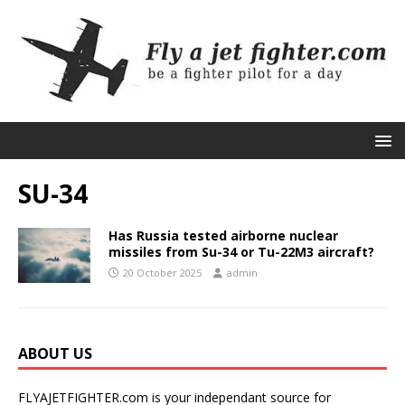
SU-34
Has Russia tested airborne nuclear
missiles from Su-34 or Tu-22M3 aircraft?
20 October 2025
admin
ABOUT US
FLYAJETFIGHTER.com is your independant source for