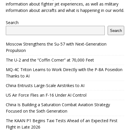
information about fighter jet experiences, as well as military
information about aircrafts and what is happening in our world.
Search
Search
Moscow Strengthens the Su-57 with Next-Generation
Propulsion
The U-2 and the “Coffin Corner” at 70,000 Feet
MQ-4C Triton Learns to Work Directly with the P-8A Poseidon
Thanks to AI
China Entrusts Large-Scale Airstrikes to AI
US Air Force Flies an F-16 Under AI Control
China Is Building a Saturation Combat Aviation Strategy
Focused on the Sixth Generation
The KAAN P1 Begins Taxi Tests Ahead of an Expected First
Flight in Late 2026