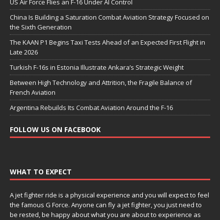
US Air Force Flies an F-16 Under AI Control
China Is Building a Saturation Combat Aviation Strategy Focused on
the Sixth Generation
The KAAN P1 Begins Taxi Tests Ahead of an Expected First Flight in
Late 2026
Turkish F-16s in Estonia Illustrate Ankara’s Strategic Weight
Between High Technology and Attrition, the Fragile Balance of
French Aviation
Argentina Rebuilds Its Combat Aviation Around the F-16
FOLLOW US ON FACEBOOK
WHAT TO EXPECT
A jet fighter ride is a physical experience and you will expect to feel
the famous G Force. Anyone can fly a jet fighter, you just need to
be rested, be happy about what you are about to experience as