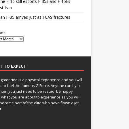
he F-16 still escorts F-35s and F-15Es
st Iran
n F-35 arrives just as FCAS fractures
ves
T TO EXPECT
fighter ride is a physical experience and you will
t to feel the famous G Force. Anyone can fly a
ghter, you just need to be rested, be happy
 what you are about to experience as you will
become part of the elite who have flown a jet
r.