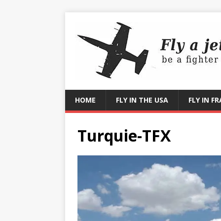
HOME
FLY IN THE USA
FLY IN F
Turquie-TFX