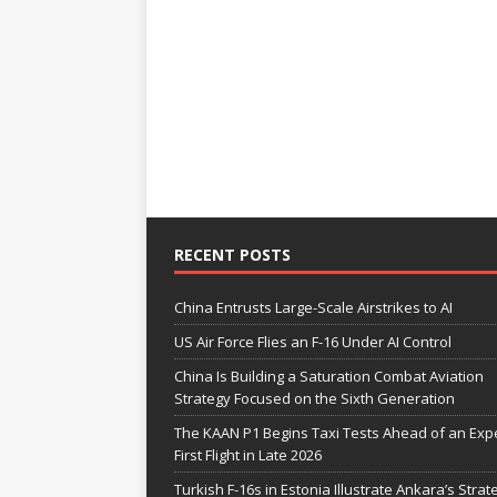
RECENT POSTS
China Entrusts Large-Scale Airstrikes to AI
US Air Force Flies an F-16 Under AI Control
China Is Building a Saturation Combat Aviation
Strategy Focused on the Sixth Generation
The KAAN P1 Begins Taxi Tests Ahead of an Exp
First Flight in Late 2026
Turkish F-16s in Estonia Illustrate Ankara’s Strat