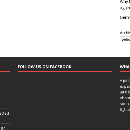
Why t
again
Germa
Archi
FOLLOW US ON FACEBOOK
WHA
A jet 
expec
jet fi
about
soon 
fighte
ected
egic