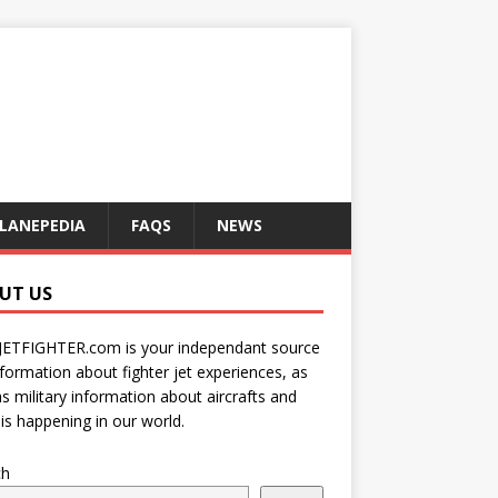
LANEPEDIA
FAQS
NEWS
UT US
JETFIGHTER.com is your independant source
nformation about fighter jet experiences, as
as military information about aircrafts and
is happening in our world.
ch