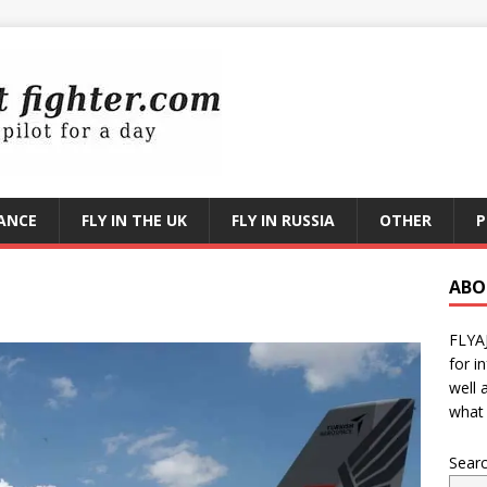
RANCE
FLY IN THE UK
FLY IN RUSSIA
OTHER
P
ABO
FLYA
for i
well 
what 
Sear