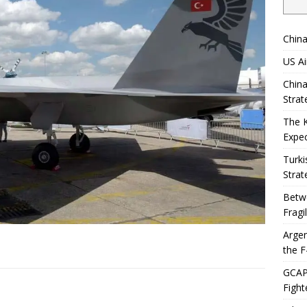
China
US Ai
China
Strat
The 
Expec
Turki
Strat
Betwe
Fragi
Argen
the F
GCAP 
Fight