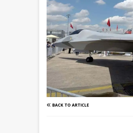
BACK TO ARTICLE