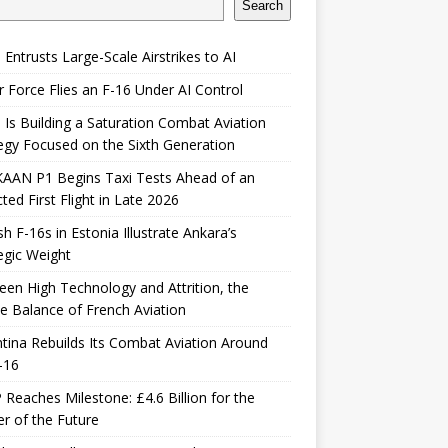
Search
 Entrusts Large-Scale Airstrikes to AI
r Force Flies an F-16 Under AI Control
 Is Building a Saturation Combat Aviation
egy Focused on the Sixth Generation
KAAN P1 Begins Taxi Tests Ahead of an
ted First Flight in Late 2026
sh F-16s in Estonia Illustrate Ankara’s
egic Weight
en High Technology and Attrition, the
le Balance of French Aviation
tina Rebuilds Its Combat Aviation Around
-16
Reaches Milestone: £4.6 Billion for the
er of the Future