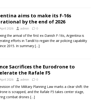
entina aims to make its F-16s
rational by the end of 2026
April 2026
admin
0
wing the arrival of the first ex-Danish F-16s, Argentina is
rating efforts in Tandil to regain the air policing capability
since 2015. In summary
[…]
nce Sacrifices the Eurodrone to
elerate the Rafale F5
April 2026
admin
0
evision of the Military Planning Law marks a clear shift: the
rone is scrapped, and the Rafale F5 takes center stage,
ring combat drones
[…]