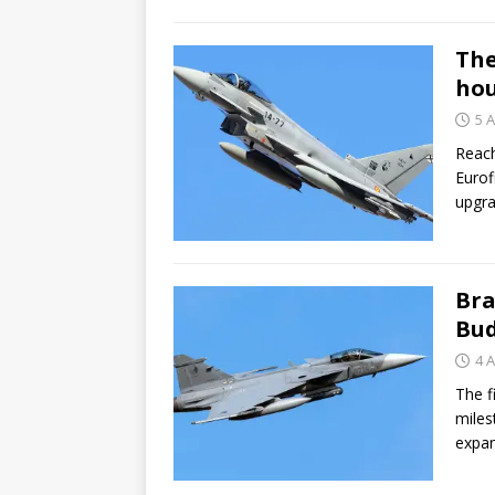
The
hou
5 A
Reach
Eurof
upgra
Bra
Bud
4 A
The f
miles
expa