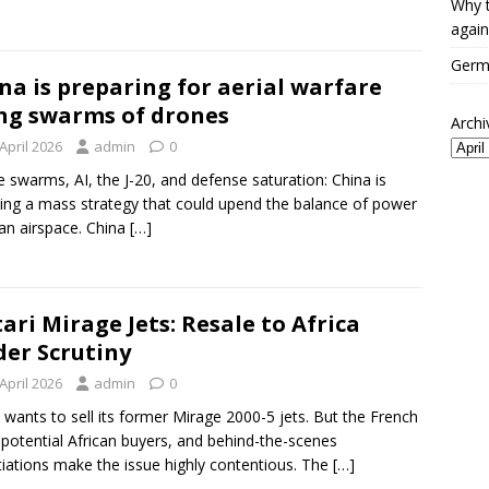
Why t
again
Germa
na is preparing for aerial warfare
ng swarms of drones
Archi
April 2026
admin
0
 swarms, AI, the J-20, and defense saturation: China is
ing a mass strategy that could upend the balance of power
ian airspace. China
[…]
ari Mirage Jets: Resale to Africa
er Scrutiny
April 2026
admin
0
wants to sell its former Mirage 2000-5 jets. But the French
 potential African buyers, and behind-the-scenes
iations make the issue highly contentious. The
[…]