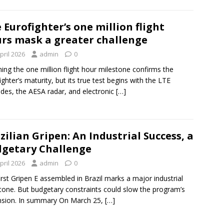
 Eurofighter’s one million flight
rs mask a greater challenge
pril 2026
admin
0
ing the one million flight hour milestone confirms the
ighter’s maturity, but its true test begins with the LTE
des, the AESA radar, and electronic
[…]
zilian Gripen: An Industrial Success, a
getary Challenge
pril 2026
admin
0
irst Gripen E assembled in Brazil marks a major industrial
tone. But budgetary constraints could slow the program’s
nsion. In summary On March 25,
[…]