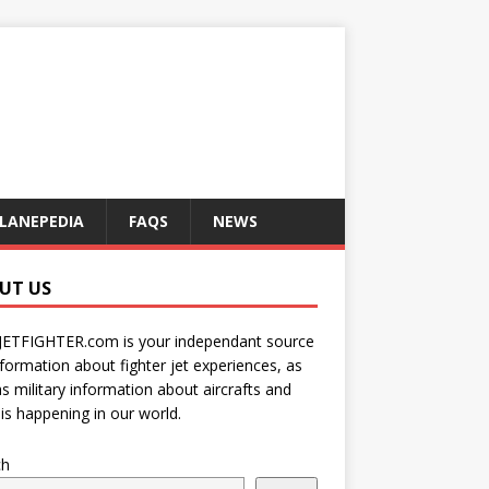
LANEPEDIA
FAQS
NEWS
UT US
JETFIGHTER.com is your independant source
nformation about fighter jet experiences, as
as military information about aircrafts and
is happening in our world.
ch