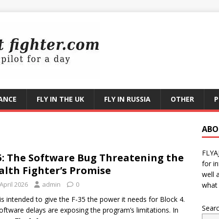
RANCE
FLY IN THE UK
FLY IN RUSSIA
OTHER
P
ABO
FLYA
5: The Software Bug Threatening the
for i
alth Fighter’s Promise
well 
April 2026
admin
0
what 
is intended to give the F-35 the power it needs for Block 4.
Sear
oftware delays are exposing the program’s limitations. In