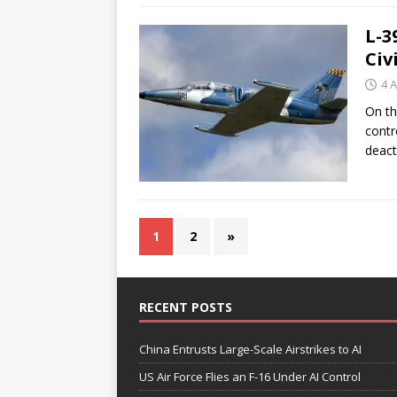
L-3
Civ
4 A
On th
contr
deact
1
2
»
RECENT POSTS
China Entrusts Large-Scale Airstrikes to AI
US Air Force Flies an F-16 Under AI Control