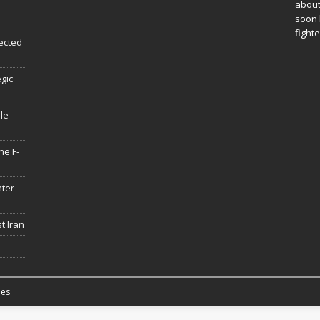
about
soon 
fighte
ected
egic
le
he F-
hter
t Iran
es