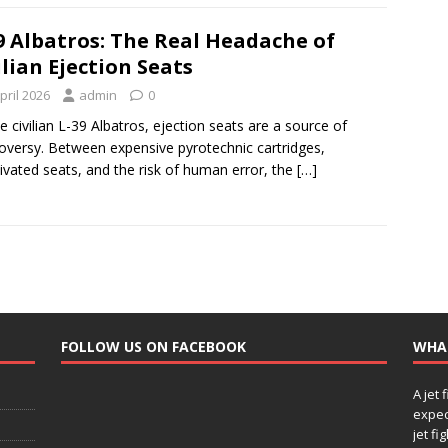
9 Albatros: The Real Headache of
ilian Ejection Seats
pril 2026
admin
0
e civilian L-39 Albatros, ejection seats are a source of
oversy. Between expensive pyrotechnic cartridges,
ivated seats, and the risk of human error, the
[…]
FOLLOW US ON FACEBOOK
WHA
A jet 
expec
jet fi