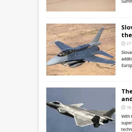
Summ
Slo
the
27 
Slova
addit
Euro
The
and
18 
With 
super
techn