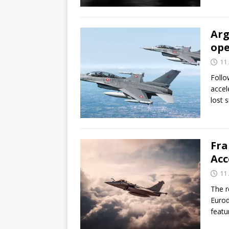
Arg
ope
11 
Follo
accele
lost 
Fra
Acc
11 
The r
Eurod
featu