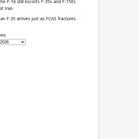
he F-16 still escorts F-35s and F-15Es
st Iran
n F-35 arrives just as FCAS fractures
ves