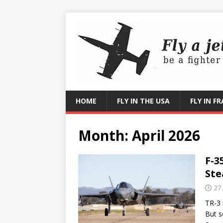
HOME
FLY IN THE USA
FLY IN F
Month:
April 2026
F-3
Ste
27 
TR-3 
But s