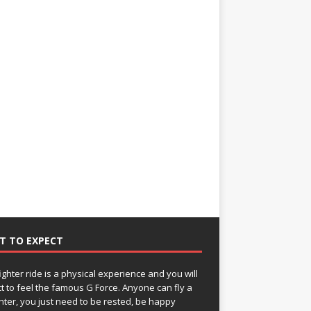
T TO EXPECT
fighter ride is a physical experience and you will
t to feel the famous G Force. Anyone can fly a
ghter, you just need to be rested, be happy