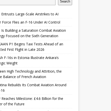
Search
 Entrusts Large-Scale Airstrikes to AI
r Force Flies an F-16 Under AI Control
 Is Building a Saturation Combat Aviation
egy Focused on the Sixth Generation
KAAN P1 Begins Taxi Tests Ahead of an
ted First Flight in Late 2026
sh F-16s in Estonia Illustrate Ankara’s
egic Weight
en High Technology and Attrition, the
le Balance of French Aviation
tina Rebuilds Its Combat Aviation Around
-16
Reaches Milestone: £4.6 Billion for the
er of the Future