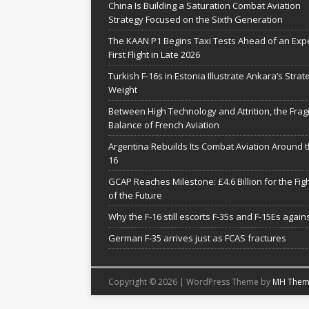
China Is Building a Saturation Combat Aviation
Strategy Focused on the Sixth Generation
The KAAN P1 Begins Taxi Tests Ahead of an Exp
First Flight in Late 2026
Turkish F-16s in Estonia Illustrate Ankara’s Strat
Weight
Between High Technology and Attrition, the Fragi
Balance of French Aviation
Argentina Rebuilds Its Combat Aviation Around t
16
GCAP Reaches Milestone: £4.6 Billion for the Fig
of the Future
Why the F-16 still escorts F-35s and F-15Es agains
German F-35 arrives just as FCAS fractures
Copyright © 2026 | WordPress Theme by
MH Them