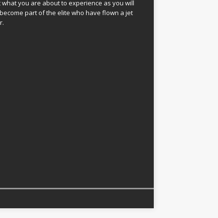
 what you are about to experience as you will
become part of the elite who have flown a jet
r.