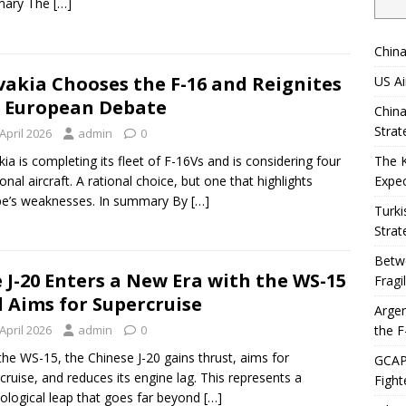
ary The
[…]
China
vakia Chooses the F-16 and Reignites
US Ai
 European Debate
China
Strat
April 2026
admin
0
kia is completing its fleet of F-16Vs and is considering four
The 
ional aircraft. A rational choice, but one that highlights
Expec
pe’s weaknesses. In summary By
[…]
Turki
Strat
Betwe
 J-20 Enters a New Era with the WS-15
Fragi
 Aims for Supercruise
Argen
the F
April 2026
admin
0
the WS-15, the Chinese J-20 gains thrust, aims for
GCAP 
cruise, and reduces its engine lag. This represents a
Fight
ological leap that goes far beyond
[…]