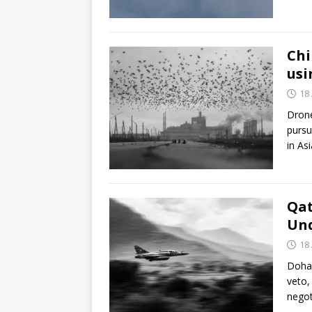
Chi
usi
18 
Drone
pursu
in As
Qat
Und
18 
Doha 
veto,
negot