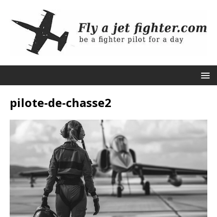
pilote-de-chasse2