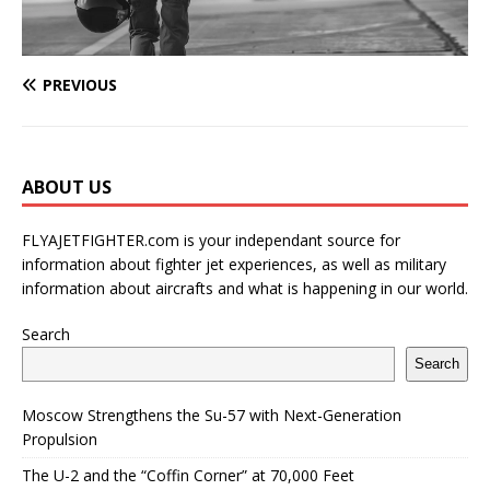
PREVIOUS
ABOUT US
FLYAJETFIGHTER.com is your independant source for
information about fighter jet experiences, as well as military
information about aircrafts and what is happening in our world.
Search
Search
Moscow Strengthens the Su-57 with Next-Generation
Propulsion
The U-2 and the “Coffin Corner” at 70,000 Feet