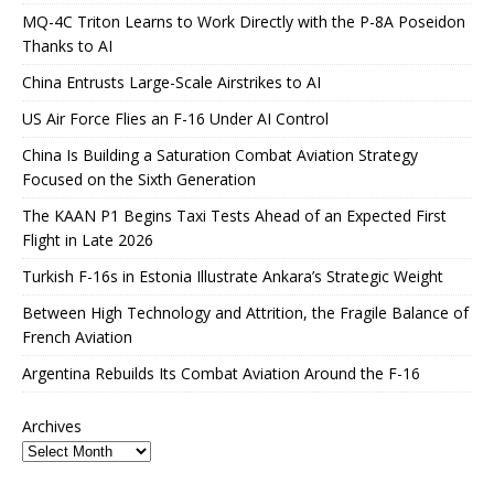
MQ-4C Triton Learns to Work Directly with the P-8A Poseidon
Thanks to AI
China Entrusts Large-Scale Airstrikes to AI
US Air Force Flies an F-16 Under AI Control
China Is Building a Saturation Combat Aviation Strategy
Focused on the Sixth Generation
The KAAN P1 Begins Taxi Tests Ahead of an Expected First
Flight in Late 2026
Turkish F-16s in Estonia Illustrate Ankara’s Strategic Weight
Between High Technology and Attrition, the Fragile Balance of
French Aviation
Argentina Rebuilds Its Combat Aviation Around the F-16
Archives