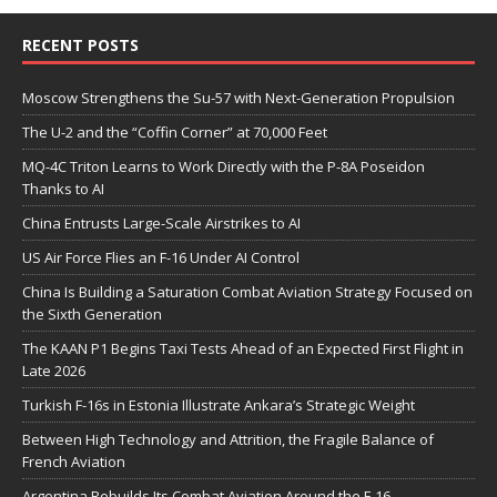
RECENT POSTS
Moscow Strengthens the Su-57 with Next-Generation Propulsion
The U-2 and the “Coffin Corner” at 70,000 Feet
MQ-4C Triton Learns to Work Directly with the P-8A Poseidon
Thanks to AI
China Entrusts Large-Scale Airstrikes to AI
US Air Force Flies an F-16 Under AI Control
China Is Building a Saturation Combat Aviation Strategy Focused on
the Sixth Generation
The KAAN P1 Begins Taxi Tests Ahead of an Expected First Flight in
Late 2026
Turkish F-16s in Estonia Illustrate Ankara’s Strategic Weight
Between High Technology and Attrition, the Fragile Balance of
French Aviation
Argentina Rebuilds Its Combat Aviation Around the F-16