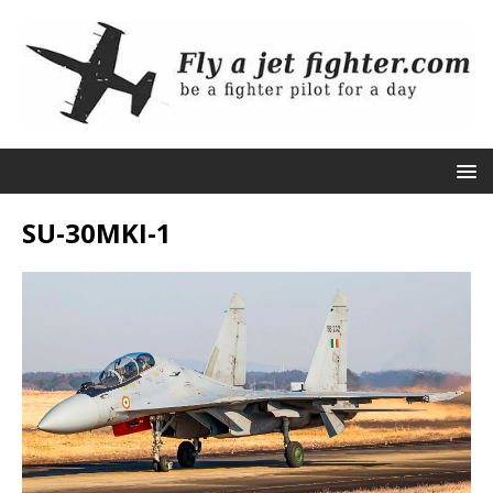
SU-30MKI-1