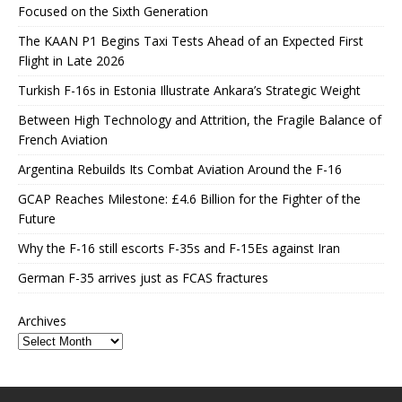
Focused on the Sixth Generation
The KAAN P1 Begins Taxi Tests Ahead of an Expected First
Flight in Late 2026
Turkish F-16s in Estonia Illustrate Ankara’s Strategic Weight
Between High Technology and Attrition, the Fragile Balance of
French Aviation
Argentina Rebuilds Its Combat Aviation Around the F-16
GCAP Reaches Milestone: £4.6 Billion for the Fighter of the
Future
Why the F-16 still escorts F-35s and F-15Es against Iran
German F-35 arrives just as FCAS fractures
Archives