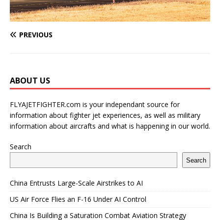
PREVIOUS
ABOUT US
FLYAJETFIGHTER.com is your independant source for
information about fighter jet experiences, as well as military
information about aircrafts and what is happening in our world.
Search
Search
China Entrusts Large-Scale Airstrikes to AI
US Air Force Flies an F-16 Under AI Control
China Is Building a Saturation Combat Aviation Strategy