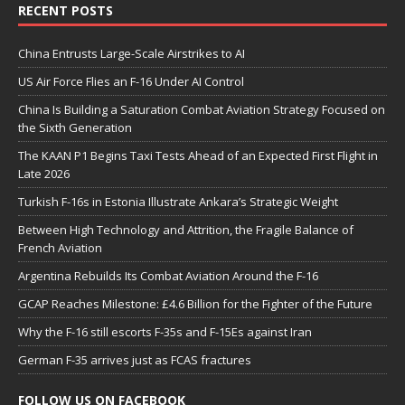
RECENT POSTS
China Entrusts Large-Scale Airstrikes to AI
US Air Force Flies an F-16 Under AI Control
China Is Building a Saturation Combat Aviation Strategy Focused on
the Sixth Generation
The KAAN P1 Begins Taxi Tests Ahead of an Expected First Flight in
Late 2026
Turkish F-16s in Estonia Illustrate Ankara’s Strategic Weight
Between High Technology and Attrition, the Fragile Balance of
French Aviation
Argentina Rebuilds Its Combat Aviation Around the F-16
GCAP Reaches Milestone: £4.6 Billion for the Fighter of the Future
Why the F-16 still escorts F-35s and F-15Es against Iran
German F-35 arrives just as FCAS fractures
FOLLOW US ON FACEBOOK