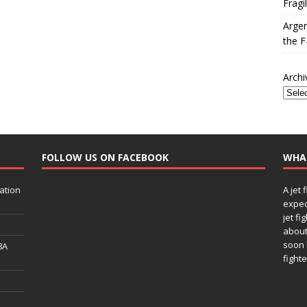
Fragi
Argen
the F
Archi
FOLLOW US ON FACEBOOK
WHA
ation
A jet 
expec
jet fi
about
soon 
8A
fighte