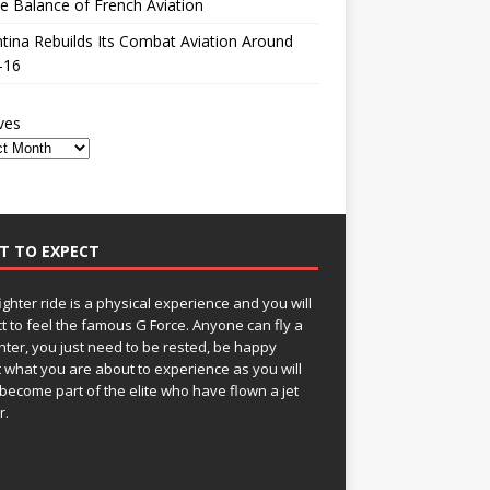
le Balance of French Aviation
tina Rebuilds Its Combat Aviation Around
-16
ves
T TO EXPECT
fighter ride is a physical experience and you will
t to feel the famous G Force. Anyone can fly a
ghter, you just need to be rested, be happy
 what you are about to experience as you will
become part of the elite who have flown a jet
r.