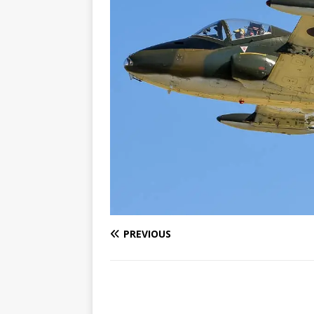
PREVIOUS