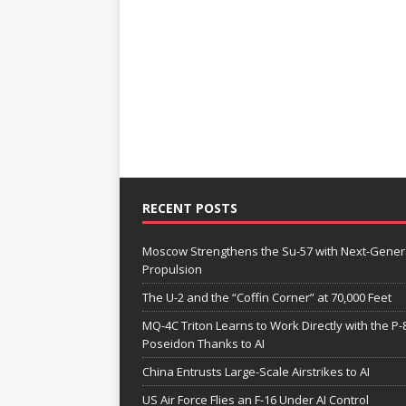
RECENT POSTS
Moscow Strengthens the Su-57 with Next-Gener
Propulsion
The U-2 and the “Coffin Corner” at 70,000 Feet
MQ-4C Triton Learns to Work Directly with the P-
Poseidon Thanks to AI
China Entrusts Large-Scale Airstrikes to AI
US Air Force Flies an F-16 Under AI Control