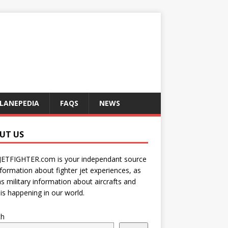
LANEPEDIA
FAQS
NEWS
UT US
JETFIGHTER.com is your independant source
nformation about fighter jet experiences, as
as military information about aircrafts and
is happening in our world.
ch