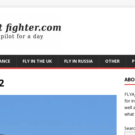
RANCE
FLY IN THE UK
FLY IN RUSSIA
OTHER
P
2
ABO
FLYA
for i
well 
what 
Sear