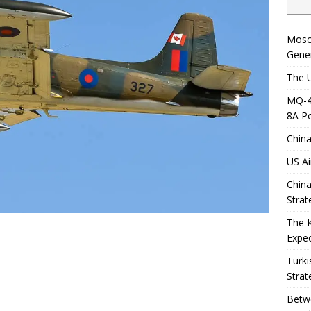
Mosc
Gener
The U
MQ-4C
8A Po
China
US Ai
China
Strat
The 
Expec
Turki
Strat
Betwe