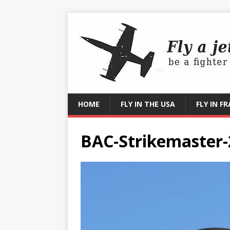
HOME
FLY IN THE USA
FLY IN F
BAC-Strikemaster-