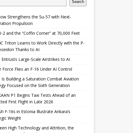
Search
ow Strengthens the Su-57 with Next-
ation Propulsion
-2 and the “Coffin Corner” at 70,000 Feet
 Triton Learns to Work Directly with the P-
seidon Thanks to AI
 Entrusts Large-Scale Airstrikes to AI
r Force Flies an F-16 Under AI Control
 Is Building a Saturation Combat Aviation
egy Focused on the Sixth Generation
KAAN P1 Begins Taxi Tests Ahead of an
ted First Flight in Late 2026
sh F-16s in Estonia Illustrate Ankara’s
egic Weight
en High Technology and Attrition, the