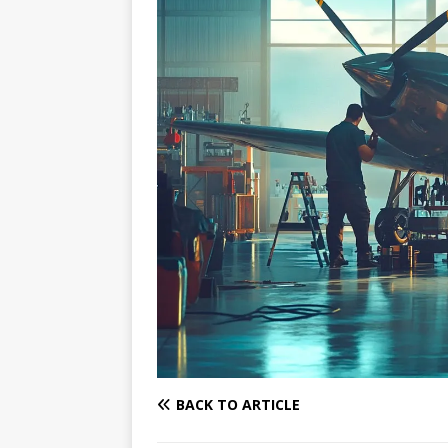
BACK TO ARTICLE