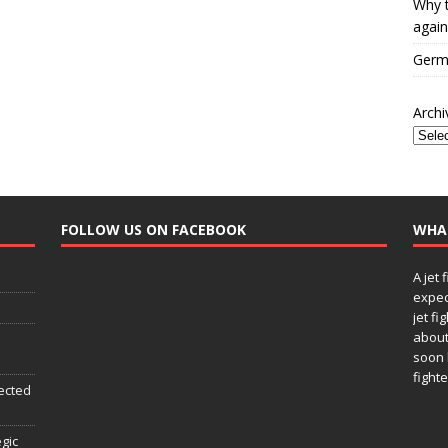
Why t
again
Germa
Archi
FOLLOW US ON FACEBOOK
WHA
A jet 
expec
jet fi
about
soon 
fighte
ected
egic