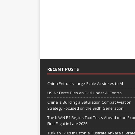
RECENT POSTS
China Entrusts Large-Scale Airstrikes to AI
US Air Force Flies an F-16 Under AI Control
China Is Building a Saturation Combat Aviation
Strategy Focused on the Sixth Generation
The KAAN P1 Begins Taxi Tests Ahead of an Exp
First Flight in Late 2026
Turkish F-16s in Estonia Illustrate Ankara’s Strat