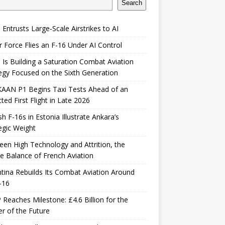
Search
 Entrusts Large-Scale Airstrikes to AI
r Force Flies an F-16 Under AI Control
 Is Building a Saturation Combat Aviation
egy Focused on the Sixth Generation
KAAN P1 Begins Taxi Tests Ahead of an
ted First Flight in Late 2026
sh F-16s in Estonia Illustrate Ankara’s
egic Weight
en High Technology and Attrition, the
le Balance of French Aviation
tina Rebuilds Its Combat Aviation Around
-16
Reaches Milestone: £4.6 Billion for the
er of the Future