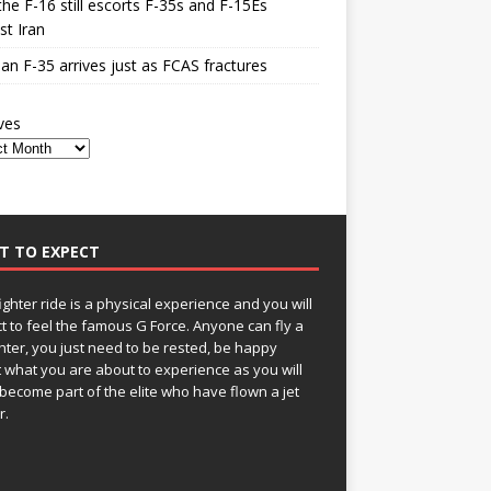
he F-16 still escorts F-35s and F-15Es
st Iran
n F-35 arrives just as FCAS fractures
ves
T TO EXPECT
fighter ride is a physical experience and you will
t to feel the famous G Force. Anyone can fly a
ghter, you just need to be rested, be happy
 what you are about to experience as you will
become part of the elite who have flown a jet
r.