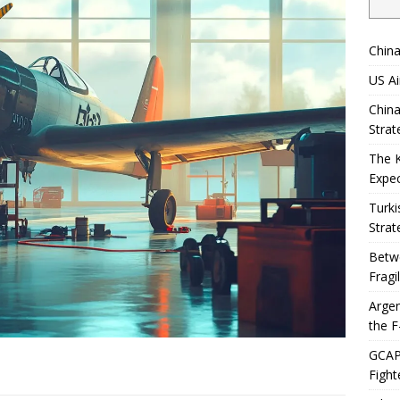
China
US Ai
China
Strat
The 
Expec
Turki
Strat
Betwe
Fragi
Argen
the F
GCAP 
Fight