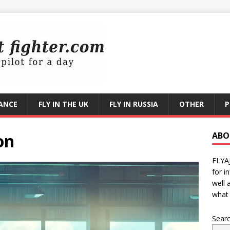
RANCE
FLY IN THE UK
FLY IN RUSSIA
OTHER
P
on
ABO
FLYA
for i
well 
what 
Sear