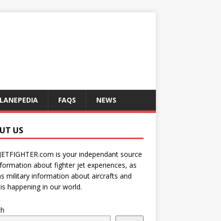
LANEPEDIA
FAQS
NEWS
UT US
JETFIGHTER.com is your independant source
nformation about fighter jet experiences, as
as military information about aircrafts and
is happening in our world.
ch