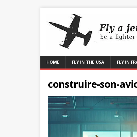
HOME
FLY IN THE USA
FLY IN F
construire-son-avi