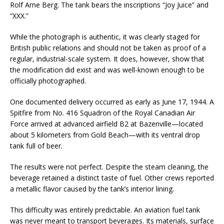
Rolf Arne Berg. The tank bears the inscriptions “Joy Juice” and
“XXX.”
While the photograph is authentic, it was clearly staged for
British public relations and should not be taken as proof of a
regular, industrial-scale system. It does, however, show that
the modification did exist and was well-known enough to be
officially photographed.
One documented delivery occurred as early as June 17, 1944. A
Spitfire from No. 416 Squadron of the Royal Canadian Air
Force arrived at advanced airfield B2 at Bazenville—located
about 5 kilometers from Gold Beach—with its ventral drop
tank full of beer.
The results were not perfect. Despite the steam cleaning, the
beverage retained a distinct taste of fuel. Other crews reported
a metallic flavor caused by the tank’s interior lining.
This difficulty was entirely predictable. An aviation fuel tank
was never meant to transport beverages. Its materials, surface