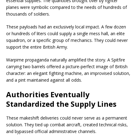
essential supplies. The quantities brought over by fighter
planes were symbolic compared to the needs of hundreds of
thousands of soldiers.
These payloads had an exclusively local impact. A few dozen
or hundreds of liters could supply a single mess hall, an elite
squadron, or a specific group of mechanics. They could never
support the entire British Army.
Warpime propaganda naturally amplified the story. A Spitfire
carrying two barrels offered a picture-perfect image of British
character: an elegant fighting machine, an improvised solution,
and a pint maintained against all odds.
Authorities Eventually
Standardized the Supply Lines
These makeshift deliveries could never serve as a permanent
solution. They tied up combat aircraft, created technical risks,
and bypassed official administrative channels.