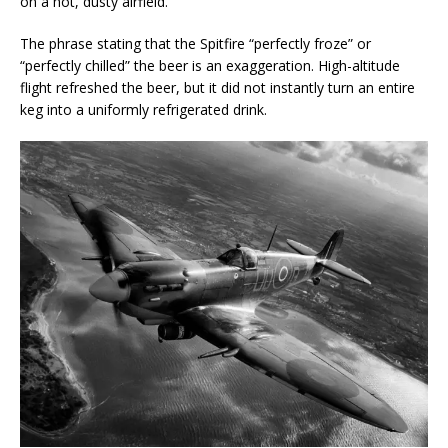
on a hot, dusty airfield.
The phrase stating that the Spitfire “perfectly froze” or
“perfectly chilled” the beer is an exaggeration. High-altitude
flight refreshed the beer, but it did not instantly turn an entire
keg into a uniformly refrigerated drink.