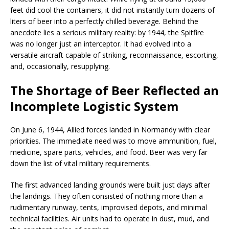
feet did cool the containers, it did not instantly turn dozens of
liters of beer into a perfectly chilled beverage. Behind the
anecdote lies a serious military reality: by 1944, the Spitfire
was no longer just an interceptor. It had evolved into a
versatile aircraft capable of striking, reconnaissance, escorting,
and, occasionally, resupplying.
The Shortage of Beer Reflected an
Incomplete Logistic System
On June 6, 1944, Allied forces landed in Normandy with clear
priorities. The immediate need was to move ammunition, fuel,
medicine, spare parts, vehicles, and food. Beer was very far
down the list of vital military requirements.
The first advanced landing grounds were built just days after
the landings. They often consisted of nothing more than a
rudimentary runway, tents, improvised depots, and minimal
technical facilities. Air units had to operate in dust, mud, and