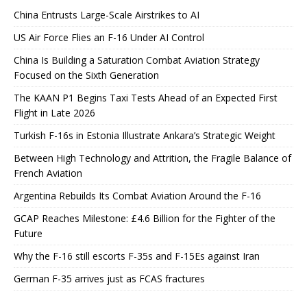
China Entrusts Large-Scale Airstrikes to AI
US Air Force Flies an F-16 Under AI Control
China Is Building a Saturation Combat Aviation Strategy
Focused on the Sixth Generation
The KAAN P1 Begins Taxi Tests Ahead of an Expected First
Flight in Late 2026
Turkish F-16s in Estonia Illustrate Ankara’s Strategic Weight
Between High Technology and Attrition, the Fragile Balance of
French Aviation
Argentina Rebuilds Its Combat Aviation Around the F-16
GCAP Reaches Milestone: £4.6 Billion for the Fighter of the
Future
Why the F-16 still escorts F-35s and F-15Es against Iran
German F-35 arrives just as FCAS fractures