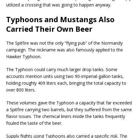
utilized a crossing that was going to happen anyway.
Typhoons and Mustangs Also
Carried Their Own Beer
The Spitfire was not the only “flying pub” of the Normandy
campaign. The nickname was also famously applied to the
Hawker Typhoon.
The Typhoon could carry much larger drop tanks. Some
accounts mention units using two 90-imperial-gallon tanks,
holding roughly 409 liters each, bringing the total capacity to
over 800 liters.
These volumes gave the Typhoon a capacity that far exceeded
a Spitfire carrying two barrels, but they suffered from the same
flavor issues. The chemical liners inside the tanks frequently
fouled the taste of the beer.
Supply flights using Typhoons also carried a specific risk. The