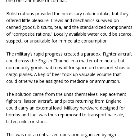
the constant noise of combat.
British rations provided the necessary caloric intake, but they
offered little pleasure. Crews and mechanics survived on
canned goods, biscuits, tea, and the standardized components
of “composite rations.” Locally available water could be scarce,
suspect, or unsuitable for immediate consumption.
The military’s rapid progress created a paradox. Fighter aircraft
could cross the English Channel in a matter of minutes, but
non-priority goods had to wait for space on transport ships or
cargo planes. A keg of beer took up valuable volume that
could otherwise be assigned to medicine or ammunition.
The solution came from the units themselves. Replacement
fighters, liaison aircraft, and pilots returning from England
could carry an external load. Military hardware designed for
bombs and fuel was thus repurposed to transport pale ale,
bitter, mild, or stout.
This was not a centralized operation organized by high