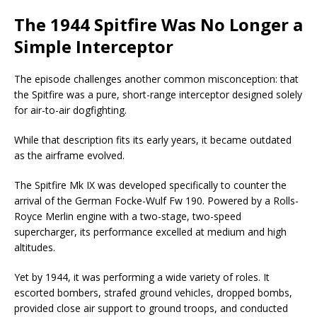
The 1944 Spitfire Was No Longer a
Simple Interceptor
The episode challenges another common misconception: that
the Spitfire was a pure, short-range interceptor designed solely
for air-to-air dogfighting.
While that description fits its early years, it became outdated
as the airframe evolved.
The Spitfire Mk IX was developed specifically to counter the
arrival of the German Focke-Wulf Fw 190. Powered by a Rolls-
Royce Merlin engine with a two-stage, two-speed
supercharger, its performance excelled at medium and high
altitudes.
Yet by 1944, it was performing a wide variety of roles. It
escorted bombers, strafed ground vehicles, dropped bombs,
provided close air support to ground troops, and conducted