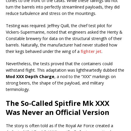
cones to the front of the casks. While these fairings did not
turn the barrels into perfectly streamlined payloads, they did
reduce turbulence and stress on the mountings.
Testing was required. Jeffrey Quill, the chief test pilot for
Vickers-Supermarine, noted that engineers asked the Henty &
Constable brewery for data on the structural strength of their
barrels. Naturally, the manufacturer had never studied how
their kegs behaved under the wing of a
fighter jet
.
Nevertheless, the tests proved that the containers could
withstand flight. This adaptation was lightheartedly dubbed the
Mod XXX Depth Charge
, a nod to the “XXX” markings on
strong beers, the shape of the payload, and military
terminology.
The So-Called Spitfire Mk XXX
Was Never an Official Version
The story is often told as if the Royal Air Force created a