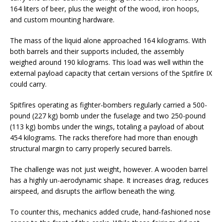
164 liters of beer, plus the weight of the wood, iron hoops,
and custom mounting hardware.
The mass of the liquid alone approached 164 kilograms. With
both barrels and their supports included, the assembly
weighed around 190 kilograms. This load was well within the
external payload capacity that certain versions of the Spitfire IX
could carry.
Spitfires operating as fighter-bombers regularly carried a 500-
pound (227 kg) bomb under the fuselage and two 250-pound
(113 kg) bombs under the wings, totaling a payload of about
454 kilograms. The racks therefore had more than enough
structural margin to carry properly secured barrels.
The challenge was not just weight, however. A wooden barrel
has a highly un-aerodynamic shape. It increases drag, reduces
airspeed, and disrupts the airflow beneath the wing.
To counter this, mechanics added crude, hand-fashioned nose