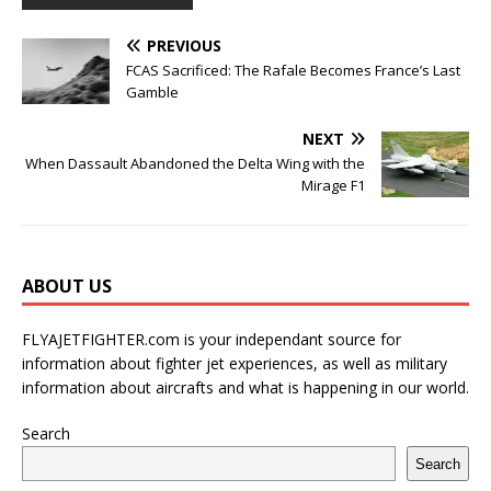
PREVIOUS
FCAS Sacrificed: The Rafale Becomes France’s Last
Gamble
NEXT
When Dassault Abandoned the Delta Wing with the
Mirage F1
ABOUT US
FLYAJETFIGHTER.com is your independant source for
information about fighter jet experiences, as well as military
information about aircrafts and what is happening in our world.
Search
Search