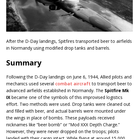
After the D-Day landings, Spitfires transported beer to airfields
in Normandy using modified drop tanks and barrels.
Summary
Following the D-Day landings on June 6, 1944, Allied pilots and
mechanics used several
combat aircraft
to transport beer to
advanced airfields established in Normandy. The
Spitfire Mk
IX
became one of the symbols of this improvised logistics
effort. Two methods were used. Drop tanks were cleaned out
and filled with beer, and actual barrels were mounted under
the wings in place of bombs. These payloads received
nicknames like “beer bomb” or “Mod XXX Depth Charge.”
However, they were never dropped on the troops; pilots
landed with their cargo intact. While flying at around 15,000