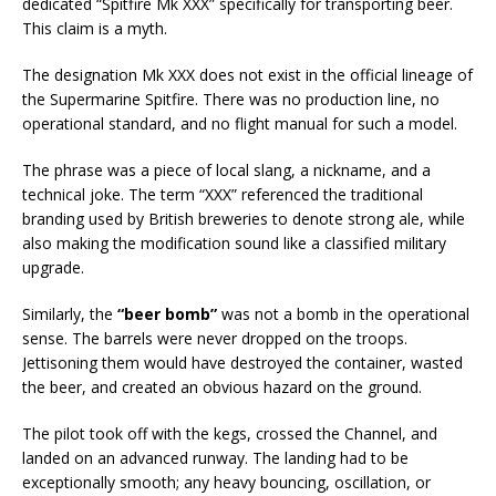
dedicated “Spitfire Mk XXX” specifically for transporting beer.
This claim is a myth.
The designation Mk XXX does not exist in the official lineage of
the Supermarine Spitfire. There was no production line, no
operational standard, and no flight manual for such a model.
The phrase was a piece of local slang, a nickname, and a
technical joke. The term “XXX” referenced the traditional
branding used by British breweries to denote strong ale, while
also making the modification sound like a classified military
upgrade.
Similarly, the
“beer bomb”
was not a bomb in the operational
sense. The barrels were never dropped on the troops.
Jettisoning them would have destroyed the container, wasted
the beer, and created an obvious hazard on the ground.
The pilot took off with the kegs, crossed the Channel, and
landed on an advanced runway. The landing had to be
exceptionally smooth; any heavy bouncing, oscillation, or