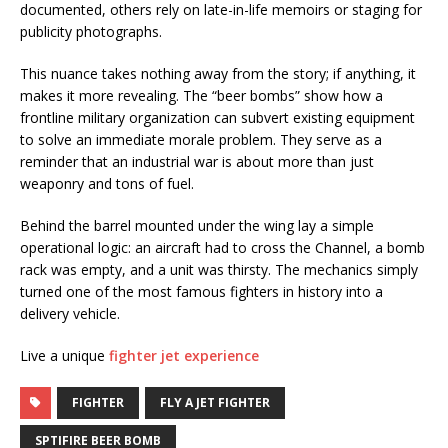
documented, others rely on late-in-life memoirs or staging for
publicity photographs.
This nuance takes nothing away from the story; if anything, it
makes it more revealing. The “beer bombs” show how a
frontline military organization can subvert existing equipment
to solve an immediate morale problem. They serve as a
reminder that an industrial war is about more than just
weaponry and tons of fuel.
Behind the barrel mounted under the wing lay a simple
operational logic: an aircraft had to cross the Channel, a bomb
rack was empty, and a unit was thirsty. The mechanics simply
turned one of the most famous fighters in history into a
delivery vehicle.
Live a unique
fighter jet experience
FIGHTER
FLY A JET FIGHTER
SPTIFIRE BEER BOMB