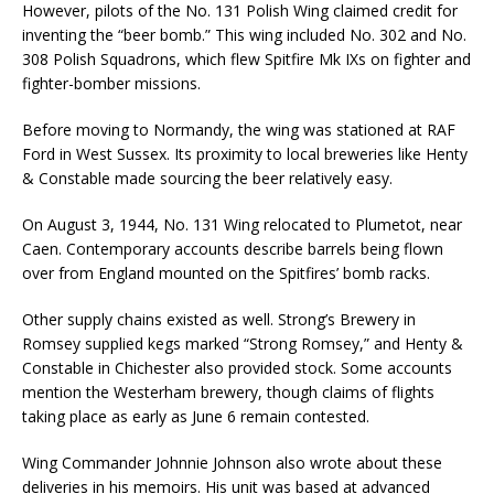
However, pilots of the No. 131 Polish Wing claimed credit for
inventing the “beer bomb.” This wing included No. 302 and No.
308 Polish Squadrons, which flew Spitfire Mk IXs on fighter and
fighter-bomber missions.
Before moving to Normandy, the wing was stationed at RAF
Ford in West Sussex. Its proximity to local breweries like Henty
& Constable made sourcing the beer relatively easy.
On August 3, 1944, No. 131 Wing relocated to Plumetot, near
Caen. Contemporary accounts describe barrels being flown
over from England mounted on the Spitfires’ bomb racks.
Other supply chains existed as well. Strong’s Brewery in
Romsey supplied kegs marked “Strong Romsey,” and Henty &
Constable in Chichester also provided stock. Some accounts
mention the Westerham brewery, though claims of flights
taking place as early as June 6 remain contested.
Wing Commander Johnnie Johnson also wrote about these
deliveries in his memoirs. His unit was based at advanced