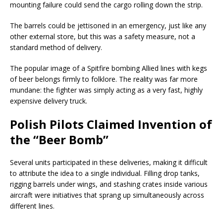
mounting failure could send the cargo rolling down the strip.
The barrels could be jettisoned in an emergency, just like any
other external store, but this was a safety measure, not a
standard method of delivery.
The popular image of a Spitfire bombing Allied lines with kegs
of beer belongs firmly to folklore. The reality was far more
mundane: the fighter was simply acting as a very fast, highly
expensive delivery truck.
Polish Pilots Claimed Invention of
the “Beer Bomb”
Several units participated in these deliveries, making it difficult
to attribute the idea to a single individual. Filling drop tanks,
rigging barrels under wings, and stashing crates inside various
aircraft were initiatives that sprang up simultaneously across
different lines.