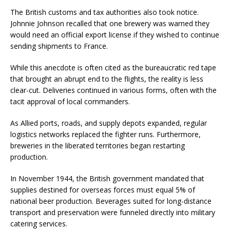
The British customs and tax authorities also took notice.
Johnnie Johnson recalled that one brewery was warned they
would need an official export license if they wished to continue
sending shipments to France.
While this anecdote is often cited as the bureaucratic red tape
that brought an abrupt end to the flights, the reality is less
clear-cut. Deliveries continued in various forms, often with the
tacit approval of local commanders.
As Allied ports, roads, and supply depots expanded, regular
logistics networks replaced the fighter runs. Furthermore,
breweries in the liberated territories began restarting
production.
In November 1944, the British government mandated that
supplies destined for overseas forces must equal 5% of
national beer production. Beverages suited for long-distance
transport and preservation were funneled directly into military
catering services.