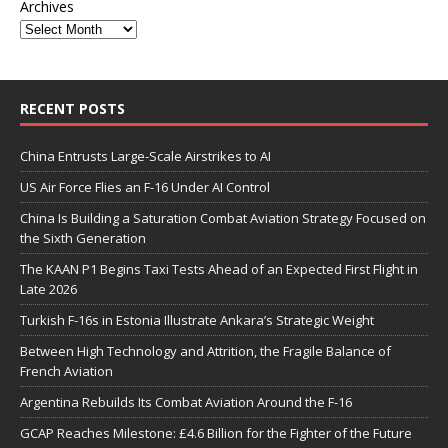
Archives
RECENT POSTS
China Entrusts Large-Scale Airstrikes to AI
US Air Force Flies an F-16 Under AI Control
China Is Building a Saturation Combat Aviation Strategy Focused on
the Sixth Generation
The KAAN P1 Begins Taxi Tests Ahead of an Expected First Flight in
Late 2026
Turkish F-16s in Estonia Illustrate Ankara’s Strategic Weight
Between High Technology and Attrition, the Fragile Balance of
French Aviation
Argentina Rebuilds Its Combat Aviation Around the F-16
GCAP Reaches Milestone: £4.6 Billion for the Fighter of the Future