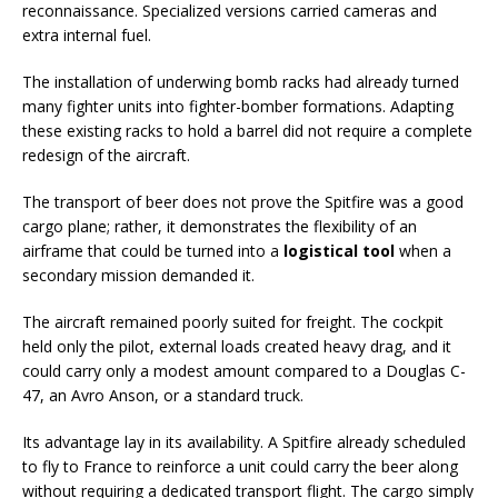
reconnaissance. Specialized versions carried cameras and
extra internal fuel.
The installation of underwing bomb racks had already turned
many fighter units into fighter-bomber formations. Adapting
these existing racks to hold a barrel did not require a complete
redesign of the aircraft.
The transport of beer does not prove the Spitfire was a good
cargo plane; rather, it demonstrates the flexibility of an
airframe that could be turned into a
logistical tool
when a
secondary mission demanded it.
The aircraft remained poorly suited for freight. The cockpit
held only the pilot, external loads created heavy drag, and it
could carry only a modest amount compared to a Douglas C-
47, an Avro Anson, or a standard truck.
Its advantage lay in its availability. A Spitfire already scheduled
to fly to France to reinforce a unit could carry the beer along
without requiring a dedicated transport flight. The cargo simply