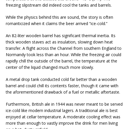
freezing slipstream did indeed cool the tanks and barrels.
While the physics behind this are sound, the story is often
romanticized when it claims the beer arrived “ice-cold.”
An 82-liter wooden barrel has significant thermal inertia. Its
thick wooden staves act as insulation, slowing down heat
transfer. A flight across the Channel from southern England to
Normandy took less than an hour. While the freezing air could
rapidly chill the outside of the barrel, the temperature at the
center of the liquid changed much more slowly.
A metal drop tank conducted cold far better than a wooden
barrel and could chill its contents faster, though it came with
the aforementioned drawback of a fuel or metallic aftertaste.
Furthermore, British ale in 1944 was never meant to be served
ice-cold like modern industrial lagers. A traditional ale is best
enjoyed at cellar temperature. A moderate cooling effect was
more than enough to vastly improve the drink for men living