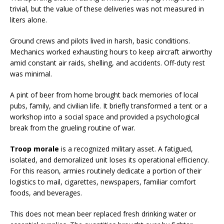
trivial, but the value of these deliveries was not measured in
liters alone.
Ground crews and pilots lived in harsh, basic conditions.
Mechanics worked exhausting hours to keep aircraft airworthy
amid constant air raids, shelling, and accidents. Off-duty rest
was minimal.
A pint of beer from home brought back memories of local
pubs, family, and civilian life. It briefly transformed a tent or a
workshop into a social space and provided a psychological
break from the grueling routine of war.
Troop morale
is a recognized military asset. A fatigued,
isolated, and demoralized unit loses its operational efficiency.
For this reason, armies routinely dedicate a portion of their
logistics to mail, cigarettes, newspapers, familiar comfort
foods, and beverages.
This does not mean beer replaced fresh drinking water or