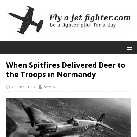
When Spitfires Delivered Beer to
the Troops in Normandy
21 June 2026
admin