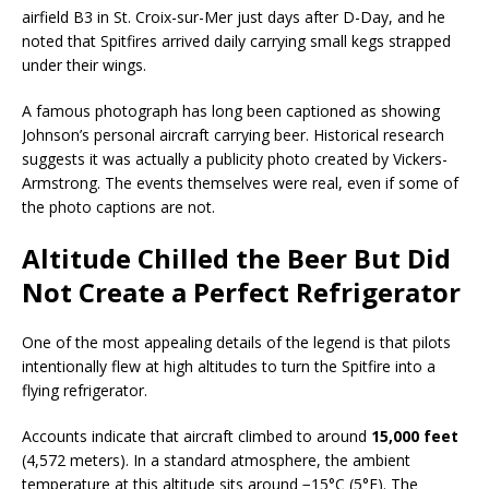
airfield B3 in St. Croix-sur-Mer just days after D-Day, and he
noted that Spitfires arrived daily carrying small kegs strapped
under their wings.
A famous photograph has long been captioned as showing
Johnson’s personal aircraft carrying beer. Historical research
suggests it was actually a publicity photo created by Vickers-
Armstrong. The events themselves were real, even if some of
the photo captions are not.
Altitude Chilled the Beer But Did
Not Create a Perfect Refrigerator
One of the most appealing details of the legend is that pilots
intentionally flew at high altitudes to turn the Spitfire into a
flying refrigerator.
Accounts indicate that aircraft climbed to around
15,000 feet
(4,572 meters). In a standard atmosphere, the ambient
temperature at this altitude sits around −15°C (5°F). The