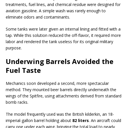
treatments, fuel lines, and chemical residue were designed for
aviation gasoline. A simple wash was rarely enough to
eliminate odors and contaminants.
Some tanks were later given an internal lining and fitted with a
tap. While this solution reduced the off-flavor, it required more
labor and rendered the tank useless for its original military
purpose.
Underwing Barrels Avoided the
Fuel Taste
Mechanics soon developed a second, more spectacular
method. They mounted beer barrels directly underneath the
wings of the Spitfire, using attachments derived from standard
bomb racks.
The model frequently used was the British kilderkin, an 18-
imperial-gallon barrel holding about
82 liters
. An aircraft could
carry one under each wing, bringing the total load to nearly