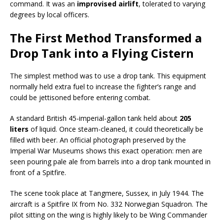
command. It was an
improvised airlift
, tolerated to varying
degrees by local officers.
The First Method Transformed a
Drop Tank into a Flying Cistern
The simplest method was to use a drop tank. This equipment
normally held extra fuel to increase the fighter’s range and
could be jettisoned before entering combat.
A standard British 45-imperial-gallon tank held about
205
liters
of liquid. Once steam-cleaned, it could theoretically be
filled with beer. An official photograph preserved by the
Imperial War Museums shows this exact operation: men are
seen pouring pale ale from barrels into a drop tank mounted in
front of a Spitfire.
The scene took place at Tangmere, Sussex, in July 1944. The
aircraft is a Spitfire IX from No. 332 Norwegian Squadron. The
pilot sitting on the wing is highly likely to be Wing Commander