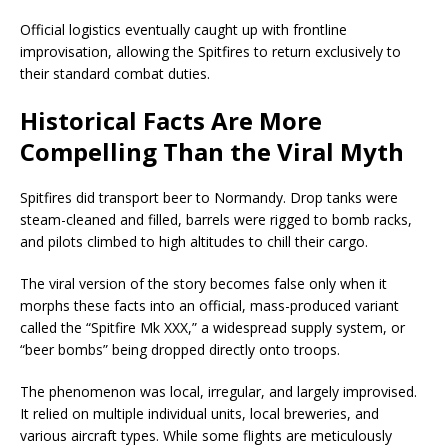
Official logistics eventually caught up with frontline
improvisation, allowing the Spitfires to return exclusively to
their standard combat duties.
Historical Facts Are More
Compelling Than the Viral Myth
Spitfires did transport beer to Normandy. Drop tanks were
steam-cleaned and filled, barrels were rigged to bomb racks,
and pilots climbed to high altitudes to chill their cargo.
The viral version of the story becomes false only when it
morphs these facts into an official, mass-produced variant
called the “Spitfire Mk XXX,” a widespread supply system, or
“beer bombs” being dropped directly onto troops.
The phenomenon was local, irregular, and largely improvised.
It relied on multiple individual units, local breweries, and
various aircraft types. While some flights are meticulously