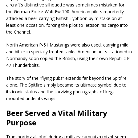
aircraft’s distinctive silhouette was sometimes mistaken for
the German Focke-Wulf Fw 190. American pilots reportedly
attacked a beer-carrying British Typhoon by mistake on at
least one occasion, forcing the pilot to jettison his cargo into
the Channel.
North American P-51 Mustangs were also used, carrying mild
and bitter in specially treated tanks. American units stationed in
Normandy soon copied the British, using their own Republic P-
47 Thunderbolts.
The story of the “flying pubs” extends far beyond the Spitfire
alone. The Spitfire simply became its ultimate symbol due to
its iconic status and the surviving photographs of kegs
mounted under its wings.
Beer Served a Vital Military
Purpose
Transporting alcohol during a military campaign might seem