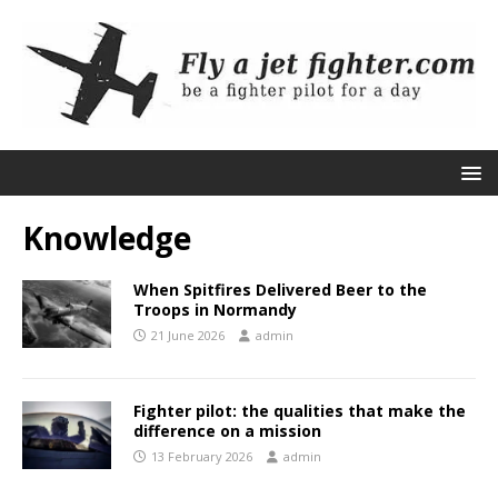
Knowledge
When Spitfires Delivered Beer to the
Troops in Normandy
21 June 2026
admin
Fighter pilot: the qualities that make the
difference on a mission
13 February 2026
admin