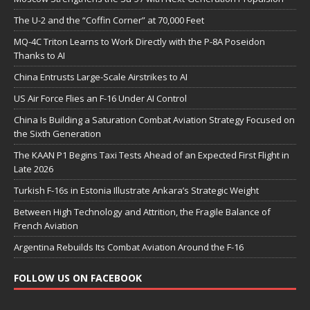
The U-2 and the “Coffin Corner” at 70,000 Feet
MQ-4C Triton Learns to Work Directly with the P-8A Poseidon
Thanks to AI
China Entrusts Large-Scale Airstrikes to AI
US Air Force Flies an F-16 Under AI Control
China Is Building a Saturation Combat Aviation Strategy Focused on
the Sixth Generation
The KAAN P1 Begins Taxi Tests Ahead of an Expected First Flight in
Late 2026
Turkish F-16s in Estonia Illustrate Ankara’s Strategic Weight
Between High Technology and Attrition, the Fragile Balance of
French Aviation
Argentina Rebuilds Its Combat Aviation Around the F-16
FOLLOW US ON FACEBOOK