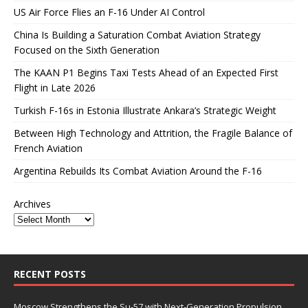
US Air Force Flies an F-16 Under AI Control
China Is Building a Saturation Combat Aviation Strategy
Focused on the Sixth Generation
The KAAN P1 Begins Taxi Tests Ahead of an Expected First
Flight in Late 2026
Turkish F-16s in Estonia Illustrate Ankara’s Strategic Weight
Between High Technology and Attrition, the Fragile Balance of
French Aviation
Argentina Rebuilds Its Combat Aviation Around the F-16
Archives
RECENT POSTS
Moscow Strengthens the Su-57 with Next-Generation Propulsion