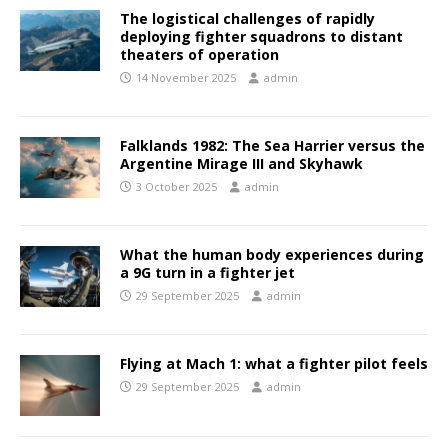
The logistical challenges of rapidly
deploying fighter squadrons to distant
theaters of operation
14 November 2025
admin
Falklands 1982: The Sea Harrier versus the
Argentine Mirage III and Skyhawk
3 October 2025
admin
What the human body experiences during
a 9G turn in a fighter jet
29 September 2025
admin
Flying at Mach 1: what a fighter pilot feels
29 September 2025
admin