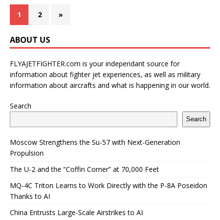
1
2
»
ABOUT US
FLYAJETFIGHTER.com is your independant source for
information about fighter jet experiences, as well as military
information about aircrafts and what is happening in our world.
Search
Search
Moscow Strengthens the Su-57 with Next-Generation
Propulsion
The U-2 and the “Coffin Corner” at 70,000 Feet
MQ-4C Triton Learns to Work Directly with the P-8A Poseidon
Thanks to AI
China Entrusts Large-Scale Airstrikes to AI