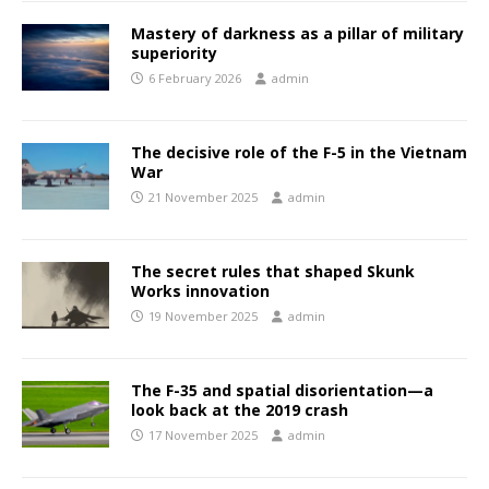
Mastery of darkness as a pillar of military
superiority
6 February 2026
admin
The decisive role of the F-5 in the Vietnam
War
21 November 2025
admin
The secret rules that shaped Skunk
Works innovation
19 November 2025
admin
The F-35 and spatial disorientation—a
look back at the 2019 crash
17 November 2025
admin