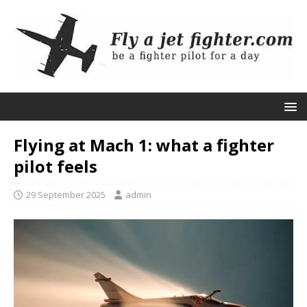
Flying at Mach 1: what a fighter
pilot feels
29 September 2025
admin