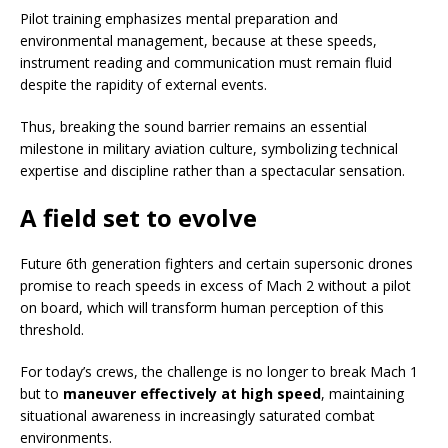
Pilot training emphasizes mental preparation and
environmental management, because at these speeds,
instrument reading and communication must remain fluid
despite the rapidity of external events.
Thus, breaking the sound barrier remains an essential
milestone in military aviation culture, symbolizing technical
expertise and discipline rather than a spectacular sensation.
A field set to evolve
Future 6th generation fighters and certain supersonic drones
promise to reach speeds in excess of Mach 2 without a pilot
on board, which will transform human perception of this
threshold.
For today’s crews, the challenge is no longer to break Mach 1
but to
maneuver effectively at high speed
, maintaining
situational awareness in increasingly saturated combat
environments.