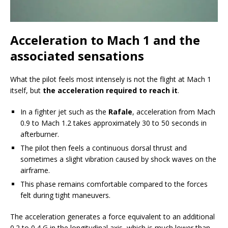
Acceleration to Mach 1 and the
associated sensations
What the pilot feels most intensely is not the flight at Mach 1
itself, but
the acceleration required to reach it
.
In a fighter jet such as the
Rafale
, acceleration from Mach
0.9 to Mach 1.2 takes approximately 30 to 50 seconds in
afterburner.
The pilot then feels a continuous dorsal thrust and
sometimes a slight vibration caused by shock waves on the
airframe.
This phase remains comfortable compared to the forces
felt during tight maneuvers.
The acceleration generates a force equivalent to an additional
0.2 to 0.4 G in the longitudinal axis, which is much lower than