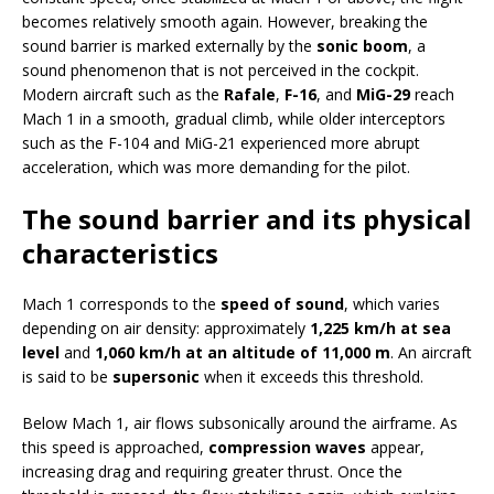
becomes relatively smooth again. However, breaking the
sound barrier is marked externally by the
sonic boom
, a
sound phenomenon that is not perceived in the cockpit.
Modern aircraft such as the
Rafale
,
F-16
, and
MiG-29
reach
Mach 1 in a smooth, gradual climb, while older interceptors
such as the F-104 and MiG-21 experienced more abrupt
acceleration, which was more demanding for the pilot.
The sound barrier and its physical
characteristics
Mach 1 corresponds to the
speed of sound
, which varies
depending on air density: approximately
1,225 km/h at sea
level
and
1,060 km/h at an altitude of 11,000 m
. An aircraft
is said to be
supersonic
when it exceeds this threshold.
Below Mach 1, air flows subsonically around the airframe. As
this speed is approached,
compression waves
appear,
increasing drag and requiring greater thrust. Once the