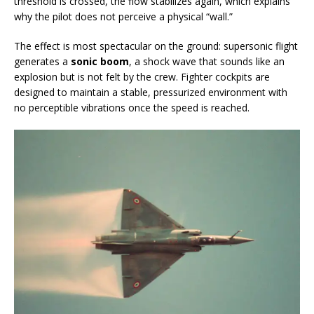
threshold is crossed, the flow stabilizes again, which explains
why the pilot does not perceive a physical “wall.”
The effect is most spectacular on the ground: supersonic flight
generates a
sonic boom
, a shock wave that sounds like an
explosion but is not felt by the crew. Fighter cockpits are
designed to maintain a stable, pressurized environment with
no perceptible vibrations once the speed is reached.