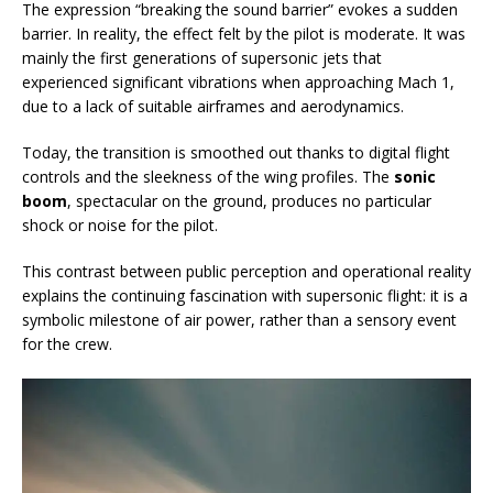
The expression “breaking the sound barrier” evokes a sudden
barrier. In reality, the effect felt by the pilot is moderate. It was
mainly the first generations of supersonic jets that
experienced significant vibrations when approaching Mach 1,
due to a lack of suitable airframes and aerodynamics.
Today, the transition is smoothed out thanks to digital flight
controls and the sleekness of the wing profiles. The
sonic
boom
, spectacular on the ground, produces no particular
shock or noise for the pilot.
This contrast between public perception and operational reality
explains the continuing fascination with supersonic flight: it is a
symbolic milestone of air power, rather than a sensory event
for the crew.