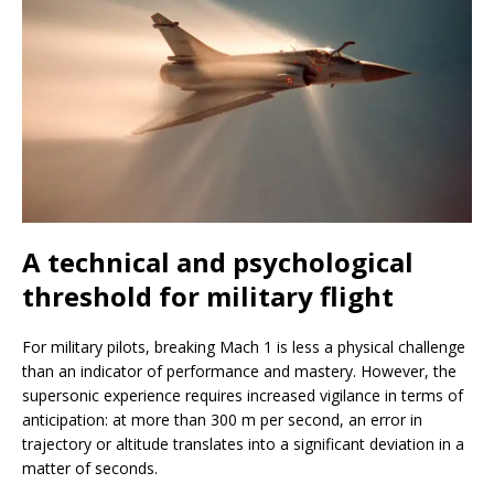
A technical and psychological
threshold for military flight
For military pilots, breaking Mach 1 is less a physical challenge
than an indicator of performance and mastery. However, the
supersonic experience requires increased vigilance in terms of
anticipation: at more than 300 m per second, an error in
trajectory or altitude translates into a significant deviation in a
matter of seconds.