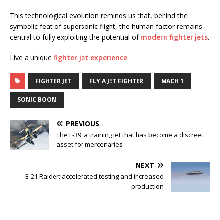
This technological evolution reminds us that, behind the
symbolic feat of supersonic flight, the human factor remains
central to fully exploiting the potential of
modern fighter jets
.
Live a unique
fighter jet experience
FIGHTER JET
FLY A JET FIGHTER
MACH 1
SONIC BOOM
PREVIOUS
The L-39, a training jet that has become a discreet
asset for mercenaries
NEXT
B-21 Raider: accelerated testing and increased
production