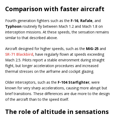
Comparison with faster aircraft
Fourth-generation fighters such as the
F-16
,
Rafale
, and
Typhoon
routinely fly between Mach 1.2 and Mach 1.8 on
interception missions. At these speeds, the sensation remains
similar to that described above.
Aircraft designed for higher speeds, such as the
MiG-25
and
SR-71 Blackbird
, have regularly flown at speeds exceeding
Mach 2.5. Pilots report a stable environment during straight
flight, but longer acceleration procedures and increased
thermal stresses on the airframe and cockpit glazing.
Older interceptors, such as the
F-104 Starfighter
, were
known for very sharp accelerations, causing more abrupt but
brief transitions. These differences are due more to the design
of the aircraft than to the speed itself.
The role of altitude in sensations