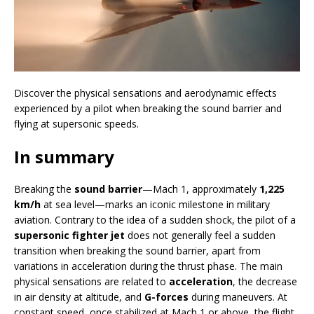
Discover the physical sensations and aerodynamic effects
experienced by a pilot when breaking the sound barrier and
flying at supersonic speeds.
In summary
Breaking the
sound barrier
—Mach 1, approximately
1,225
km/h
at sea level—marks an iconic milestone in military
aviation. Contrary to the idea of a sudden shock, the pilot of a
supersonic fighter jet
does not generally feel a sudden
transition when breaking the sound barrier, apart from
variations in acceleration during the thrust phase. The main
physical sensations are related to
acceleration
, the decrease
in air density at altitude, and
G-forces
during maneuvers. At
constant speed, once stabilized at Mach 1 or above, the flight