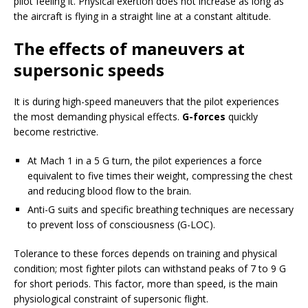
pilot feeling it. Physical exertion does not increase as long as
the aircraft is flying in a straight line at a constant altitude.
The effects of maneuvers at
supersonic speeds
It is during high-speed maneuvers that the pilot experiences
the most demanding physical effects.
G-forces
quickly
become restrictive.
At Mach 1 in a 5 G turn, the pilot experiences a force
equivalent to five times their weight, compressing the chest
and reducing blood flow to the brain.
Anti-G suits and specific breathing techniques are necessary
to prevent loss of consciousness (G-LOC).
Tolerance to these forces depends on training and physical
condition; most fighter pilots can withstand peaks of 7 to 9 G
for short periods. This factor, more than speed, is the main
physiological constraint of supersonic flight.