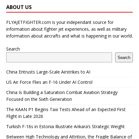
ABOUT US
FLYAJETFIGHTER.com is your independant source for
information about fighter jet experiences, as well as military
information about aircrafts and what is happening in our world.
Search
Search
China Entrusts Large-Scale Airstrikes to AI
US Air Force Flies an F-16 Under AI Control
China Is Building a Saturation Combat Aviation Strategy
Focused on the Sixth Generation
The KAAN P1 Begins Taxi Tests Ahead of an Expected First
Flight in Late 2026
Turkish F-16s in Estonia Illustrate Ankara’s Strategic Weight
Between High Technology and Attrition, the Fragile Balance of