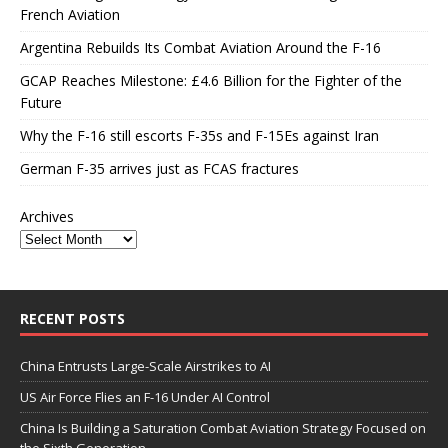
French Aviation
Argentina Rebuilds Its Combat Aviation Around the F-16
GCAP Reaches Milestone: £4.6 Billion for the Fighter of the
Future
Why the F-16 still escorts F-35s and F-15Es against Iran
German F-35 arrives just as FCAS fractures
Archives
RECENT POSTS
China Entrusts Large-Scale Airstrikes to AI
US Air Force Flies an F-16 Under AI Control
China Is Building a Saturation Combat Aviation Strategy Focused on