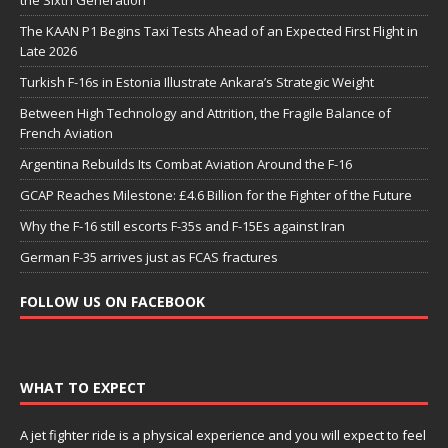
the Sixth Generation
The KAAN P1 Begins Taxi Tests Ahead of an Expected First Flight in
Late 2026
Turkish F-16s in Estonia Illustrate Ankara’s Strategic Weight
Between High Technology and Attrition, the Fragile Balance of
French Aviation
Argentina Rebuilds Its Combat Aviation Around the F-16
GCAP Reaches Milestone: £4.6 Billion for the Fighter of the Future
Why the F-16 still escorts F-35s and F-15Es against Iran
German F-35 arrives just as FCAS fractures
FOLLOW US ON FACEBOOK
WHAT TO EXPECT
A jet fighter ride is a physical experience and you will expect to feel