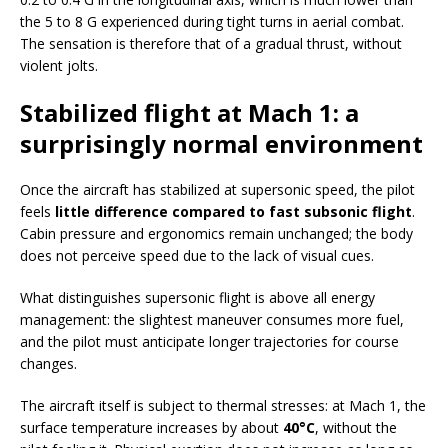
the 5 to 8 G experienced during tight turns in aerial combat.
The sensation is therefore that of a gradual thrust, without
violent jolts.
Stabilized flight at Mach 1: a
surprisingly normal environment
Once the aircraft has stabilized at supersonic speed, the pilot
feels
little difference compared to fast subsonic flight
.
Cabin pressure and ergonomics remain unchanged; the body
does not perceive speed due to the lack of visual cues.
What distinguishes supersonic flight is above all energy
management: the slightest maneuver consumes more fuel,
and the pilot must anticipate longer trajectories for course
changes.
The aircraft itself is subject to thermal stresses: at Mach 1, the
surface temperature increases by about
40°C
, without the