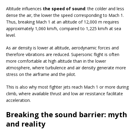
Altitude influences
the speed of sound
: the colder and less
dense the air, the lower the speed corresponding to Mach 1.
Thus, breaking Mach 1 at an altitude of 12,000 m requires
approximately 1,060 km/h, compared to 1,225 km/h at sea
level.
As air density is lower at altitude, aerodynamic forces and
therefore vibrations are reduced. Supersonic flight is often
more comfortable at high altitude than in the lower
atmosphere, where turbulence and air density generate more
stress on the airframe and the pilot.
This is also why most fighter jets reach Mach 1 or more during
climb, where available thrust and low air resistance facilitate
acceleration.
Breaking the sound barrier: myth
and reality