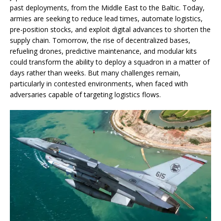
past deployments, from the Middle East to the Baltic. Today,
armies are seeking to reduce lead times, automate logistics,
pre-position stocks, and exploit digital advances to shorten the
supply chain. Tomorrow, the rise of decentralized bases,
refueling drones, predictive maintenance, and modular kits
could transform the ability to deploy a squadron in a matter of
days rather than weeks. But many challenges remain,
particularly in contested environments, when faced with
adversaries capable of targeting logistics flows.