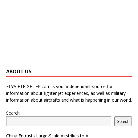
ABOUT US
FLYAJETFIGHTER.com is your independant source for
information about fighter jet experiences, as well as military
information about aircrafts and what is happening in our world.
Search
Search
China Entrusts Large-Scale Airstrikes to AI