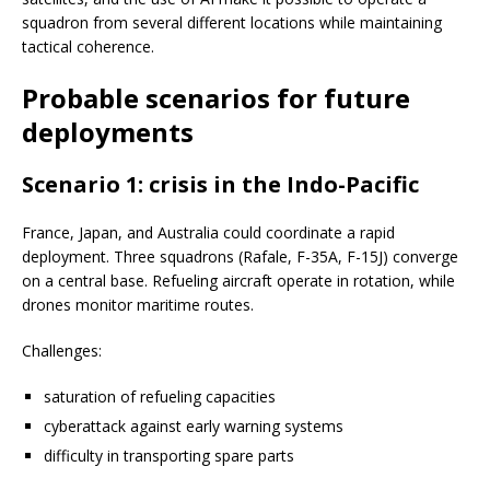
squadron from several different locations while maintaining
tactical coherence.
Probable scenarios for future
deployments
Scenario 1: crisis in the Indo-Pacific
France, Japan, and Australia could coordinate a rapid
deployment. Three squadrons (Rafale, F-35A, F-15J) converge
on a central base. Refueling aircraft operate in rotation, while
drones monitor maritime routes.
Challenges:
saturation of refueling capacities
cyberattack against early warning systems
difficulty in transporting spare parts