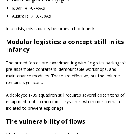
Japan: 4 KC-46As
Australia: 7 KC-30As
In a crisis, this capacity becomes a bottleneck.
Modular logistics: a concept still in its
infancy
The armed forces are experimenting with “logistics packages”:
pre-assembled containers, demountable workshops, and
maintenance modules. These are effective, but the volume
remains significant.
A deployed F-35 squadron still requires several dozen tons of
equipment, not to mention IT systems, which must remain
isolated to prevent espionage.
The vulnerability of flows