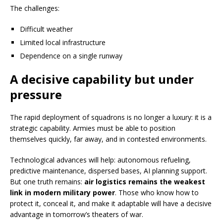
The challenges:
Difficult weather
Limited local infrastructure
Dependence on a single runway
A decisive capability but under
pressure
The rapid deployment of squadrons is no longer a luxury: it is a
strategic capability. Armies must be able to position
themselves quickly, far away, and in contested environments.
Technological advances will help: autonomous refueling,
predictive maintenance, dispersed bases, AI planning support.
But one truth remains:
air logistics remains the weakest
link in modern military power
. Those who know how to
protect it, conceal it, and make it adaptable will have a decisive
advantage in tomorrow’s theaters of war.