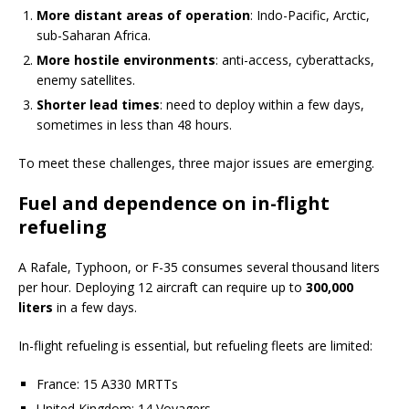
More distant areas of operation
: Indo-Pacific, Arctic,
sub-Saharan Africa.
More hostile environments
: anti-access, cyberattacks,
enemy satellites.
Shorter lead times
: need to deploy within a few days,
sometimes in less than 48 hours.
To meet these challenges, three major issues are emerging.
Fuel and dependence on in-flight
refueling
A Rafale, Typhoon, or F-35 consumes several thousand liters
per hour. Deploying 12 aircraft can require up to
300,000
liters
in a few days.
In-flight refueling is essential, but refueling fleets are limited:
France: 15 A330 MRTTs
United Kingdom: 14 Voyagers