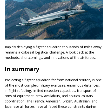
Rapidly deploying a fighter squadron thousands of miles away
remains a colossal logistical challenge. A look back at the
methods, shortcomings, and innovations of the air forces.
In summary
Projecting a fighter squadron far from national territory is one
of the most complex military exercises: enormous distances,
in-flight refueling, limited reception capacities, transport of
tons of equipment, crew availability, and political-military
coordination. The French, American, British, Australian, and
Japanese air forces have all faced these constraints during