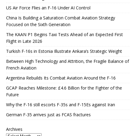
US Air Force Flies an F-16 Under AI Control
China Is Building a Saturation Combat Aviation Strategy
Focused on the Sixth Generation
The KAAN P1 Begins Taxi Tests Ahead of an Expected First
Flight in Late 2026
Turkish F-16s in Estonia Illustrate Ankara’s Strategic Weight
Between High Technology and Attrition, the Fragile Balance of
French Aviation
Argentina Rebuilds Its Combat Aviation Around the F-16
GCAP Reaches Milestone: £4.6 Billion for the Fighter of the
Future
Why the F-16 still escorts F-35s and F-15Es against Iran
German F-35 arrives just as FCAS fractures
Archives