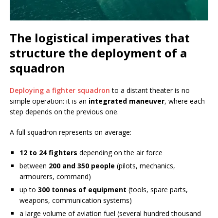
The logistical imperatives that
structure the deployment of a
squadron
Deploying a fighter squadron
to a distant theater is no
simple operation: it is an
integrated maneuver
, where each
step depends on the previous one.
A full squadron represents on average:
12 to 24 fighters
depending on the air force
between
200 and 350 people
(pilots, mechanics,
armourers, command)
up to
300 tonnes of equipment
(tools, spare parts,
weapons, communication systems)
a large volume of aviation fuel (several hundred thousand