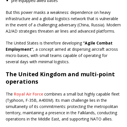
pre-equipped allied bases
But this power masks a weakness: dependence on heavy
infrastructure and a global logistics network that is vulnerable
in the event of a challenging adversary (China, Russia). Modern
A2/AD strategies threaten air lines and advanced platforms.
The United States is therefore developing
“Agile Combat
Employment”
, a concept aimed at dispersing aircraft across
micro-bases, with small teams capable of operating for
several days with minimal logistics.
The United Kingdom and multi-point
operations
The
Royal Air Force
combines a small but highly capable fleet
(Typhoon, F-35B, A400M). Its main challenge lies in the
simultaneity of its commitments: protecting the metropolitan
territory, maintaining a presence in the Falklands, conducting
operations in the Middle East, and supporting NATO allies.