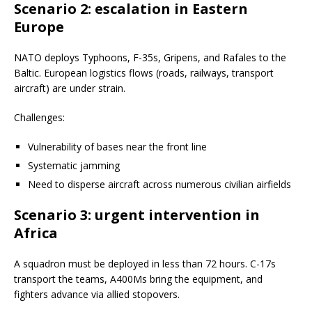
Scenario 2: escalation in Eastern
Europe
NATO deploys Typhoons, F-35s, Gripens, and Rafales to the
Baltic. European logistics flows (roads, railways, transport
aircraft) are under strain.
Challenges:
Vulnerability of bases near the front line
Systematic jamming
Need to disperse aircraft across numerous civilian airfields
Scenario 3: urgent intervention in
Africa
A squadron must be deployed in less than 72 hours. C-17s
transport the teams, A400Ms bring the equipment, and
fighters advance via allied stopovers.