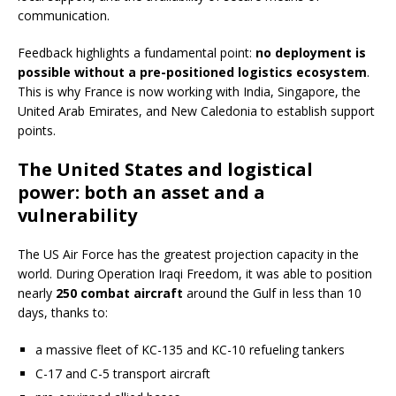
communication.
Feedback highlights a fundamental point:
no deployment is
possible without a pre-positioned logistics ecosystem
.
This is why France is now working with India, Singapore, the
United Arab Emirates, and New Caledonia to establish support
points.
The United States and logistical
power: both an asset and a
vulnerability
The US Air Force has the greatest projection capacity in the
world. During Operation Iraqi Freedom, it was able to position
nearly
250 combat aircraft
around the Gulf in less than 10
days, thanks to:
a massive fleet of KC-135 and KC-10 refueling tankers
C-17 and C-5 transport aircraft