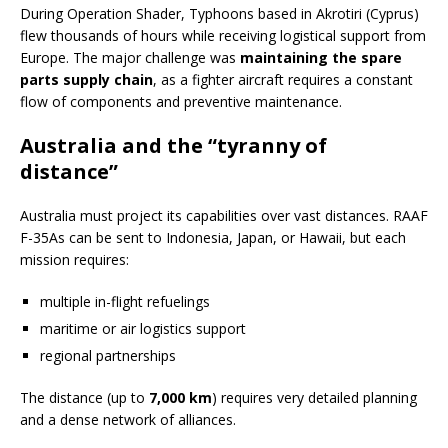
During Operation Shader, Typhoons based in Akrotiri (Cyprus)
flew thousands of hours while receiving logistical support from
Europe. The major challenge was
maintaining the spare
parts supply chain
, as a fighter aircraft requires a constant
flow of components and preventive maintenance.
Australia and the “tyranny of
distance”
Australia must project its capabilities over vast distances. RAAF
F-35As can be sent to Indonesia, Japan, or Hawaii, but each
mission requires:
multiple in-flight refuelings
maritime or air logistics support
regional partnerships
The distance (up to
7,000 km
) requires very detailed planning
and a dense network of alliances.