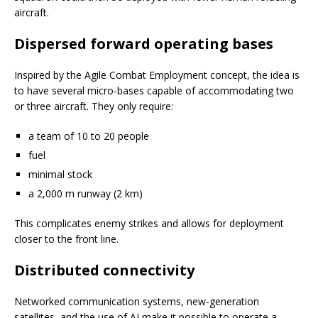
aircraft.
Dispersed forward operating bases
Inspired by the Agile Combat Employment concept, the idea is
to have several micro-bases capable of accommodating two
or three aircraft. They only require:
a team of 10 to 20 people
fuel
minimal stock
a 2,000 m runway (2 km)
This complicates enemy strikes and allows for deployment
closer to the front line.
Distributed connectivity
Networked communication systems, new-generation
satellites, and the use of AI make it possible to operate a