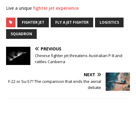
Live a unique
fighter jet experience
FIGHTER JET
FLY A JET FIGHTER
LOGISTICS
SQUADRON
PREVIOUS
Chinese fighter jet threatens Australian P-8 and
rattles Canberra
NEXT
F-22 or Su-57? The comparison that ends the aerial
debate