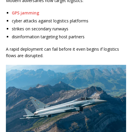
Modern adversaries now target logistics:
GPS jamming
cyber attacks against logistics platforms
strikes on secondary runways
disinformation targeting host partners
A rapid deployment can fail before it even begins if logistics
flows are disrupted.