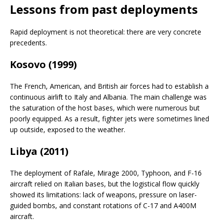
Lessons from past deployments
Rapid deployment is not theoretical: there are very concrete
precedents.
Kosovo (1999)
The French, American, and British air forces had to establish a
continuous airlift to Italy and Albania. The main challenge was
the saturation of the host bases, which were numerous but
poorly equipped. As a result, fighter jets were sometimes lined
up outside, exposed to the weather.
Libya (2011)
The deployment of Rafale, Mirage 2000, Typhoon, and F-16
aircraft relied on Italian bases, but the logistical flow quickly
showed its limitations: lack of weapons, pressure on laser-
guided bombs, and constant rotations of C-17 and A400M
aircraft.