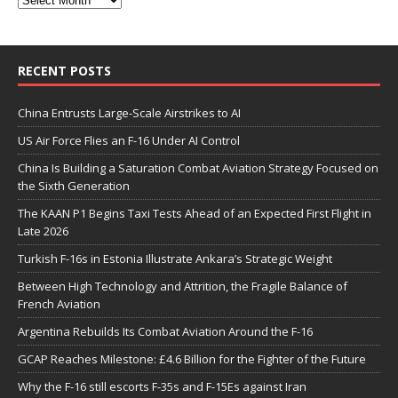
RECENT POSTS
China Entrusts Large-Scale Airstrikes to AI
US Air Force Flies an F-16 Under AI Control
China Is Building a Saturation Combat Aviation Strategy Focused on
the Sixth Generation
The KAAN P1 Begins Taxi Tests Ahead of an Expected First Flight in
Late 2026
Turkish F-16s in Estonia Illustrate Ankara’s Strategic Weight
Between High Technology and Attrition, the Fragile Balance of
French Aviation
Argentina Rebuilds Its Combat Aviation Around the F-16
GCAP Reaches Milestone: £4.6 Billion for the Fighter of the Future
Why the F-16 still escorts F-35s and F-15Es against Iran