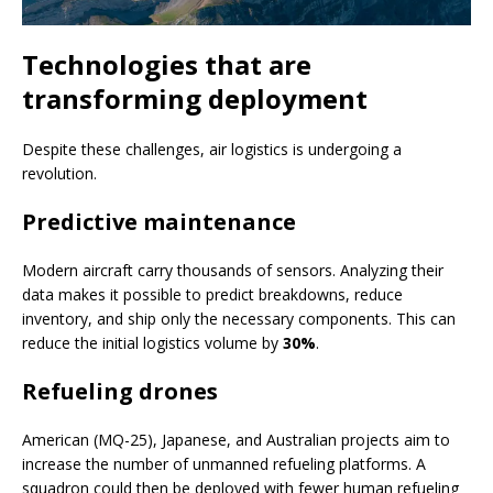
Technologies that are
transforming deployment
Despite these challenges, air logistics is undergoing a
revolution.
Predictive maintenance
Modern aircraft carry thousands of sensors. Analyzing their
data makes it possible to predict breakdowns, reduce
inventory, and ship only the necessary components. This can
reduce the initial logistics volume by
30%
.
Refueling drones
American (MQ-25), Japanese, and Australian projects aim to
increase the number of unmanned refueling platforms. A
squadron could then be deployed with fewer human refueling