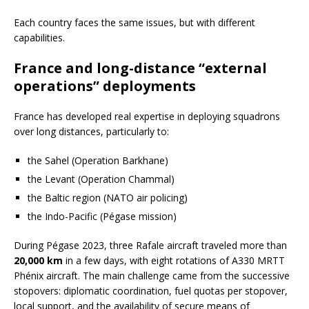
Each country faces the same issues, but with different
capabilities.
France and long-distance “external
operations” deployments
France has developed real expertise in deploying squadrons
over long distances, particularly to:
the Sahel (Operation Barkhane)
the Levant (Operation Chammal)
the Baltic region (NATO air policing)
the Indo-Pacific (Pégase mission)
During Pégase 2023, three Rafale aircraft traveled more than
20,000 km
in a few days, with eight rotations of A330 MRTT
Phénix aircraft. The main challenge came from the successive
stopovers: diplomatic coordination, fuel quotas per stopover,
local support, and the availability of secure means of