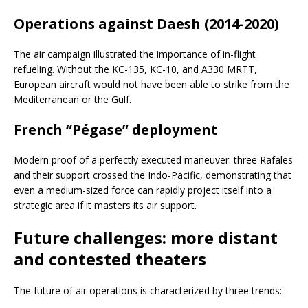
Operations against Daesh (2014-2020)
The air campaign illustrated the importance of in-flight
refueling. Without the KC-135, KC-10, and A330 MRTT,
European aircraft would not have been able to strike from the
Mediterranean or the Gulf.
French “Pégase” deployment
Modern proof of a perfectly executed maneuver: three Rafales
and their support crossed the Indo-Pacific, demonstrating that
even a medium-sized force can rapidly project itself into a
strategic area if it masters its air support.
Future challenges: more distant
and contested theaters
The future of air operations is characterized by three trends: