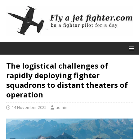
The logistical challenges of
rapidly deploying fighter
squadrons to distant theaters of
operation
14 November 2025
admin