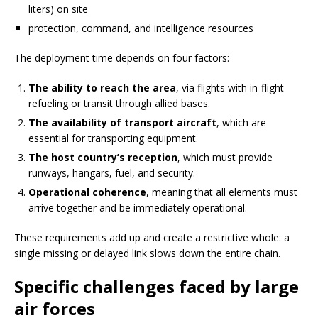
liters) on site
protection, command, and intelligence resources
The deployment time depends on four factors:
The ability to reach the area
, via flights with in-flight
refueling or transit through allied bases.
The availability of transport aircraft
, which are
essential for transporting equipment.
The host country’s reception
, which must provide
runways, hangars, fuel, and security.
Operational coherence
, meaning that all elements must
arrive together and be immediately operational.
These requirements add up and create a restrictive whole: a
single missing or delayed link slows down the entire chain.
Specific challenges faced by large
air forces