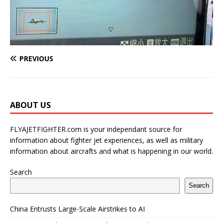
PREVIOUS
ABOUT US
FLYAJETFIGHTER.com is your independant source for
information about fighter jet experiences, as well as military
information about aircrafts and what is happening in our world.
Search
Search
China Entrusts Large-Scale Airstrikes to AI