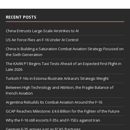
RECENT POSTS
China Entrusts Large-Scale Airstrikes to AI
US Air Force Flies an F-16 Under AI Control
China Is Building a Saturation Combat Aviation Strategy Focused on
the Sixth Generation
The KAAN P1 Begins Taxi Tests Ahead of an Expected First Flight in
Late 2026
Turkish F-16s in Estonia Illustrate Ankara’s Strategic Weight
Between High Technology and Attrition, the Fragile Balance of
French Aviation
Argentina Rebuilds Its Combat Aviation Around the F-16
GCAP Reaches Milestone: £4.6 Billion for the Fighter of the Future
Why the F-16 still escorts F-35s and F-15Es against Iran
German F-35 arrives just as FCAS fractures