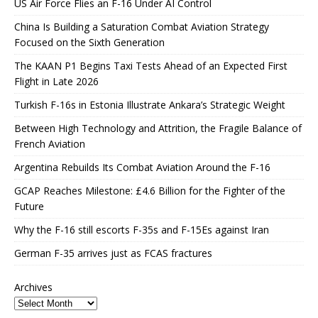
US Air Force Flies an F-16 Under AI Control
China Is Building a Saturation Combat Aviation Strategy
Focused on the Sixth Generation
The KAAN P1 Begins Taxi Tests Ahead of an Expected First
Flight in Late 2026
Turkish F-16s in Estonia Illustrate Ankara’s Strategic Weight
Between High Technology and Attrition, the Fragile Balance of
French Aviation
Argentina Rebuilds Its Combat Aviation Around the F-16
GCAP Reaches Milestone: £4.6 Billion for the Fighter of the
Future
Why the F-16 still escorts F-35s and F-15Es against Iran
German F-35 arrives just as FCAS fractures
Archives