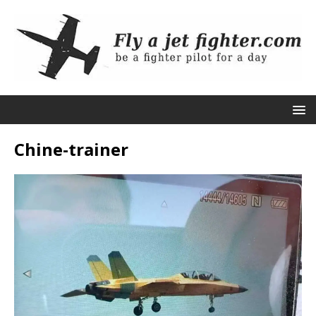
Chine-trainer