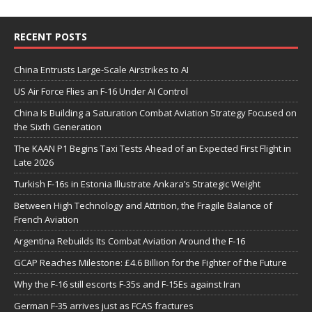
RECENT POSTS
China Entrusts Large-Scale Airstrikes to AI
US Air Force Flies an F-16 Under AI Control
China Is Building a Saturation Combat Aviation Strategy Focused on
the Sixth Generation
The KAAN P1 Begins Taxi Tests Ahead of an Expected First Flight in
Late 2026
Turkish F-16s in Estonia Illustrate Ankara’s Strategic Weight
Between High Technology and Attrition, the Fragile Balance of
French Aviation
Argentina Rebuilds Its Combat Aviation Around the F-16
GCAP Reaches Milestone: £4.6 Billion for the Fighter of the Future
Why the F-16 still escorts F-35s and F-15Es against Iran
German F-35 arrives just as FCAS fractures