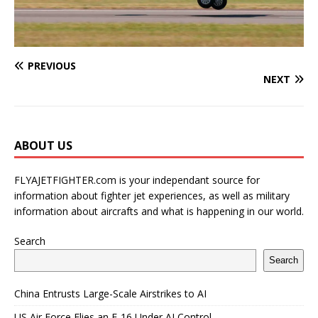
PREVIOUS
NEXT
ABOUT US
FLYAJETFIGHTER.com is your independant source for
information about fighter jet experiences, as well as military
information about aircrafts and what is happening in our world.
Search
Search
China Entrusts Large-Scale Airstrikes to AI
US Air Force Flies an F-16 Under AI Control