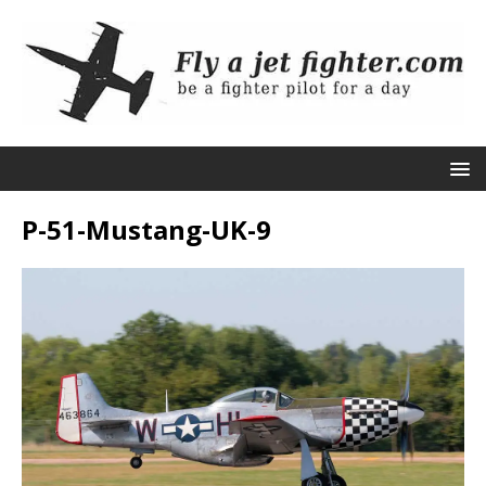
P-51-Mustang-UK-9