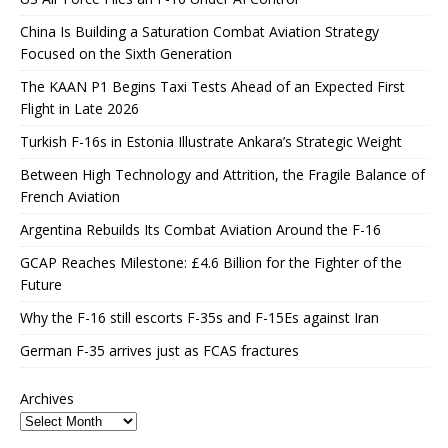
China Is Building a Saturation Combat Aviation Strategy
Focused on the Sixth Generation
The KAAN P1 Begins Taxi Tests Ahead of an Expected First
Flight in Late 2026
Turkish F-16s in Estonia Illustrate Ankara’s Strategic Weight
Between High Technology and Attrition, the Fragile Balance of
French Aviation
Argentina Rebuilds Its Combat Aviation Around the F-16
GCAP Reaches Milestone: £4.6 Billion for the Fighter of the
Future
Why the F-16 still escorts F-35s and F-15Es against Iran
German F-35 arrives just as FCAS fractures
Archives