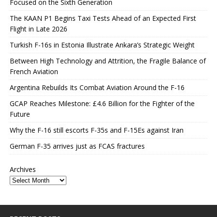
Focused on the Sixth Generation
The KAAN P1 Begins Taxi Tests Ahead of an Expected First
Flight in Late 2026
Turkish F-16s in Estonia Illustrate Ankara’s Strategic Weight
Between High Technology and Attrition, the Fragile Balance of
French Aviation
Argentina Rebuilds Its Combat Aviation Around the F-16
GCAP Reaches Milestone: £4.6 Billion for the Fighter of the
Future
Why the F-16 still escorts F-35s and F-15Es against Iran
German F-35 arrives just as FCAS fractures
Archives