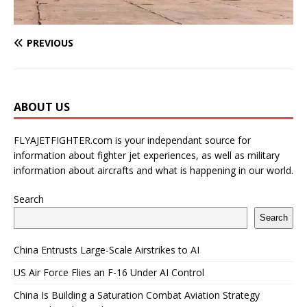
PREVIOUS
ABOUT US
FLYAJETFIGHTER.com is your independant source for
information about fighter jet experiences, as well as military
information about aircrafts and what is happening in our world.
Search
Search
China Entrusts Large-Scale Airstrikes to AI
US Air Force Flies an F-16 Under AI Control
China Is Building a Saturation Combat Aviation Strategy