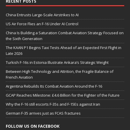
RECENT POSTS
China Entrusts Large-Scale Airstrikes to AI
US Air Force Flies an F-16 Under AI Control
China Is Building a Saturation Combat Aviation Strategy Focused on
the Sixth Generation
The KAAN P1 Begins Taxi Tests Ahead of an Expected First Flight in
Late 2026
Turkish F-16s in Estonia Illustrate Ankara’s Strategic Weight
Between High Technology and Attrition, the Fragile Balance of
French Aviation
Argentina Rebuilds Its Combat Aviation Around the F-16
GCAP Reaches Milestone: £4.6 Billion for the Fighter of the Future
Why the F-16 still escorts F-35s and F-15Es against Iran
German F-35 arrives just as FCAS fractures
FOLLOW US ON FACEBOOK