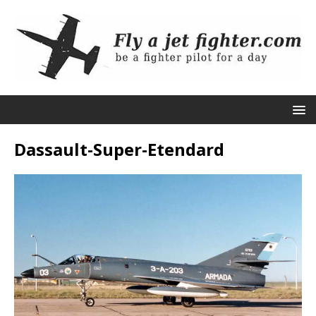
Dassault-Super-Etendard