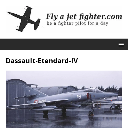
Dassault-Etendard-IV