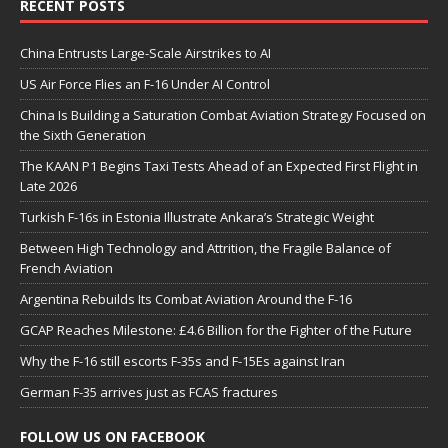
RECENT POSTS
China Entrusts Large-Scale Airstrikes to AI
US Air Force Flies an F-16 Under AI Control
China Is Building a Saturation Combat Aviation Strategy Focused on
the Sixth Generation
The KAAN P1 Begins Taxi Tests Ahead of an Expected First Flight in
Late 2026
Turkish F-16s in Estonia Illustrate Ankara’s Strategic Weight
Between High Technology and Attrition, the Fragile Balance of
French Aviation
Argentina Rebuilds Its Combat Aviation Around the F-16
GCAP Reaches Milestone: £4.6 Billion for the Fighter of the Future
Why the F-16 still escorts F-35s and F-15Es against Iran
German F-35 arrives just as FCAS fractures
FOLLOW US ON FACEBOOK