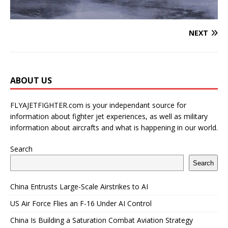
NEXT
ABOUT US
FLYAJETFIGHTER.com is your independant source for
information about fighter jet experiences, as well as military
information about aircrafts and what is happening in our world.
Search
Search
China Entrusts Large-Scale Airstrikes to AI
US Air Force Flies an F-16 Under AI Control
China Is Building a Saturation Combat Aviation Strategy