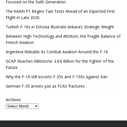
Focused on the Sixth Generation
The KAAN P1 Begins Taxi Tests Ahead of an Expected First
Flight in Late 2026
Turkish F-16s in Estonia Illustrate Ankara’s Strategic Weight
Between High Technology and Attrition, the Fragile Balance of
French Aviation
Argentina Rebuilds Its Combat Aviation Around the F-16
GCAP Reaches Milestone: £4.6 Billion for the Fighter of the
Future
Why the F-16 still escorts F-35s and F-15Es against Iran
German F-35 arrives just as FCAS fractures
Archives