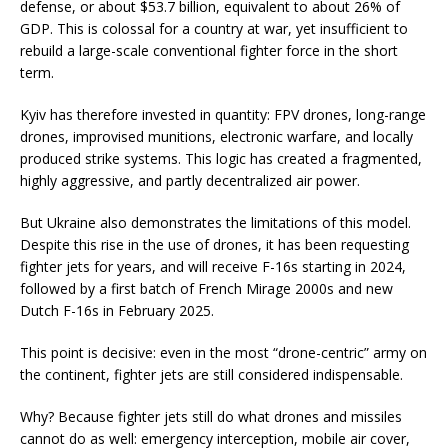
defense, or about $53.7 billion, equivalent to about 26% of
GDP. This is colossal for a country at war, yet insufficient to
rebuild a large-scale conventional fighter force in the short
term.
Kyiv has therefore invested in quantity: FPV drones, long-range
drones, improvised munitions, electronic warfare, and locally
produced strike systems. This logic has created a fragmented,
highly aggressive, and partly decentralized air power.
But Ukraine also demonstrates the limitations of this model.
Despite this rise in the use of drones, it has been requesting
fighter jets for years, and will receive F-16s starting in 2024,
followed by a first batch of French Mirage 2000s and new
Dutch F-16s in February 2025.
This point is decisive: even in the most “drone-centric” army on
the continent, fighter jets are still considered indispensable.
Why? Because fighter jets still do what drones and missiles
cannot do as well: emergency interception, mobile air cover,