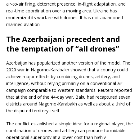
air-to-air firing, deterrent presence, in-flight adaptation, and
real-time coordination over a moving area. Ukraine has
modernized its warfare with drones. It has not abandoned
manned aviation.
The Azerbaijani precedent and
the temptation of “all drones”
Azerbaijan has popularized another version of the model. The
2020 war in Nagorno-Karabakh showed that a country could
achieve major effects by combining drones, artillery, and
intelligence, without relying primarily on a conventional air
campaign comparable to Western standards. Reuters reported
that at the end of the 44-day war, Baku had recaptured seven
districts around Nagorno-Karabakh as well as about a third of
the disputed territory itself.
The conflict established a simple idea: for a regional player, the
combination of drones and artillery can produce formidable
operational superiority at a lower cost than highly