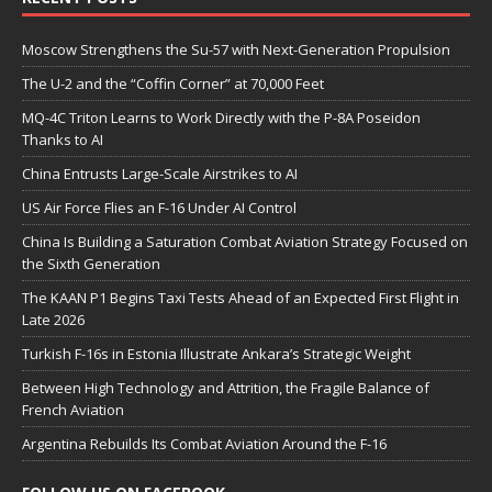
Moscow Strengthens the Su-57 with Next-Generation Propulsion
The U-2 and the “Coffin Corner” at 70,000 Feet
MQ-4C Triton Learns to Work Directly with the P-8A Poseidon
Thanks to AI
China Entrusts Large-Scale Airstrikes to AI
US Air Force Flies an F-16 Under AI Control
China Is Building a Saturation Combat Aviation Strategy Focused on
the Sixth Generation
The KAAN P1 Begins Taxi Tests Ahead of an Expected First Flight in
Late 2026
Turkish F-16s in Estonia Illustrate Ankara’s Strategic Weight
Between High Technology and Attrition, the Fragile Balance of
French Aviation
Argentina Rebuilds Its Combat Aviation Around the F-16