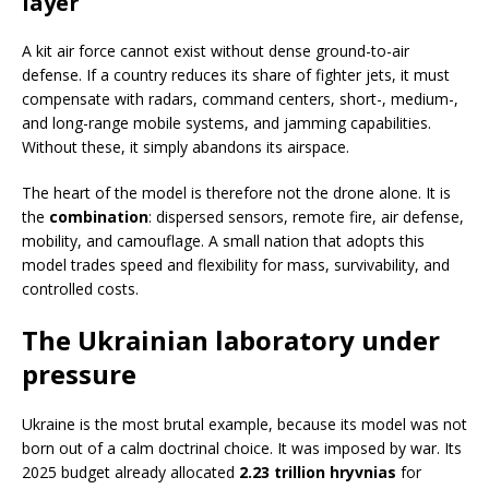
layer
A kit air force cannot exist without dense ground-to-air
defense. If a country reduces its share of fighter jets, it must
compensate with radars, command centers, short-, medium-,
and long-range mobile systems, and jamming capabilities.
Without these, it simply abandons its airspace.
The heart of the model is therefore not the drone alone. It is
the
combination
: dispersed sensors, remote fire, air defense,
mobility, and camouflage. A small nation that adopts this
model trades speed and flexibility for mass, survivability, and
controlled costs.
The Ukrainian laboratory under
pressure
Ukraine is the most brutal example, because its model was not
born out of a calm doctrinal choice. It was imposed by war. Its
2025 budget already allocated
2.23 trillion hryvnias
for