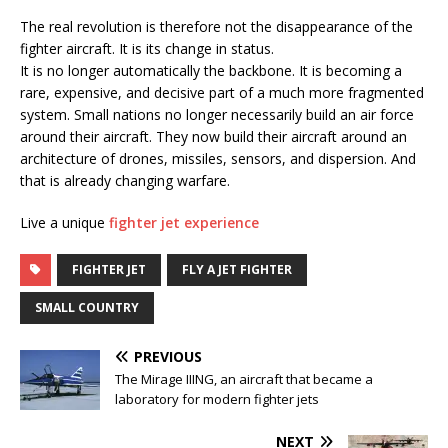
The real revolution is therefore not the disappearance of the
fighter aircraft. It is its change in status.
It is no longer automatically the backbone. It is becoming a
rare, expensive, and decisive part of a much more fragmented
system. Small nations no longer necessarily build an air force
around their aircraft. They now build their aircraft around an
architecture of drones, missiles, sensors, and dispersion. And
that is already changing warfare.
Live a unique
fighter jet experience
FIGHTER JET
FLY A JET FIGHTER
SMALL COUNTRY
PREVIOUS
The Mirage IIING, an aircraft that became a
laboratory for modern fighter jets
NEXT