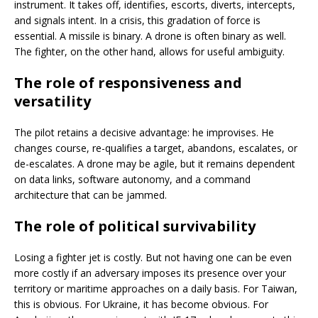
instrument. It takes off, identifies, escorts, diverts, intercepts,
and signals intent. In a crisis, this gradation of force is
essential. A missile is binary. A drone is often binary as well.
The fighter, on the other hand, allows for useful ambiguity.
The role of responsiveness and
versatility
The pilot retains a decisive advantage: he improvises. He
changes course, re-qualifies a target, abandons, escalates, or
de-escalates. A drone may be agile, but it remains dependent
on data links, software autonomy, and a command
architecture that can be jammed.
The role of political survivability
Losing a fighter jet is costly. But not having one can be even
more costly if an adversary imposes its presence over your
territory or maritime approaches on a daily basis. For Taiwan,
this is obvious. For Ukraine, it has become obvious. For