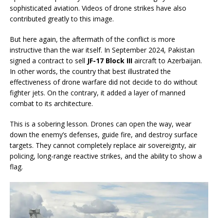
sophisticated aviation. Videos of drone strikes have also
contributed greatly to this image.
But here again, the aftermath of the conflict is more
instructive than the war itself. In September 2024, Pakistan
signed a contract to sell
JF-17 Block III
aircraft to Azerbaijan.
In other words, the country that best illustrated the
effectiveness of drone warfare did not decide to do without
fighter jets. On the contrary, it added a layer of manned
combat to its architecture.
This is a sobering lesson. Drones can open the way, wear
down the enemy’s defenses, guide fire, and destroy surface
targets. They cannot completely replace air sovereignty, air
policing, long-range reactive strikes, and the ability to show a
flag.