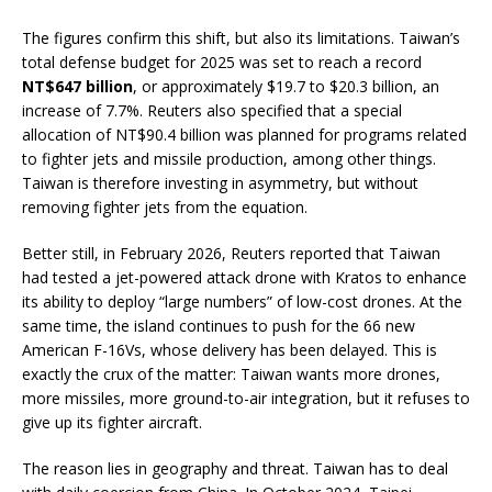
The figures confirm this shift, but also its limitations. Taiwan’s
total defense budget for 2025 was set to reach a record
NT$647 billion
, or approximately $19.7 to $20.3 billion, an
increase of 7.7%. Reuters also specified that a special
allocation of NT$90.4 billion was planned for programs related
to fighter jets and missile production, among other things.
Taiwan is therefore investing in asymmetry, but without
removing fighter jets from the equation.
Better still, in February 2026, Reuters reported that Taiwan
had tested a jet-powered attack drone with Kratos to enhance
its ability to deploy “large numbers” of low-cost drones. At the
same time, the island continues to push for the 66 new
American F-16Vs, whose delivery has been delayed. This is
exactly the crux of the matter: Taiwan wants more drones,
more missiles, more ground-to-air integration, but it refuses to
give up its fighter aircraft.
The reason lies in geography and threat. Taiwan has to deal