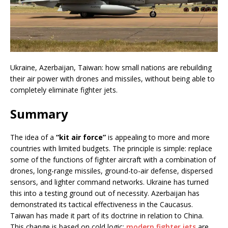
Ukraine, Azerbaijan, Taiwan: how small nations are rebuilding
their air power with drones and missiles, without being able to
completely eliminate fighter jets.
Summary
The idea of a
“kit air force”
is appealing to more and more
countries with limited budgets. The principle is simple: replace
some of the functions of fighter aircraft with a combination of
drones, long-range missiles, ground-to-air defense, dispersed
sensors, and lighter command networks. Ukraine has turned
this into a testing ground out of necessity. Azerbaijan has
demonstrated its tactical effectiveness in the Caucasus.
Taiwan has made it part of its doctrine in relation to China.
This change is based on cold logic:
modern fighter jets
are