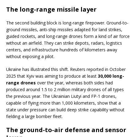
The long-range missile layer
The second building block is long-range firepower. Ground-to-
ground missiles, anti-ship missiles adapted for land strikes,
guided rockets, and long-range drones form a kind of air force
without an airfield. They can strike depots, radars, logistics
centers, and infrastructure hundreds of kilometers away
without exposing a pilot.
Ukraine has illustrated this shift. Reuters reported in October
2025 that Kyiv was aiming to produce at least
30,000 long-
range drones
over the year, whereas both sides had
produced around 1.5 to 2 million military drones of all types
the previous year. The Ukrainian Liutyi and FP-1 drones,
capable of flying more than 1,000 kilometers, show that a
state under pressure can build deep strike capability without
fielding a large bomber fleet.
The ground-to-air defense and sensor