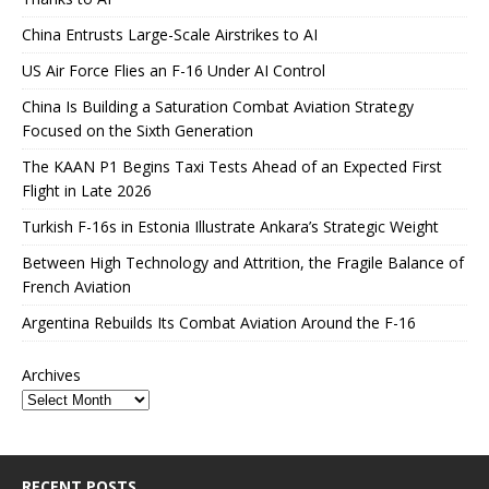
China Entrusts Large-Scale Airstrikes to AI
US Air Force Flies an F-16 Under AI Control
China Is Building a Saturation Combat Aviation Strategy
Focused on the Sixth Generation
The KAAN P1 Begins Taxi Tests Ahead of an Expected First
Flight in Late 2026
Turkish F-16s in Estonia Illustrate Ankara’s Strategic Weight
Between High Technology and Attrition, the Fragile Balance of
French Aviation
Argentina Rebuilds Its Combat Aviation Around the F-16
Archives
RECENT POSTS