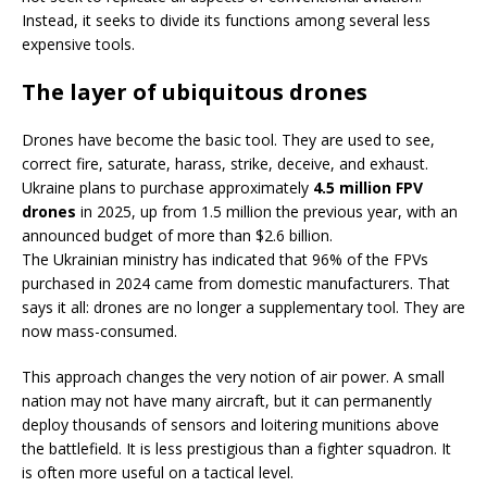
Instead, it seeks to divide its functions among several less
expensive tools.
The layer of ubiquitous drones
Drones have become the basic tool. They are used to see,
correct fire, saturate, harass, strike, deceive, and exhaust.
Ukraine plans to purchase approximately
4.5 million FPV
drones
in 2025, up from 1.5 million the previous year, with an
announced budget of more than $2.6 billion.
The Ukrainian ministry has indicated that 96% of the FPVs
purchased in 2024 came from domestic manufacturers. That
says it all: drones are no longer a supplementary tool. They are
now mass-consumed.
This approach changes the very notion of air power. A small
nation may not have many aircraft, but it can permanently
deploy thousands of sensors and loitering munitions above
the battlefield. It is less prestigious than a fighter squadron. It
is often more useful on a tactical level.