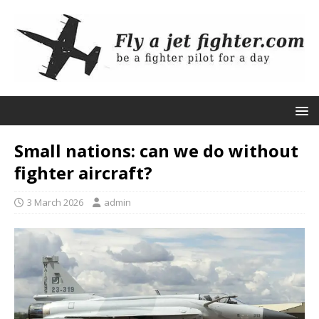
Small nations: can we do without
fighter aircraft?
3 March 2026
admin