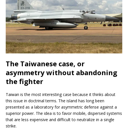
The Taiwanese case, or
asymmetry without abandoning
the fighter
Taiwan is the most interesting case because it thinks about
this issue in doctrinal terms. The island has long been
presented as a laboratory for asymmetric defense against a
superior power. The idea is to favor mobile, dispersed systems
that are less expensive and difficult to neutralize in a single
strike.