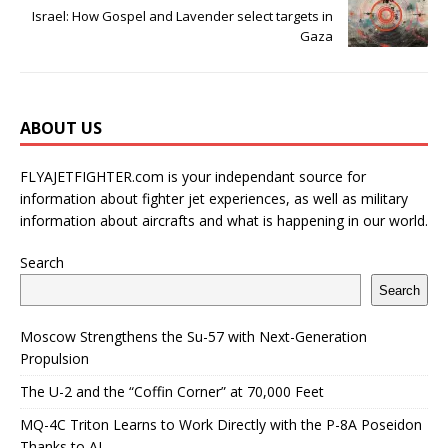
Israel: How Gospel and Lavender select targets in
Gaza
ABOUT US
FLYAJETFIGHTER.com is your independant source for
information about fighter jet experiences, as well as military
information about aircrafts and what is happening in our world.
Search
Search
Moscow Strengthens the Su-57 with Next-Generation
Propulsion
The U-2 and the “Coffin Corner” at 70,000 Feet
MQ-4C Triton Learns to Work Directly with the P-8A Poseidon
Thanks to AI