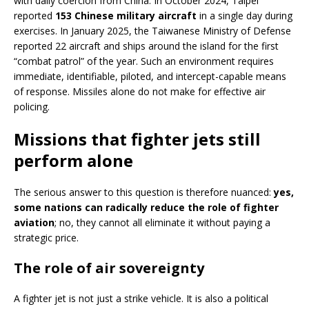
with daily coercion from China. In October 2024, Taipei
reported
153 Chinese military aircraft
in a single day during
exercises. In January 2025, the Taiwanese Ministry of Defense
reported 22 aircraft and ships around the island for the first
“combat patrol” of the year. Such an environment requires
immediate, identifiable, piloted, and intercept-capable means
of response. Missiles alone do not make for effective air
policing.
Missions that fighter jets still
perform alone
The serious answer to this question is therefore nuanced:
yes,
some nations can radically reduce the role of fighter
aviation
; no, they cannot all eliminate it without paying a
strategic price.
The role of air sovereignty
A fighter jet is not just a strike vehicle. It is also a political