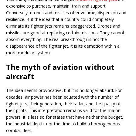
expensive to purchase, maintain, train and support.
Conversely, drones and missiles offer volume, dispersion and
resilience. But the idea that a country could completely
eliminate its fighter jets remains exaggerated. Drones and
missiles are good at replacing certain missions. They cannot
absorb everything. The real breakthrough is not the
disappearance of the fighter jet. It is its demotion within a
more modular system.
The myth of aviation without
aircraft
The idea seems provocative, but it is no longer absurd. For
decades, air power has been equated with the number of
fighter jets, their generation, their radar, and the quality of
their pilots. This interpretation remains valid for the major
powers. It is less so for states that have neither the budget,
the industrial depth, nor the time to build a homogeneous
combat fleet.