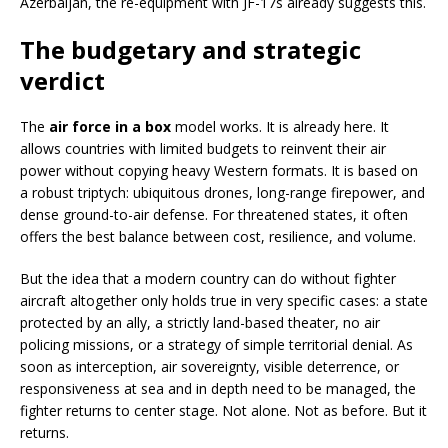
Azerbaijan, the re-equipment with JF-17s already suggests this.
The budgetary and strategic
verdict
The
air force in a box
model works. It is already here. It
allows countries with limited budgets to reinvent their air
power without copying heavy Western formats. It is based on
a robust triptych: ubiquitous drones, long-range firepower, and
dense ground-to-air defense. For threatened states, it often
offers the best balance between cost, resilience, and volume.
But the idea that a modern country can do without fighter
aircraft altogether only holds true in very specific cases: a state
protected by an ally, a strictly land-based theater, no air
policing missions, or a strategy of simple territorial denial. As
soon as interception, air sovereignty, visible deterrence, or
responsiveness at sea and in depth need to be managed, the
fighter returns to center stage. Not alone. Not as before. But it
returns.