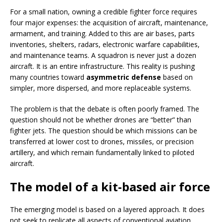
For a small nation, owning a credible fighter force requires
four major expenses: the acquisition of aircraft, maintenance,
armament, and training. Added to this are air bases, parts
inventories, shelters, radars, electronic warfare capabilities,
and maintenance teams. A squadron is never just a dozen
aircraft. It is an entire infrastructure. This reality is pushing
many countries toward
asymmetric defense
based on
simpler, more dispersed, and more replaceable systems.
The problem is that the debate is often poorly framed. The
question should not be whether drones are “better” than
fighter jets. The question should be which missions can be
transferred at lower cost to drones, missiles, or precision
artillery, and which remain fundamentally linked to piloted
aircraft.
The model of a kit-based air force
The emerging model is based on a layered approach. It does
not seek to replicate all aspects of conventional aviation.