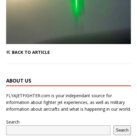
BACK TO ARTICLE
ABOUT US
FLYAJETFIGHTER.com is your independant source for
information about fighter jet experiences, as well as military
information about aircrafts and what is happening in our world.
Search
Search