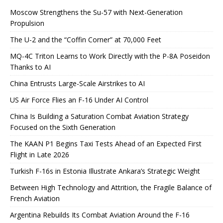
Moscow Strengthens the Su-57 with Next-Generation
Propulsion
The U-2 and the “Coffin Corner” at 70,000 Feet
MQ-4C Triton Learns to Work Directly with the P-8A Poseidon
Thanks to AI
China Entrusts Large-Scale Airstrikes to AI
US Air Force Flies an F-16 Under AI Control
China Is Building a Saturation Combat Aviation Strategy
Focused on the Sixth Generation
The KAAN P1 Begins Taxi Tests Ahead of an Expected First
Flight in Late 2026
Turkish F-16s in Estonia Illustrate Ankara’s Strategic Weight
Between High Technology and Attrition, the Fragile Balance of
French Aviation
Argentina Rebuilds Its Combat Aviation Around the F-16