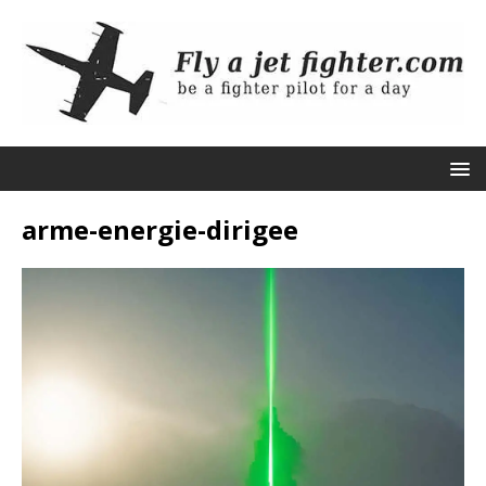
arme-energie-dirigee