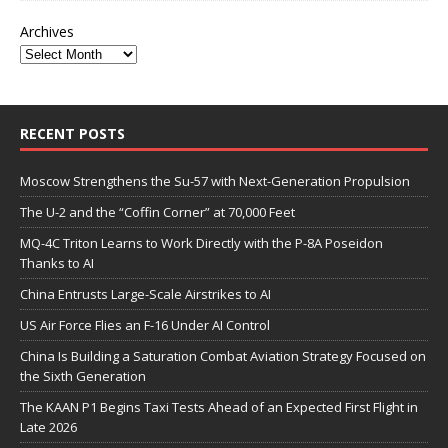
Archives
RECENT POSTS
Moscow Strengthens the Su-57 with Next-Generation Propulsion
The U-2 and the “Coffin Corner” at 70,000 Feet
MQ-4C Triton Learns to Work Directly with the P-8A Poseidon
Thanks to AI
China Entrusts Large-Scale Airstrikes to AI
US Air Force Flies an F-16 Under AI Control
China Is Building a Saturation Combat Aviation Strategy Focused on
the Sixth Generation
The KAAN P1 Begins Taxi Tests Ahead of an Expected First Flight in
Late 2026