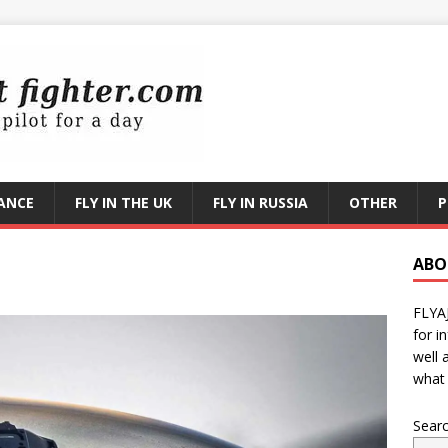
RANCE
FLY IN THE UK
FLY IN RUSSIA
OTHER
P
ABO
FLYA
for i
well 
what 
Sear