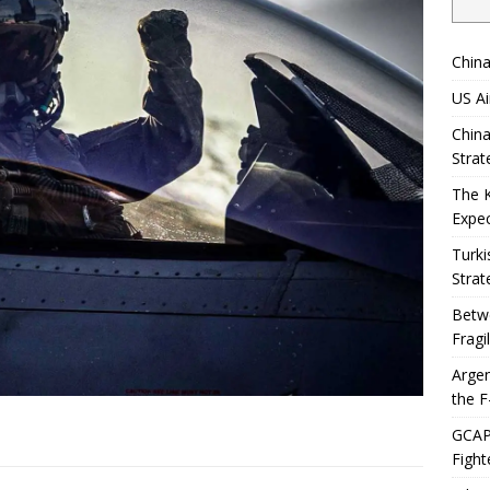
China
US Ai
China
Strat
The 
Expec
Turki
Strat
Betwe
Fragi
Argen
the F
GCAP 
Fight