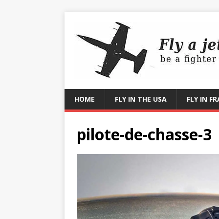
HOME
FLY IN THE USA
FLY IN F
pilote-de-chasse-3