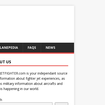
LANEPEDIA
FAQS
NEWS
UT US
JETFIGHTER.com is your independant source
nformation about fighter jet experiences, as
as military information about aircrafts and
is happening in our world.
ch