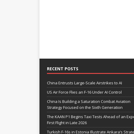
RECENT POSTS
China Entrusts Large-Scale Airstrikes to AI
US Air Force Flies an F-16 Under AI Control
China Is Building a Saturation Combat Aviation
Strategy Focused on the Sixth Generation
The KAAN P1 Begins Taxi Tests Ahead of an Exp
First Flight in Late 2026
Turkish F-16s in Estonia Illustrate Ankara’s Strat