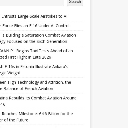
Search
 Entrusts Large-Scale Airstrikes to AI
r Force Flies an F-16 Under AI Control
 Is Building a Saturation Combat Aviation
egy Focused on the Sixth Generation
KAAN P1 Begins Taxi Tests Ahead of an
ted First Flight in Late 2026
sh F-16s in Estonia Illustrate Ankara’s
egic Weight
en High Technology and Attrition, the
le Balance of French Aviation
tina Rebuilds Its Combat Aviation Around
-16
Reaches Milestone: £4.6 Billion for the
er of the Future