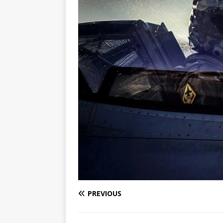
PREVIOUS