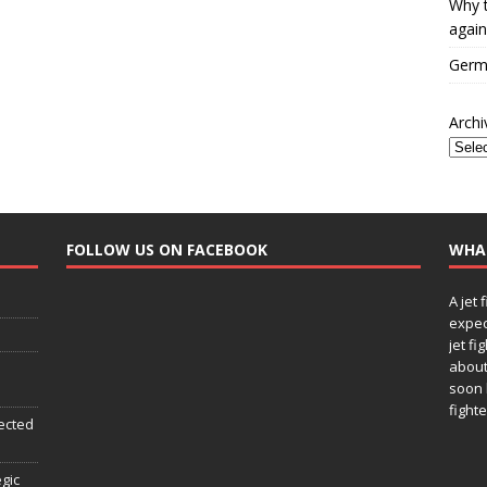
Why t
again
Germa
Archi
FOLLOW US ON FACEBOOK
WHA
A jet 
expec
jet fi
about
soon 
fighte
ected
egic