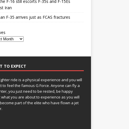
he F-16 still escorts F-35s and F-15Es
st Iran
n F-35 arrives just as FCAS fractures
ves
T TO EXPECT
fighter ride is a physical experience and you will
t to feel the famous G Force. Anyone can fly a
ghter, you just need to be rested, be happy
 what you are about to experience as you will
become part of the elite who have flown a jet
r.