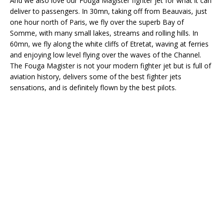
And we also love our Fouga Magister fighter jet for what it can
deliver to passengers. In 30mn, taking off from Beauvais, just
one hour north of Paris, we fly over the superb Bay of
Somme, with many small lakes, streams and rolling hills. In
60mn, we fly along the white cliffs of Etretat, waving at ferries
and enjoying low level flying over the waves of the Channel.
The Fouga Magister is not your modern fighter jet but is full of
aviation history, delivers some of the best fighter jets
sensations, and is definitely flown by the best pilots.