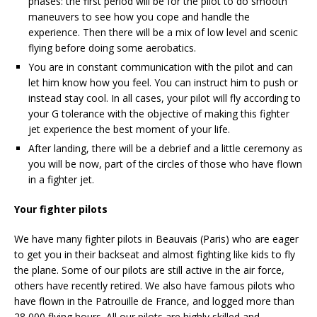
phases: the first period will be for the pilot to do smooth
maneuvers to see how you cope and handle the
experience. Then there will be a mix of low level and scenic
flying before doing some aerobatics.
You are in constant communication with the pilot and can
let him know how you feel. You can instruct him to push or
instead stay cool. In all cases, your pilot will fly according to
your G tolerance with the objective of making this fighter
jet experience the best moment of your life.
After landing, there will be a debrief and a little ceremony as
you will be now, part of the circles of those who have flown
in a fighter jet.
Your fighter pilots
We have many fighter pilots in Beauvais (Paris) who are eager
to get you in their backseat and almost fighting like kids to fly
the plane. Some of our pilots are still active in the air force,
others have recently retired. We also have famous pilots who
have flown in the Patrouille de France, and logged more than
28,000 flying hours. All our pilots are highly skilled and