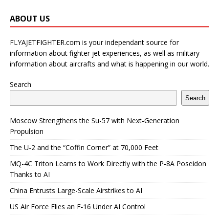
ABOUT US
FLYAJETFIGHTER.com is your independant source for
information about fighter jet experiences, as well as military
information about aircrafts and what is happening in our world.
Search
Search
Moscow Strengthens the Su-57 with Next-Generation
Propulsion
The U-2 and the “Coffin Corner” at 70,000 Feet
MQ-4C Triton Learns to Work Directly with the P-8A Poseidon
Thanks to AI
China Entrusts Large-Scale Airstrikes to AI
US Air Force Flies an F-16 Under AI Control