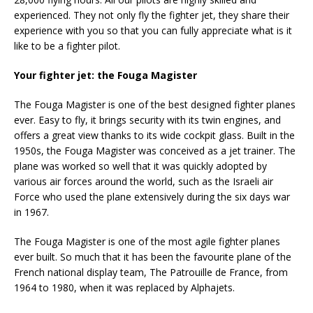
experienced. They not only fly the fighter jet, they share their
experience with you so that you can fully appreciate what is it
like to be a fighter pilot.
Your fighter jet: the Fouga Magister
The Fouga Magister is one of the best designed fighter planes
ever. Easy to fly, it brings security with its twin engines, and
offers a great view thanks to its wide cockpit glass. Built in the
1950s, the Fouga Magister was conceived as a jet trainer. The
plane was worked so well that it was quickly adopted by
various air forces around the world, such as the Israeli air
Force who used the plane extensively during the six days war
in 1967.
The Fouga Magister is one of the most agile fighter planes
ever built. So much that it has been the favourite plane of the
French national display team, The Patrouille de France, from
1964 to 1980, when it was replaced by Alphajets.