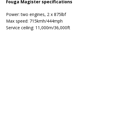
Fouga Magister specifications
Power: two engines, 2 x 875lbf
Max speed: 715kmh/444mph
Service ceiling: 11,000m/36,000ft