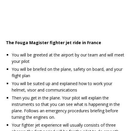
The Fouga Magister fighter jet ride in France
You will be greeted at the airport by our team and will meet
your pilot
You will be briefed on the plane, safety on board, and your
flight plan
You will be suited up and explained how to work your
helmet, visor and communications
Then you get in the plane. Your pilot will explain the
instruments so that you can see what is happening in the
plane. Follows an emergency procedures briefing before
turning the engines on.
Your fighter jet experience will usually consists of three