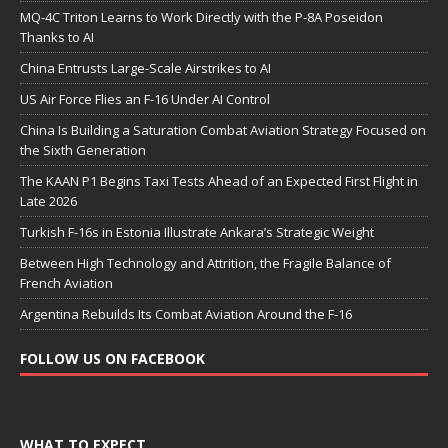
MQ-4C Triton Learns to Work Directly with the P-8A Poseidon
Thanks to AI
China Entrusts Large-Scale Airstrikes to AI
US Air Force Flies an F-16 Under AI Control
China Is Building a Saturation Combat Aviation Strategy Focused on
the Sixth Generation
The KAAN P1 Begins Taxi Tests Ahead of an Expected First Flight in
Late 2026
Turkish F-16s in Estonia Illustrate Ankara’s Strategic Weight
Between High Technology and Attrition, the Fragile Balance of
French Aviation
Argentina Rebuilds Its Combat Aviation Around the F-16
FOLLOW US ON FACEBOOK
WHAT TO EXPECT