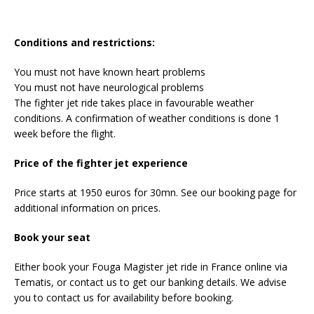
Conditions and restrictions:
You must not have known heart problems
You must not have neurological problems
The fighter jet ride takes place in favourable weather
conditions. A confirmation of weather conditions is done 1
week before the flight.
Price of the fighter jet experience
Price starts at 1950 euros for 30mn. See our booking page for
additional information on prices.
Book your seat
Either book your Fouga Magister jet ride in France online via
Tematis, or contact us to get our banking details. We advise
you to contact us for availability before booking.