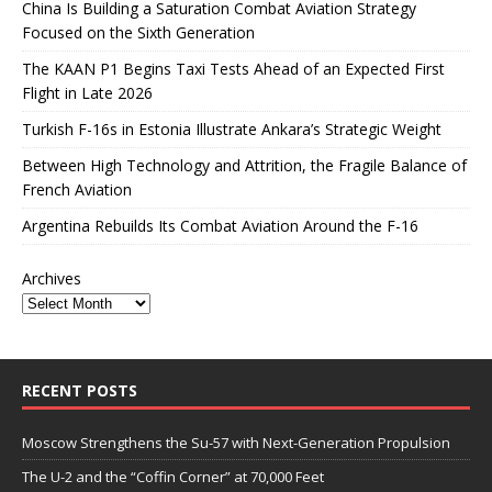
China Is Building a Saturation Combat Aviation Strategy
Focused on the Sixth Generation
The KAAN P1 Begins Taxi Tests Ahead of an Expected First
Flight in Late 2026
Turkish F-16s in Estonia Illustrate Ankara’s Strategic Weight
Between High Technology and Attrition, the Fragile Balance of
French Aviation
Argentina Rebuilds Its Combat Aviation Around the F-16
Archives
RECENT POSTS
Moscow Strengthens the Su-57 with Next-Generation Propulsion
The U-2 and the “Coffin Corner” at 70,000 Feet