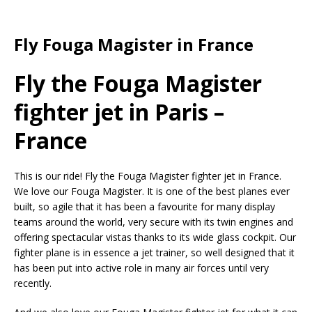
Fly Fouga Magister in France
Fly the Fouga Magister
fighter jet in Paris –
France
This is our ride! Fly the Fouga Magister fighter jet in France.
We love our Fouga Magister. It is one of the best planes ever
built, so agile that it has been a favourite for many display
teams around the world, very secure with its twin engines and
offering spectacular vistas thanks to its wide glass cockpit. Our
fighter plane is in essence a jet trainer, so well designed that it
has been put into active role in many air forces until very
recently.