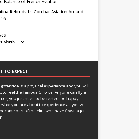
le Balance of French Aviation
tina Rebuilds Its Combat Aviation Around
-16
ves
T TO EXPECT
fighter ride is a physical experience and you will
t to feel the famous G Force. Anyone can fly a
ghter, you just need to be rested, be happy
 what you are about to experience as you will
become part of the elite who have flown a jet
r.