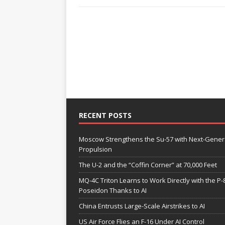
RECENT POSTS
Moscow Strengthens the Su-57 with Next-Gener
Propulsion
The U-2 and the “Coffin Corner” at 70,000 Feet
MQ-4C Triton Learns to Work Directly with the P-
Poseidon Thanks to AI
China Entrusts Large-Scale Airstrikes to AI
US Air Force Flies an F-16 Under AI Control