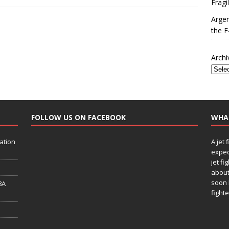
Fragi
Argen
the F
Archi
FOLLOW US ON FACEBOOK
WHA
ation
A jet 
expec
jet fi
about
soon 
8A
fighte