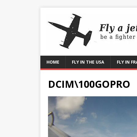
HOME
FLY IN THE USA
FLY IN F
DCIM\100GOPRO