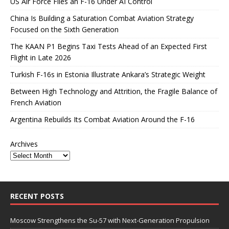
US Air Force Flies an F-16 Under AI Control
China Is Building a Saturation Combat Aviation Strategy
Focused on the Sixth Generation
The KAAN P1 Begins Taxi Tests Ahead of an Expected First
Flight in Late 2026
Turkish F-16s in Estonia Illustrate Ankara’s Strategic Weight
Between High Technology and Attrition, the Fragile Balance of
French Aviation
Argentina Rebuilds Its Combat Aviation Around the F-16
Archives
RECENT POSTS
Moscow Strengthens the Su-57 with Next-Generation Propulsion