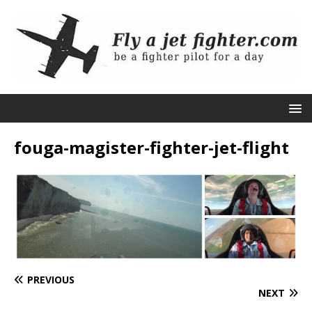
fouga-magister-fighter-jet-flight
PREVIOUS
NEXT