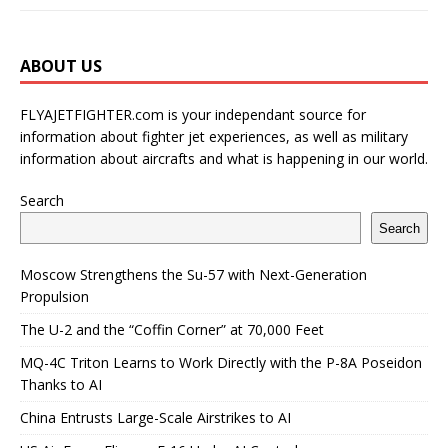
ABOUT US
FLYAJETFIGHTER.com is your independant source for
information about fighter jet experiences, as well as military
information about aircrafts and what is happening in our world.
Search
Search
Moscow Strengthens the Su-57 with Next-Generation
Propulsion
The U-2 and the “Coffin Corner” at 70,000 Feet
MQ-4C Triton Learns to Work Directly with the P-8A Poseidon
Thanks to AI
China Entrusts Large-Scale Airstrikes to AI