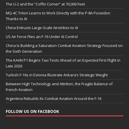
The U-2 and the “Coffin Corner” at 70,000 Feet
MQ-4C Triton Learns to Work Directly with the P-8A Poseidon
Thanks to AI
China Entrusts Large-Scale Airstrikes to AI
US Air Force Flies an F-16 Under AI Control
China Is Building a Saturation Combat Aviation Strategy Focused on
the Sixth Generation
The KAAN P1 Begins Taxi Tests Ahead of an Expected First Flight in
Late 2026
Turkish F-16s in Estonia Illustrate Ankara’s Strategic Weight
Between High Technology and Attrition, the Fragile Balance of
French Aviation
Argentina Rebuilds Its Combat Aviation Around the F-16
FOLLOW US ON FACEBOOK