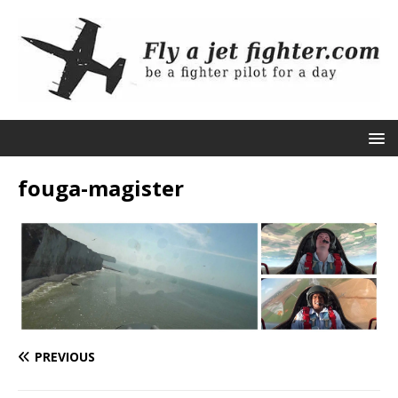
fouga-magister
PREVIOUS