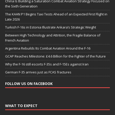
China Is Building a Saturation Combat Aviation Strategy Focused on
the Sixth Generation
The KAAN P1 Begins Taxi Tests Ahead of an Expected First Flight in
Late 2026
Turkish F-16s in Estonia Illustrate Ankara’s Strategic Weight
Between High Technology and Attrition, the Fragile Balance of
French Aviation
Argentina Rebuilds Its Combat Aviation Around the F-16
GCAP Reaches Milestone: £4.6 Billion for the Fighter of the Future
Why the F-16 still escorts F-35s and F-15Es against Iran
German F-35 arrives just as FCAS fractures
FOLLOW US ON FACEBOOK
WHAT TO EXPECT