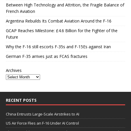
Between High Technology and Attrition, the Fragile Balance of
French Aviation
Argentina Rebuilds Its Combat Aviation Around the F-16
GCAP Reaches Milestone: £4.6 Billion for the Fighter of the
Future
Why the F-16 still escorts F-35s and F-15Es against Iran
German F-35 arrives just as FCAS fractures
Archives
RECENT POSTS
China Entrusts Large-Scale Airstrikes to AI
US Air Force Flies an F-16 Under AI Control