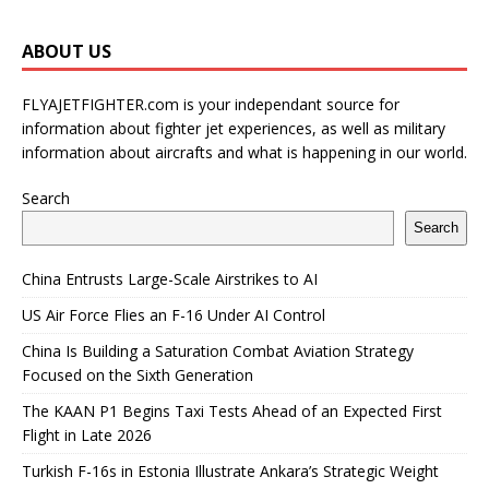
ABOUT US
FLYAJETFIGHTER.com is your independant source for
information about fighter jet experiences, as well as military
information about aircrafts and what is happening in our world.
Search
Search
China Entrusts Large-Scale Airstrikes to AI
US Air Force Flies an F-16 Under AI Control
China Is Building a Saturation Combat Aviation Strategy
Focused on the Sixth Generation
The KAAN P1 Begins Taxi Tests Ahead of an Expected First
Flight in Late 2026
Turkish F-16s in Estonia Illustrate Ankara’s Strategic Weight