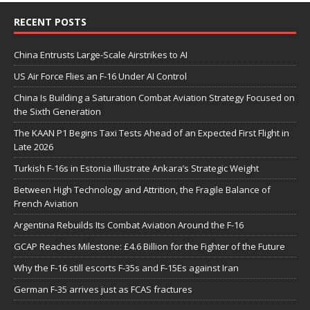
RECENT POSTS
China Entrusts Large-Scale Airstrikes to AI
US Air Force Flies an F-16 Under AI Control
China Is Building a Saturation Combat Aviation Strategy Focused on
the Sixth Generation
The KAAN P1 Begins Taxi Tests Ahead of an Expected First Flight in
Late 2026
Turkish F-16s in Estonia Illustrate Ankara’s Strategic Weight
Between High Technology and Attrition, the Fragile Balance of
French Aviation
Argentina Rebuilds Its Combat Aviation Around the F-16
GCAP Reaches Milestone: £4.6 Billion for the Fighter of the Future
Why the F-16 still escorts F-35s and F-15Es against Iran
German F-35 arrives just as FCAS fractures