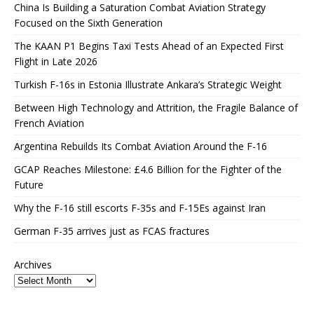
China Is Building a Saturation Combat Aviation Strategy
Focused on the Sixth Generation
The KAAN P1 Begins Taxi Tests Ahead of an Expected First
Flight in Late 2026
Turkish F-16s in Estonia Illustrate Ankara’s Strategic Weight
Between High Technology and Attrition, the Fragile Balance of
French Aviation
Argentina Rebuilds Its Combat Aviation Around the F-16
GCAP Reaches Milestone: £4.6 Billion for the Fighter of the
Future
Why the F-16 still escorts F-35s and F-15Es against Iran
German F-35 arrives just as FCAS fractures
Archives