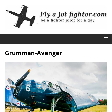
Grumman-Avenger