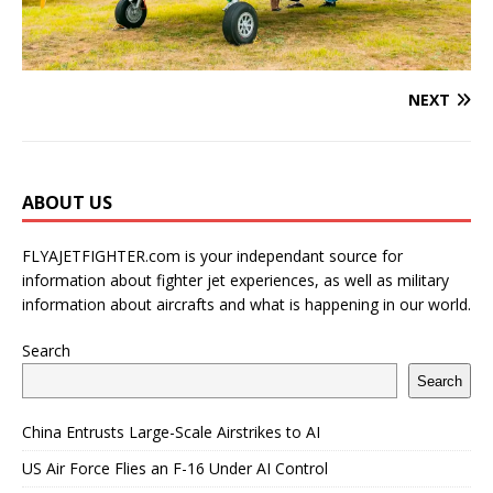
NEXT
ABOUT US
FLYAJETFIGHTER.com is your independant source for
information about fighter jet experiences, as well as military
information about aircrafts and what is happening in our world.
Search
Search
China Entrusts Large-Scale Airstrikes to AI
US Air Force Flies an F-16 Under AI Control