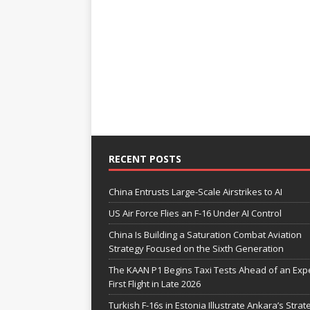
RECENT POSTS
China Entrusts Large-Scale Airstrikes to AI
US Air Force Flies an F-16 Under AI Control
China Is Building a Saturation Combat Aviation
Strategy Focused on the Sixth Generation
The KAAN P1 Begins Taxi Tests Ahead of an Exp
First Flight in Late 2026
Turkish F-16s in Estonia Illustrate Ankara’s Strat