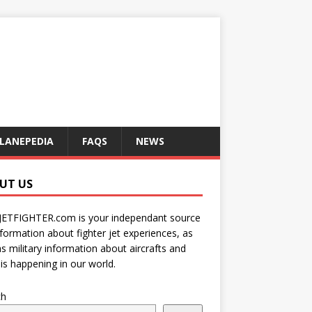
LANEPEDIA
FAQS
NEWS
UT US
JETFIGHTER.com is your independant source
nformation about fighter jet experiences, as
as military information about aircrafts and
is happening in our world.
ch