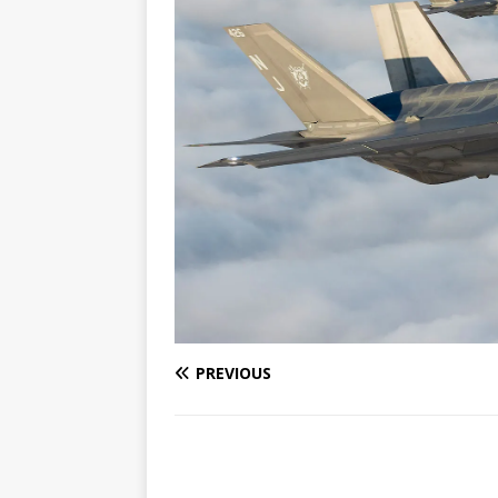
PREVIOUS