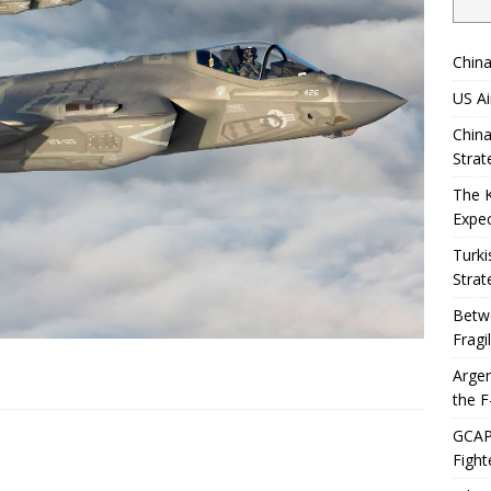
China
US Ai
China
Strat
The 
Expec
Turki
Strat
Betwe
Fragi
Argen
the F
GCAP 
Fight