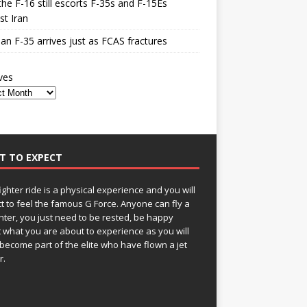
he F-16 still escorts F-35s and F-15Es
st Iran
n F-35 arrives just as FCAS fractures
ves
T TO EXPECT
fighter ride is a physical experience and you will
t to feel the famous G Force. Anyone can fly a
ghter, you just need to be rested, be happy
 what you are about to experience as you will
become part of the elite who have flown a jet
r.