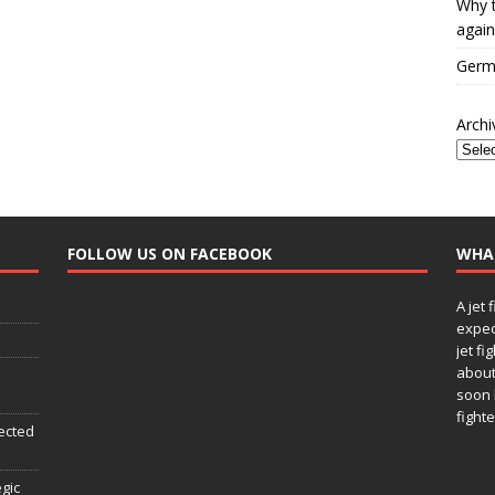
Why t
again
Germa
Archi
FOLLOW US ON FACEBOOK
WHA
A jet 
expec
jet fi
about
soon 
fighte
ected
egic