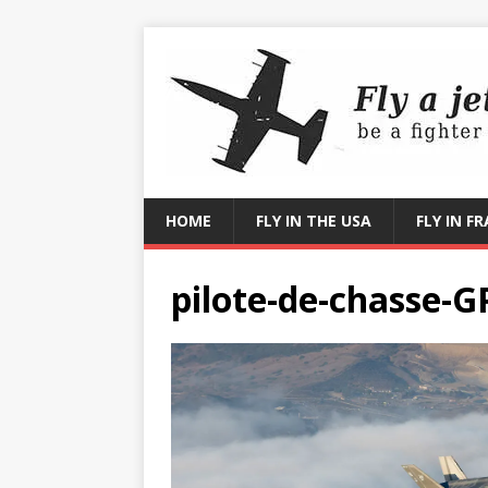
HOME
FLY IN THE USA
FLY IN F
pilote-de-chasse-G