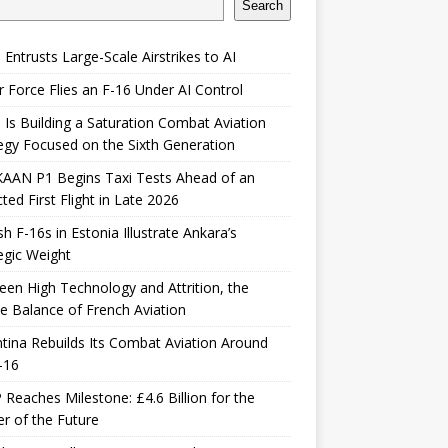
Search
 Entrusts Large-Scale Airstrikes to AI
r Force Flies an F-16 Under AI Control
 Is Building a Saturation Combat Aviation
egy Focused on the Sixth Generation
KAAN P1 Begins Taxi Tests Ahead of an
ted First Flight in Late 2026
sh F-16s in Estonia Illustrate Ankara’s
egic Weight
en High Technology and Attrition, the
le Balance of French Aviation
tina Rebuilds Its Combat Aviation Around
-16
Reaches Milestone: £4.6 Billion for the
er of the Future