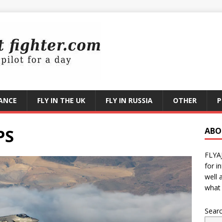
RANCE
FLY IN THE UK
FLY IN RUSSIA
OTHER
P
PS
ABO
FLYA
for i
well 
what 
Sear