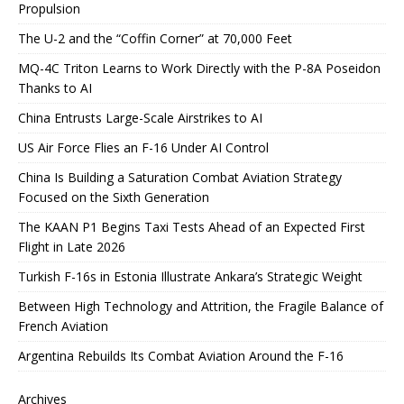
Propulsion
The U-2 and the “Coffin Corner” at 70,000 Feet
MQ-4C Triton Learns to Work Directly with the P-8A Poseidon
Thanks to AI
China Entrusts Large-Scale Airstrikes to AI
US Air Force Flies an F-16 Under AI Control
China Is Building a Saturation Combat Aviation Strategy
Focused on the Sixth Generation
The KAAN P1 Begins Taxi Tests Ahead of an Expected First
Flight in Late 2026
Turkish F-16s in Estonia Illustrate Ankara’s Strategic Weight
Between High Technology and Attrition, the Fragile Balance of
French Aviation
Argentina Rebuilds Its Combat Aviation Around the F-16
Archives