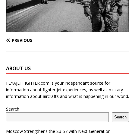
PREVIOUS
ABOUT US
FLYAJETFIGHTER.com is your independant source for
information about fighter jet experiences, as well as military
information about aircrafts and what is happening in our world.
Search
Search
Moscow Strengthens the Su-57 with Next-Generation