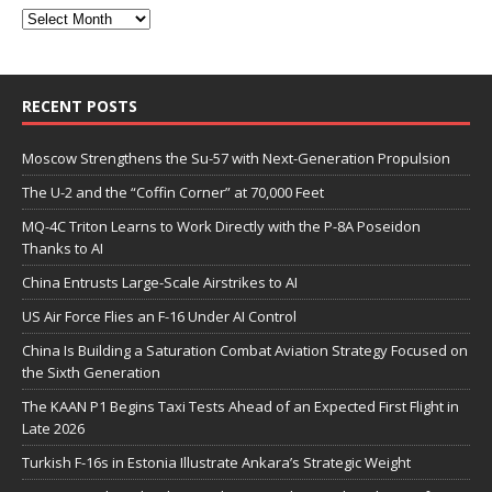
RECENT POSTS
Moscow Strengthens the Su-57 with Next-Generation Propulsion
The U-2 and the “Coffin Corner” at 70,000 Feet
MQ-4C Triton Learns to Work Directly with the P-8A Poseidon
Thanks to AI
China Entrusts Large-Scale Airstrikes to AI
US Air Force Flies an F-16 Under AI Control
China Is Building a Saturation Combat Aviation Strategy Focused on
the Sixth Generation
The KAAN P1 Begins Taxi Tests Ahead of an Expected First Flight in
Late 2026
Turkish F-16s in Estonia Illustrate Ankara’s Strategic Weight