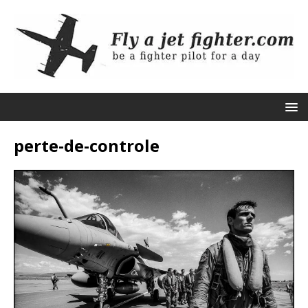
perte-de-controle