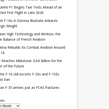
KAAN P1 Begins Taxi Tests Ahead of an
ted First Flight in Late 2026
sh F-16s in Estonia Illustrate Ankara’s
egic Weight
en High Technology and Attrition, the
le Balance of French Aviation
tina Rebuilds Its Combat Aviation Around
-16
Reaches Milestone: £4.6 Billion for the
er of the Future
he F-16 still escorts F-35s and F-15Es
st Iran
n F-35 arrives just as FCAS fractures
ves