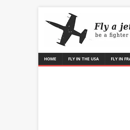
HOME
FLY IN THE USA
FLY IN F