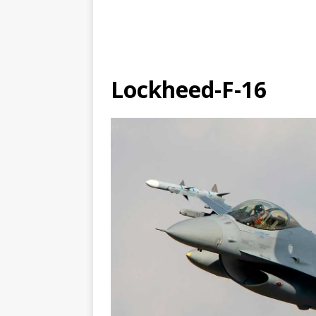
Lockheed-F-16