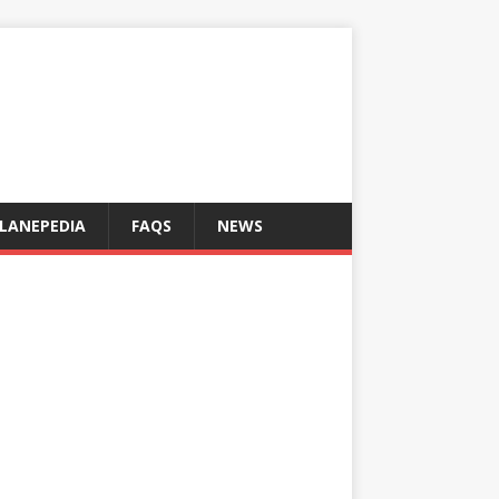
LANEPEDIA
FAQS
NEWS