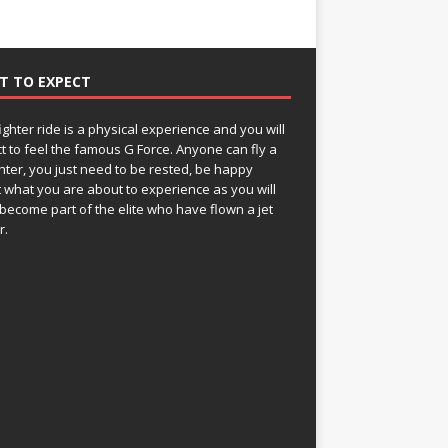
T TO EXPECT
fighter ride is a physical experience and you will
t to feel the famous G Force. Anyone can fly a
ghter, you just need to be rested, be happy
 what you are about to experience as you will
become part of the elite who have flown a jet
r.