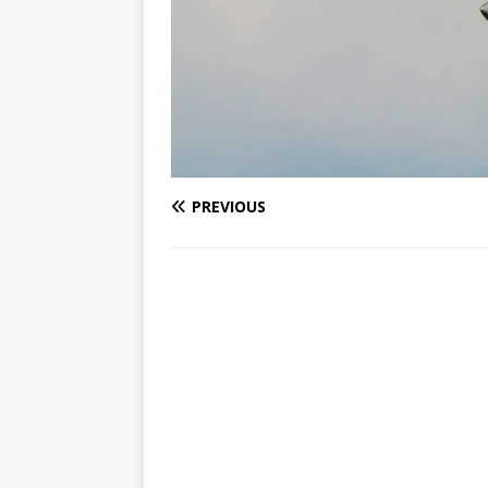
PREVIOUS