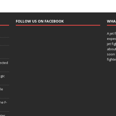
FOLLOW US ON FACEBOOK
WHA
A jet 
expec
jet fi
about
soon 
fighte
ected
egic
le
he F-
hter