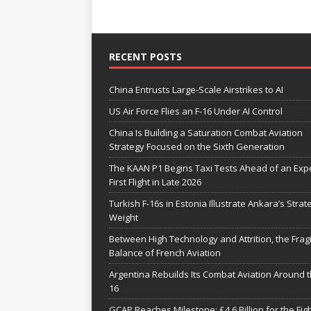
RECENT POSTS
China Entrusts Large-Scale Airstrikes to AI
US Air Force Flies an F-16 Under AI Control
China Is Building a Saturation Combat Aviation
Strategy Focused on the Sixth Generation
The KAAN P1 Begins Taxi Tests Ahead of an Exp
First Flight in Late 2026
Turkish F-16s in Estonia Illustrate Ankara’s Strat
Weight
Between High Technology and Attrition, the Fragi
Balance of French Aviation
Argentina Rebuilds Its Combat Aviation Around t
16
GCAP Reaches Milestone: £4.6 Billion for the Fig