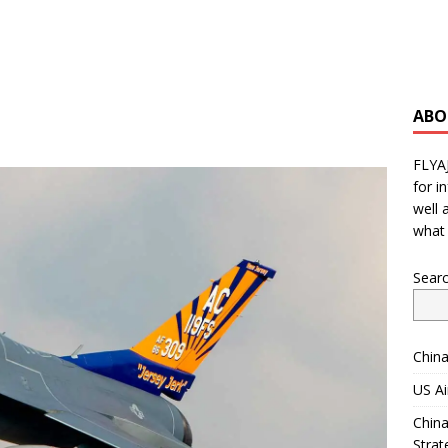
ABO
FLYA
for i
well 
what 
Sear
China
US Ai
China
Strat