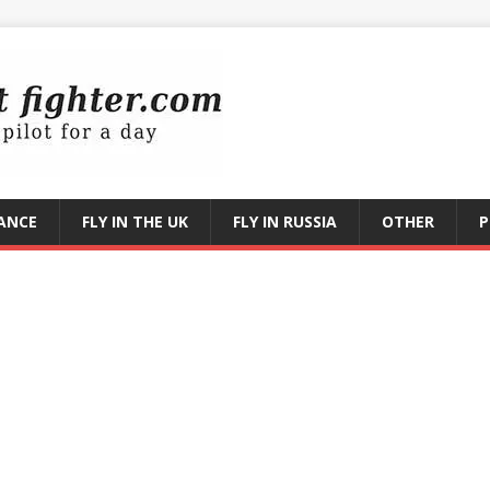
RANCE
FLY IN THE UK
FLY IN RUSSIA
OTHER
P