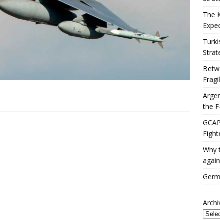
The 
Expec
Turki
Strat
Betwe
Fragi
Argen
the F
GCAP 
Fight
Why t
again
Germa
Archi