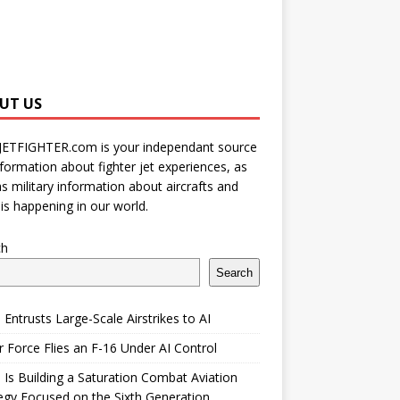
UT US
JETFIGHTER.com is your independant source
nformation about fighter jet experiences, as
as military information about aircrafts and
is happening in our world.
ch
Search
 Entrusts Large-Scale Airstrikes to AI
r Force Flies an F-16 Under AI Control
 Is Building a Saturation Combat Aviation
egy Focused on the Sixth Generation