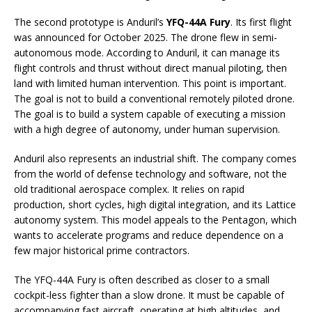
The second prototype is Anduril’s
YFQ-44A Fury
. Its first flight
was announced for October 2025. The drone flew in semi-
autonomous mode. According to Anduril, it can manage its
flight controls and thrust without direct manual piloting, then
land with limited human intervention. This point is important.
The goal is not to build a conventional remotely piloted drone.
The goal is to build a system capable of executing a mission
with a high degree of autonomy, under human supervision.
Anduril also represents an industrial shift. The company comes
from the world of defense technology and software, not the
old traditional aerospace complex. It relies on rapid
production, short cycles, high digital integration, and its Lattice
autonomy system. This model appeals to the Pentagon, which
wants to accelerate programs and reduce dependence on a
few major historical prime contractors.
The YFQ-44A Fury is often described as closer to a small
cockpit-less fighter than a slow drone. It must be capable of
accompanying fast aircraft, operating at high altitudes, and