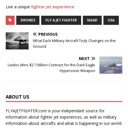
Live a unique
fighter jet experience
DRONES
FLY A JET FIGHTER
NGAD
USA
PREVIOUS
What Each Military Aircraft Truly Changes on the
Ground
NEXT
Leidos Wins $2.7 Billion Contract for the Dark Eagle
Hypersonic Weapon
ABOUT US
FLYAJETFIGHTER.com is your independant source for
information about fighter jet experiences, as well as military
information about aircrafts and what is happening in our world.