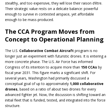
stealthy, and too expensive, they will lose their raison d’être.
Their strategic value rests on a delicate balance: powerful
enough to survive in contested airspace, yet affordable
enough to be mass-produced.
The CCA Program Moves from
Concept to Operational Planning
The U.S.
Collaborative Combat Aircraft
program is no
longer just an experiment with futuristic drones. It is entering a
more concrete phase. The U.S. Air Force has informed
Congress of its intention to acquire more than
150 CCAs
by
fiscal year 2031. This figure marks a significant shift. For
several years, Washington had primarily discussed a
conceptual goal of up to approximately
1,000 collaborative
drones
, based on a ratio of about two drones for every
advanced fighter jet. Now, the discussion is shifting toward an
initial fleet that is funded, tested, and integrated into the force
structure.