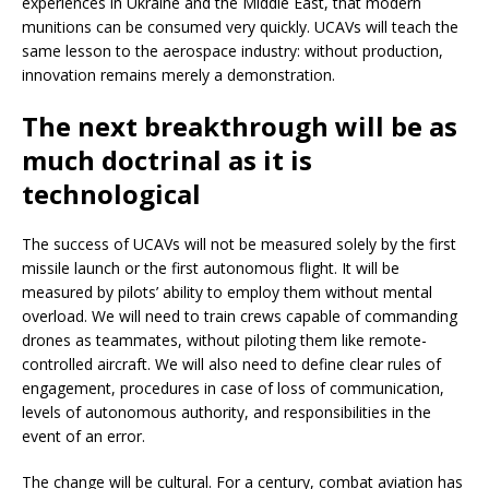
experiences in Ukraine and the Middle East, that modern
munitions can be consumed very quickly. UCAVs will teach the
same lesson to the aerospace industry: without production,
innovation remains merely a demonstration.
The next breakthrough will be as
much doctrinal as it is
technological
The success of UCAVs will not be measured solely by the first
missile launch or the first autonomous flight. It will be
measured by pilots’ ability to employ them without mental
overload. We will need to train crews capable of commanding
drones as teammates, without piloting them like remote-
controlled aircraft. We will also need to define clear rules of
engagement, procedures in case of loss of communication,
levels of autonomous authority, and responsibilities in the
event of an error.
The change will be cultural. For a century, combat aviation has