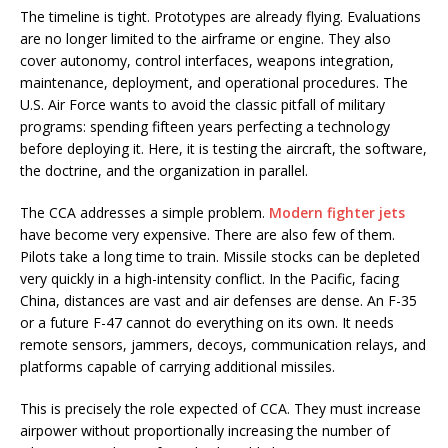
The timeline is tight. Prototypes are already flying. Evaluations
are no longer limited to the airframe or engine. They also
cover autonomy, control interfaces, weapons integration,
maintenance, deployment, and operational procedures. The
U.S. Air Force wants to avoid the classic pitfall of military
programs: spending fifteen years perfecting a technology
before deploying it. Here, it is testing the aircraft, the software,
the doctrine, and the organization in parallel.
The CCA addresses a simple problem.
Modern fighter jets
have become very expensive. There are also few of them.
Pilots take a long time to train. Missile stocks can be depleted
very quickly in a high-intensity conflict. In the Pacific, facing
China, distances are vast and air defenses are dense. An F-35
or a future F-47 cannot do everything on its own. It needs
remote sensors, jammers, decoys, communication relays, and
platforms capable of carrying additional missiles.
This is precisely the role expected of CCA. They must increase
airpower without proportionally increasing the number of