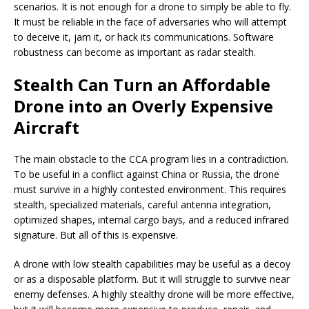
scenarios. It is not enough for a drone to simply be able to fly.
It must be reliable in the face of adversaries who will attempt
to deceive it, jam it, or hack its communications. Software
robustness can become as important as radar stealth.
Stealth Can Turn an Affordable
Drone into an Overly Expensive
Aircraft
The main obstacle to the CCA program lies in a contradiction.
To be useful in a conflict against China or Russia, the drone
must survive in a highly contested environment. This requires
stealth, specialized materials, careful antenna integration,
optimized shapes, internal cargo bays, and a reduced infrared
signature. But all of this is expensive.
A drone with low stealth capabilities may be useful as a decoy
or as a disposable platform. But it will struggle to survive near
enemy defenses. A highly stealthy drone will be more effective,