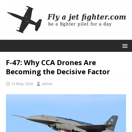
F-47: Why CCA Drones Are
Becoming the Decisive Factor
15 May 2026
admin