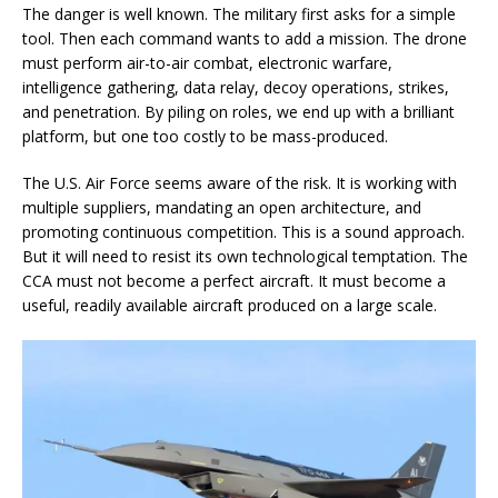
The danger is well known. The military first asks for a simple
tool. Then each command wants to add a mission. The drone
must perform air-to-air combat, electronic warfare,
intelligence gathering, data relay, decoy operations, strikes,
and penetration. By piling on roles, we end up with a brilliant
platform, but one too costly to be mass-produced.
The U.S. Air Force seems aware of the risk. It is working with
multiple suppliers, mandating an open architecture, and
promoting continuous competition. This is a sound approach.
But it will need to resist its own technological temptation. The
CCA must not become a perfect aircraft. It must become a
useful, readily available aircraft produced on a large scale.