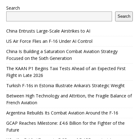
Search
Search
China Entrusts Large-Scale Airstrikes to AI
US Air Force Flies an F-16 Under AI Control
China Is Building a Saturation Combat Aviation Strategy
Focused on the Sixth Generation
The KAAN P1 Begins Taxi Tests Ahead of an Expected First
Flight in Late 2026
Turkish F-16s in Estonia Illustrate Ankara’s Strategic Weight
Between High Technology and Attrition, the Fragile Balance of
French Aviation
Argentina Rebuilds Its Combat Aviation Around the F-16
GCAP Reaches Milestone: £4.6 Billion for the Fighter of the
Future