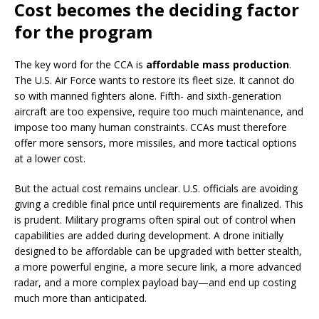
Cost becomes the deciding factor
for the program
The key word for the CCA is
affordable mass production
.
The U.S. Air Force wants to restore its fleet size. It cannot do
so with manned fighters alone. Fifth- and sixth-generation
aircraft are too expensive, require too much maintenance, and
impose too many human constraints. CCAs must therefore
offer more sensors, more missiles, and more tactical options
at a lower cost.
But the actual cost remains unclear. U.S. officials are avoiding
giving a credible final price until requirements are finalized. This
is prudent. Military programs often spiral out of control when
capabilities are added during development. A drone initially
designed to be affordable can be upgraded with better stealth,
a more powerful engine, a more secure link, a more advanced
radar, and a more complex payload bay—and end up costing
much more than anticipated.