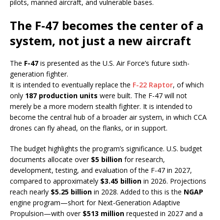
pilots, manned aircraft, and vulnerable bases.
The F-47 becomes the center of a
system, not just a new aircraft
The
F-47
is presented as the U.S. Air Force’s future sixth-
generation fighter.
It is intended to eventually replace the
F-22 Raptor
, of which
only
187 production units
were built. The F-47 will not
merely be a more modern stealth fighter. It is intended to
become the central hub of a broader air system, in which CCA
drones can fly ahead, on the flanks, or in support.
The budget highlights the program’s significance. U.S. budget
documents allocate over
$5 billion
for research,
development, testing, and evaluation of the F-47 in 2027,
compared to approximately
$3.45 billion
in 2026. Projections
reach nearly
$5.25 billion
in 2028. Added to this is the
NGAP
engine program—short for Next-Generation Adaptive
Propulsion—with over
$513 million
requested in 2027 and a