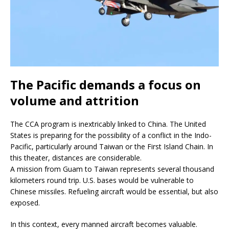
The Pacific demands a focus on
volume and attrition
The CCA program is inextricably linked to China. The United
States is preparing for the possibility of a conflict in the Indo-
Pacific, particularly around Taiwan or the First Island Chain. In
this theater, distances are considerable.
A mission from Guam to Taiwan represents several thousand
kilometers round trip. U.S. bases would be vulnerable to
Chinese missiles. Refueling aircraft would be essential, but also
exposed.
In this context, every manned aircraft becomes valuable.