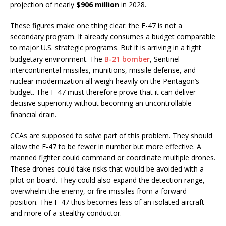
projection of nearly
$906 million
in 2028.
These figures make one thing clear: the F-47 is not a
secondary program. It already consumes a budget comparable
to major U.S. strategic programs. But it is arriving in a tight
budgetary environment. The
B-21 bomber
, Sentinel
intercontinental missiles, munitions, missile defense, and
nuclear modernization all weigh heavily on the Pentagon’s
budget. The F-47 must therefore prove that it can deliver
decisive superiority without becoming an uncontrollable
financial drain.
CCAs are supposed to solve part of this problem. They should
allow the F-47 to be fewer in number but more effective. A
manned fighter could command or coordinate multiple drones.
These drones could take risks that would be avoided with a
pilot on board. They could also expand the detection range,
overwhelm the enemy, or fire missiles from a forward
position. The F-47 thus becomes less of an isolated aircraft
and more of a stealthy conductor.