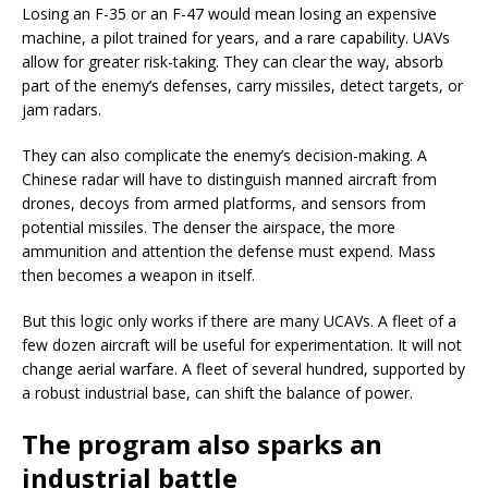
Losing an F-35 or an F-47 would mean losing an expensive
machine, a pilot trained for years, and a rare capability. UAVs
allow for greater risk-taking. They can clear the way, absorb
part of the enemy’s defenses, carry missiles, detect targets, or
jam radars.
They can also complicate the enemy’s decision-making. A
Chinese radar will have to distinguish manned aircraft from
drones, decoys from armed platforms, and sensors from
potential missiles. The denser the airspace, the more
ammunition and attention the defense must expend. Mass
then becomes a weapon in itself.
But this logic only works if there are many UCAVs. A fleet of a
few dozen aircraft will be useful for experimentation. It will not
change aerial warfare. A fleet of several hundred, supported by
a robust industrial base, can shift the balance of power.
The program also sparks an
industrial battle