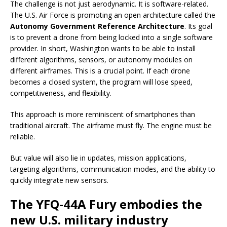
The challenge is not just aerodynamic. It is software-related.
The U.S. Air Force is promoting an open architecture called the
Autonomy Government Reference Architecture
. Its goal
is to prevent a drone from being locked into a single software
provider. In short, Washington wants to be able to install
different algorithms, sensors, or autonomy modules on
different airframes. This is a crucial point. If each drone
becomes a closed system, the program will lose speed,
competitiveness, and flexibility.
This approach is more reminiscent of smartphones than
traditional aircraft. The airframe must fly. The engine must be
reliable.
But value will also lie in updates, mission applications,
targeting algorithms, communication modes, and the ability to
quickly integrate new sensors.
The YFQ-44A Fury embodies the
new U.S. military industry