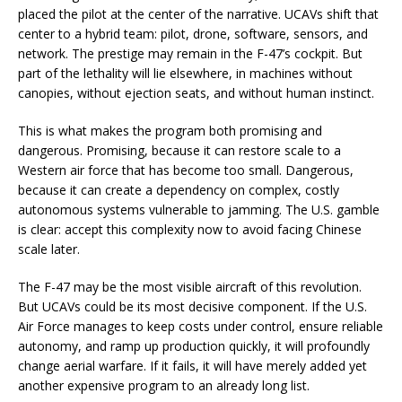
placed the pilot at the center of the narrative. UCAVs shift that
center to a hybrid team: pilot, drone, software, sensors, and
network. The prestige may remain in the F-47’s cockpit. But
part of the lethality will lie elsewhere, in machines without
canopies, without ejection seats, and without human instinct.
This is what makes the program both promising and
dangerous. Promising, because it can restore scale to a
Western air force that has become too small. Dangerous,
because it can create a dependency on complex, costly
autonomous systems vulnerable to jamming. The U.S. gamble
is clear: accept this complexity now to avoid facing Chinese
scale later.
The F-47 may be the most visible aircraft of this revolution.
But UCAVs could be its most decisive component. If the U.S.
Air Force manages to keep costs under control, ensure reliable
autonomy, and ramp up production quickly, it will profoundly
change aerial warfare. If it fails, it will have merely added yet
another expensive program to an already long list.