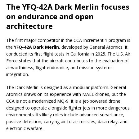
The YFQ-42A Dark Merlin focuses
on endurance and open
architecture
The first major competitor in the CCA Increment 1 program is
the
YFQ-42A Dark Merlin
, developed by General Atomics. It
conducted its first flight tests in California in 2025. The U.S. Air
Force states that the aircraft contributes to the evaluation of
airworthiness, flight endurance, and mission systems
integration.
The Dark Merlin is designed as a modular platform. General
Atomics draws on its experience with MALE drones, but the
CCA is not a modernized MQ-9. It is a jet-powered drone,
designed to operate alongside fighter jets in more dangerous
environments. Its likely roles include advanced surveillance,
passive detection, carrying air-to-air missiles, data relay, and
electronic warfare.