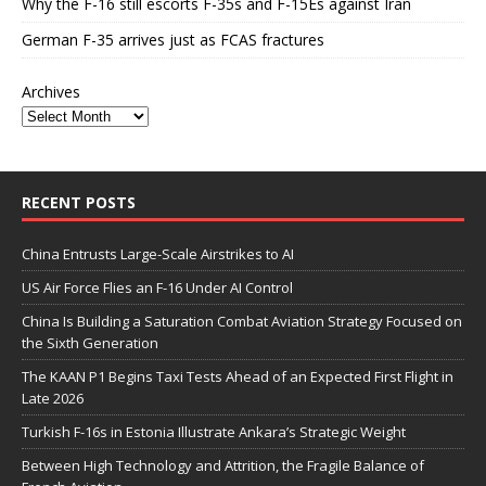
Why the F-16 still escorts F-35s and F-15Es against Iran
German F-35 arrives just as FCAS fractures
Archives
RECENT POSTS
China Entrusts Large-Scale Airstrikes to AI
US Air Force Flies an F-16 Under AI Control
China Is Building a Saturation Combat Aviation Strategy Focused on
the Sixth Generation
The KAAN P1 Begins Taxi Tests Ahead of an Expected First Flight in
Late 2026
Turkish F-16s in Estonia Illustrate Ankara’s Strategic Weight
Between High Technology and Attrition, the Fragile Balance of