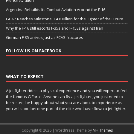
French Aviation
Argentina Rebuilds Its Combat Aviation Around the F-16
GCAP Reaches Milestone: £4.6 Billion for the Fighter of the Future
Why the F-16 still escorts F-35s and F-15Es against Iran
German F-35 arrives just as FCAS fractures
FOLLOW US ON FACEBOOK
WHAT TO EXPECT
A jet fighter ride is a physical experience and you will expect to feel
the famous G Force. Anyone can fly a jet fighter, you just need to
be rested, be happy about what you are about to experience as
you will soon become part of the elite who have flown a jet fighter.
Copyright © 2026 | WordPress Theme by
MH Themes