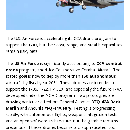
The U.S. Air Force is accelerating its CCA drone program to
support the F-47, but their cost, range, and stealth capabilities
remain risky bets.
The
US Air Force
is significantly accelerating its
CCA combat
drone
program, short for Collaborative Combat Aircraft. The
stated goal is now to deploy more than
150 autonomous
aircraft
by fiscal year 2031. These drones are intended to
support the F-35, F-22, F-15EX, and especially the future
F-47
,
developed under the NGAD program. Two prototypes are
drawing particular attention: General Atomics’
YFQ-42A Dark
Merlin
and Anduril’s
YFQ-44A Fury
. Testing is progressing
rapidly, with autonomous flights, weapons integration tests,
and an open software architecture. But the gamble remains
precarious. If these drones become too sophisticated, too