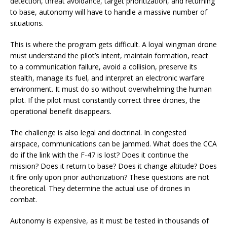
detection, threat avoidance, target prioritization, and returning
to base, autonomy will have to handle a massive number of
situations.
This is where the program gets difficult. A loyal wingman drone
must understand the pilot’s intent, maintain formation, react
to a communication failure, avoid a collision, preserve its
stealth, manage its fuel, and interpret an electronic warfare
environment. It must do so without overwhelming the human
pilot. If the pilot must constantly correct three drones, the
operational benefit disappears.
The challenge is also legal and doctrinal. In congested
airspace, communications can be jammed. What does the CCA
do if the link with the F-47 is lost? Does it continue the
mission? Does it return to base? Does it change altitude? Does
it fire only upon prior authorization? These questions are not
theoretical. They determine the actual use of drones in
combat.
Autonomy is expensive, as it must be tested in thousands of