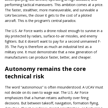
performing tactical maneuvers. This ambition comes at a price.
The faster, stealthier, more maneuverable, and survivable a
UAV becomes, the closer it gets to the cost of a piloted
aircraft. This is the program’s central paradox.
The U.S. Air Force wants a drone robust enough to survive in a
sky protected by radars, surface-to-air missiles, and enemy
fighters. But it doesn’t want to pay for a second unmanned F-
35. The Fury is therefore as much an industrial test as a
military one. It must demonstrate that a new generation of
manufacturers can produce faster, better, and cheaper.
Autonomy remains the core
technical risk
The word “autonomous” is often misunderstood. A UCAV must
not decide on its own to wage war. The U.S. Air Force
emphasizes that a human retains authority over firing
decisions. But between takeoff, navigation, formation flying,