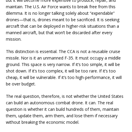
but it will become more expensive to produce, repair, and
maintain. The U.S. Air Force wants to break free from this
dilemma. It is no longer talking solely about “expendable”
drones—that is, drones meant to be sacrificed. It is seeking
aircraft that can be deployed in higher-risk situations than a
manned aircraft, but that won’t be discarded after every
mission.
This distinction is essential. The CCA is not a reusable cruise
missile. Nor is it an unmanned F-35. It must occupy a middle
ground. This space is very narrow. If it’s too simple, it will be
shot down. If it’s too complex, it will be too rare. If it’s too
cheap, it will be vulnerable. If it’s too high-performance, it will
be over budget.
The real question, therefore, is not whether the United States
can build an autonomous combat drone. It can. The real
question is whether it can build hundreds of them, maintain
them, update them, arm them, and lose them if necessary
without breaking the economic model.