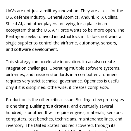
UAVs are not just a military innovation. They are a test for the
U.S. defense industry. General Atomics, Anduril, RTX Collins,
Shield AI, and other players are vying for a place in an
ecosystem that the U.S. Air Force wants to be more open. The
Pentagon seeks to avoid industrial lock-in. It does not want a
single supplier to control the airframe, autonomy, sensors,
and software development.
This strategy can accelerate innovation. It can also create
integration challenges. Operating multiple software systems,
airframes, and mission standards in a combat environment
requires very strict technical governance. Openness is useful
only if it is disciplined. Otherwise, it creates complexity.
Production is the other critical issue. Building a few prototypes
is one thing. Building
150 drones
, and eventually several
hundred, is another. It will require engines, materials, sensors,
computers, test benches, technicians, maintenance lines, and
inventory. The United States has rediscovered, through its