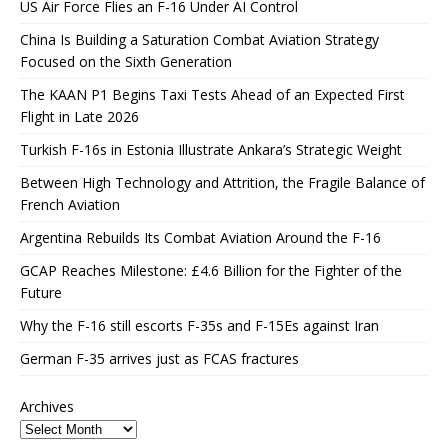
US Air Force Flies an F-16 Under AI Control
China Is Building a Saturation Combat Aviation Strategy
Focused on the Sixth Generation
The KAAN P1 Begins Taxi Tests Ahead of an Expected First
Flight in Late 2026
Turkish F-16s in Estonia Illustrate Ankara’s Strategic Weight
Between High Technology and Attrition, the Fragile Balance of
French Aviation
Argentina Rebuilds Its Combat Aviation Around the F-16
GCAP Reaches Milestone: £4.6 Billion for the Fighter of the
Future
Why the F-16 still escorts F-35s and F-15Es against Iran
German F-35 arrives just as FCAS fractures
Archives