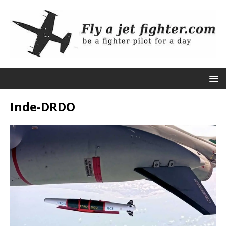
Inde-DRDO