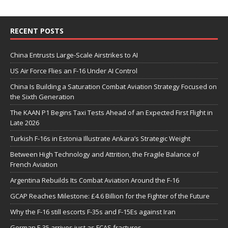
RECENT POSTS
China Entrusts Large-Scale Airstrikes to AI
US Air Force Flies an F-16 Under AI Control
China Is Building a Saturation Combat Aviation Strategy Focused on
the Sixth Generation
The KAAN P1 Begins Taxi Tests Ahead of an Expected First Flight in
Late 2026
Turkish F-16s in Estonia Illustrate Ankara’s Strategic Weight
Between High Technology and Attrition, the Fragile Balance of
French Aviation
Argentina Rebuilds Its Combat Aviation Around the F-16
GCAP Reaches Milestone: £4.6 Billion for the Fighter of the Future
Why the F-16 still escorts F-35s and F-15Es against Iran
German F-35 arrives just as FCAS fractures