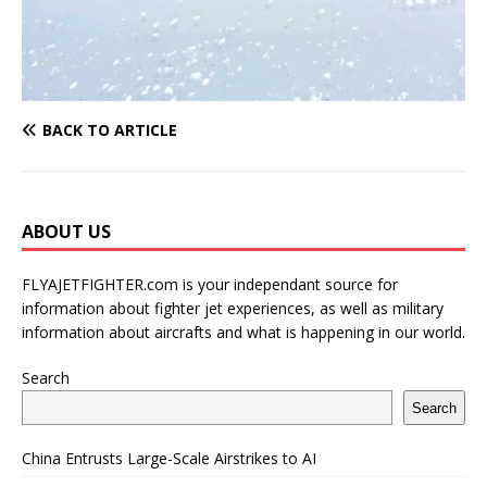
BACK TO ARTICLE
ABOUT US
FLYAJETFIGHTER.com is your independant source for
information about fighter jet experiences, as well as military
information about aircrafts and what is happening in our world.
Search
Search
China Entrusts Large-Scale Airstrikes to AI