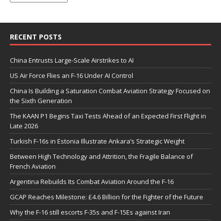
RECENT POSTS
China Entrusts Large-Scale Airstrikes to AI
US Air Force Flies an F-16 Under AI Control
China Is Building a Saturation Combat Aviation Strategy Focused on
the Sixth Generation
The KAAN P1 Begins Taxi Tests Ahead of an Expected First Flight in
Late 2026
Turkish F-16s in Estonia Illustrate Ankara’s Strategic Weight
Between High Technology and Attrition, the Fragile Balance of
French Aviation
Argentina Rebuilds Its Combat Aviation Around the F-16
GCAP Reaches Milestone: £4.6 Billion for the Fighter of the Future
Why the F-16 still escorts F-35s and F-15Es against Iran