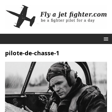
pilote-de-chasse-1