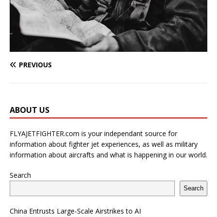
PREVIOUS
ABOUT US
FLYAJETFIGHTER.com is your independant source for
information about fighter jet experiences, as well as military
information about aircrafts and what is happening in our world.
Search
Search
China Entrusts Large-Scale Airstrikes to AI