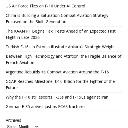
US Air Force Flies an F-16 Under AI Control
China Is Building a Saturation Combat Aviation Strategy
Focused on the Sixth Generation
The KAAN P1 Begins Taxi Tests Ahead of an Expected First
Flight in Late 2026
Turkish F-16s in Estonia Illustrate Ankara’s Strategic Weight
Between High Technology and Attrition, the Fragile Balance of
French Aviation
Argentina Rebuilds Its Combat Aviation Around the F-16
GCAP Reaches Milestone: £4.6 Billion for the Fighter of the
Future
Why the F-16 still escorts F-35s and F-15Es against Iran
German F-35 arrives just as FCAS fractures
Archives