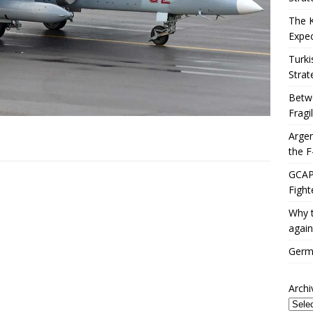
The 
Expec
Turki
Strat
Betwe
Fragi
Argen
the F
GCAP 
Fight
Why t
again
Germa
Archi