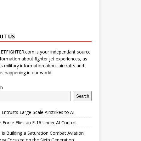
UT US
JETFIGHTER.com is your independant source
nformation about fighter jet experiences, as
as military information about aircrafts and
is happening in our world.
ch
Search
 Entrusts Large-Scale Airstrikes to AI
r Force Flies an F-16 Under AI Control
 Is Building a Saturation Combat Aviation
egy Focused on the Sixth Generation