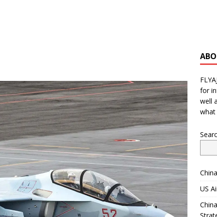
ABO
FLYA
for i
well 
what 
Sear
China
US Ai
China
Strat