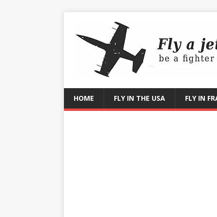
HOME
FLY IN THE USA
FLY IN F