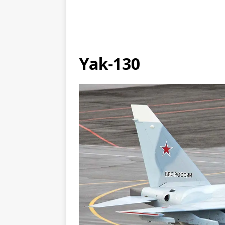
Yak-130