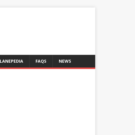
LANEPEDIA
FAQS
NEWS