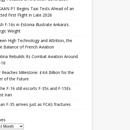
KAAN P1 Begins Taxi Tests Ahead of an
ted First Flight in Late 2026
sh F-16s in Estonia Illustrate Ankara’s
egic Weight
en High Technology and Attrition, the
le Balance of French Aviation
tina Rebuilds Its Combat Aviation Around
-16
Reaches Milestone: £4.6 Billion for the
er of the Future
he F-16 still escorts F-35s and F-15Es
st Iran
n F-35 arrives just as FCAS fractures
ves