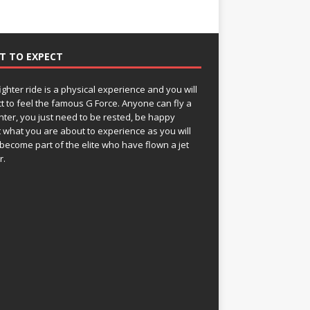
T TO EXPECT
fighter ride is a physical experience and you will
t to feel the famous G Force. Anyone can fly a
ghter, you just need to be rested, be happy
 what you are about to experience as you will
become part of the elite who have flown a jet
r.