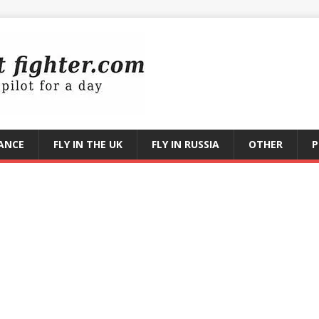
RANCE
FLY IN THE UK
FLY IN RUSSIA
OTHER
P