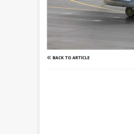
BACK TO ARTICLE