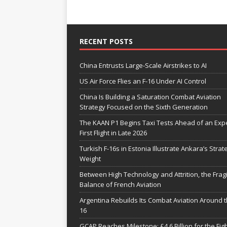
RECENT POSTS
China Entrusts Large-Scale Airstrikes to AI
US Air Force Flies an F-16 Under AI Control
China Is Building a Saturation Combat Aviation
Strategy Focused on the Sixth Generation
The KAAN P1 Begins Taxi Tests Ahead of an Exp
First Flight in Late 2026
Turkish F-16s in Estonia Illustrate Ankara’s Strat
Weight
Between High Technology and Attrition, the Fragi
Balance of French Aviation
Argentina Rebuilds Its Combat Aviation Around t
16
GCAP Reaches Milestone: £4.6 Billion for the Fig