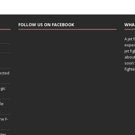
FOLLOW US ON FACEBOOK
WHA
A jet 
expec
jet fi
about
soon 
fighte
ected
egic
le
he F-
hter