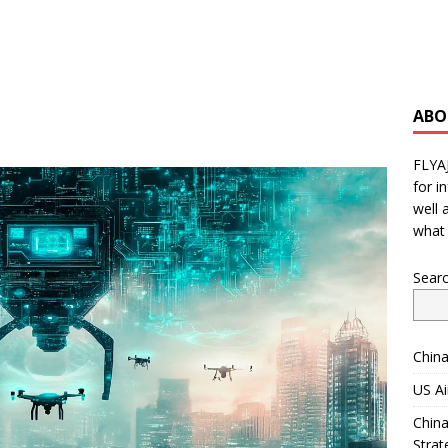
ABO
FLYA
for i
well 
what 
Sear
China
US Ai
China
Strat