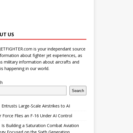
UT US
JETFIGHTER.com is your independant source
nformation about fighter jet experiences, as
as military information about aircrafts and
is happening in our world.
ch
Search
 Entrusts Large-Scale Airstrikes to AI
r Force Flies an F-16 Under AI Control
 Is Building a Saturation Combat Aviation
egy Focused on the Sixth Generation