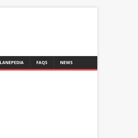
LANEPEDIA
FAQS
NEWS