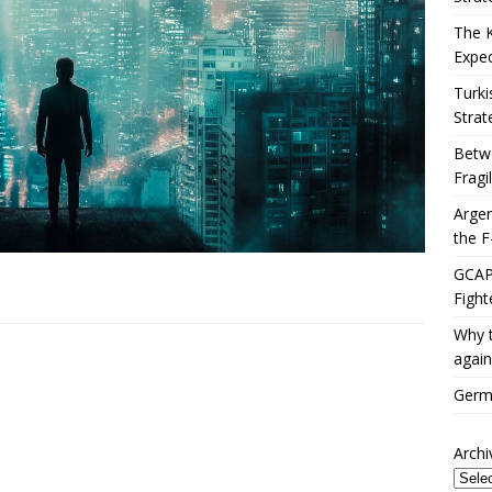
The 
Expec
Turki
Strat
Betwe
Fragi
Argen
the F
GCAP 
Fight
Why t
again
Germa
Archi