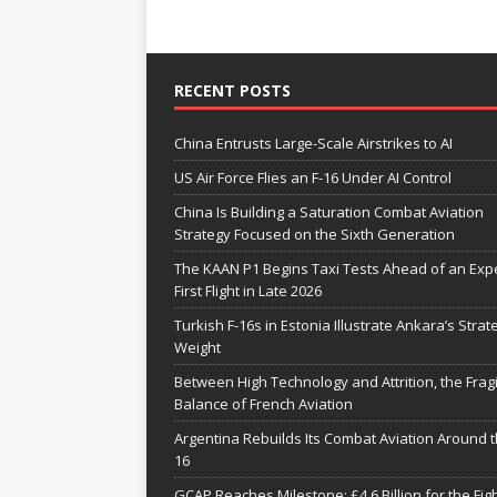
RECENT POSTS
China Entrusts Large-Scale Airstrikes to AI
US Air Force Flies an F-16 Under AI Control
China Is Building a Saturation Combat Aviation
Strategy Focused on the Sixth Generation
The KAAN P1 Begins Taxi Tests Ahead of an Exp
First Flight in Late 2026
Turkish F-16s in Estonia Illustrate Ankara’s Strat
Weight
Between High Technology and Attrition, the Fragi
Balance of French Aviation
Argentina Rebuilds Its Combat Aviation Around t
16
GCAP Reaches Milestone: £4.6 Billion for the Fig