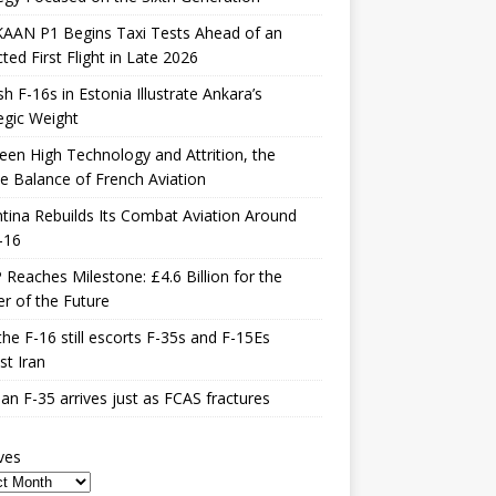
KAAN P1 Begins Taxi Tests Ahead of an
ted First Flight in Late 2026
sh F-16s in Estonia Illustrate Ankara’s
egic Weight
en High Technology and Attrition, the
le Balance of French Aviation
tina Rebuilds Its Combat Aviation Around
-16
Reaches Milestone: £4.6 Billion for the
er of the Future
he F-16 still escorts F-35s and F-15Es
st Iran
n F-35 arrives just as FCAS fractures
ves