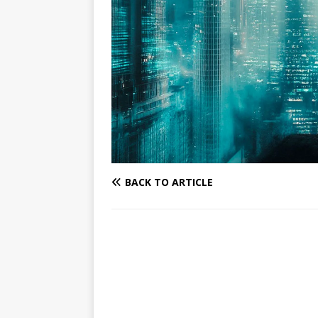
BACK TO ARTICLE