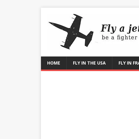
HOME
FLY IN THE USA
FLY IN F