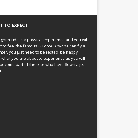
T TO EXPECT
fighter ride is a physical experience and you will
t to feel the famous G Force. Anyone can fly a
ghter, you just need to be rested, be happy
 what you are about to experience as you will
become part of the elite who have flown a jet
r.