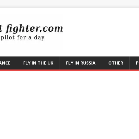
RANCE
FLY IN THE UK
FLY IN RUSSIA
OTHER
P