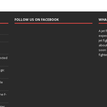
FOLLOW US ON FACEBOOK
WHA
A jet 
expec
jet fi
about
soon 
fighte
ected
egic
le
he F-
hter