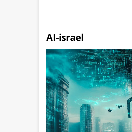
AI-israel