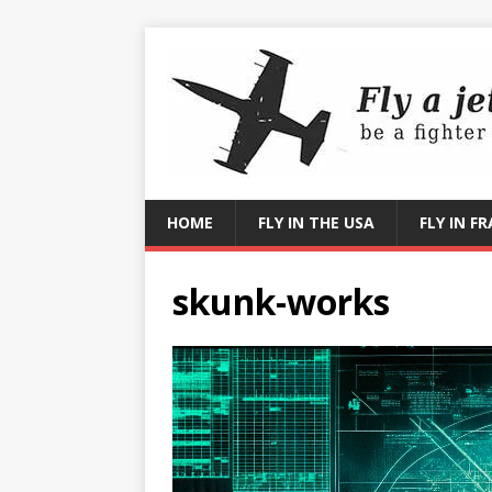
HOME
FLY IN THE USA
FLY IN F
skunk-works