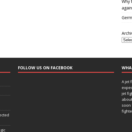
Why t
again
Germa
Archi
FOLLOW US ON FACEBOOK
WHA
A jet 
expec
jet fi
about
soon 
fighte
ected
egic