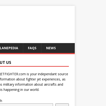
LANEPEDIA
FAQS
NEWS
UT US
JETFIGHTER.com is your independant source
nformation about fighter jet experiences, as
as military information about aircrafts and
is happening in our world.
ch