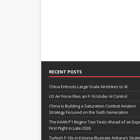
RECENT POSTS
China Entrusts Large-Scale Airstrikes to AI
US Air Force Flies an F-16 Under AI Control
China Is Building a Saturation Combat Aviation
Strategy Focused on the Sixth Generation
The KAAN P1 Begins Taxi Tests Ahead of an Exp
First Flight in Late 2026
Turkish F-16s in Estonia Illustrate Ankara’s Strat