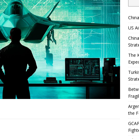
China
US Ai
China
Strat
The 
Expec
Turki
Strat
Betwe
Fragi
Argen
the F
GCAP 
Fight