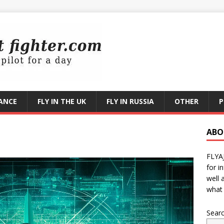
RANCE
FLY IN THE UK
FLY IN RUSSIA
OTHER
P
ABO
FLYA
for i
well 
what 
Sear