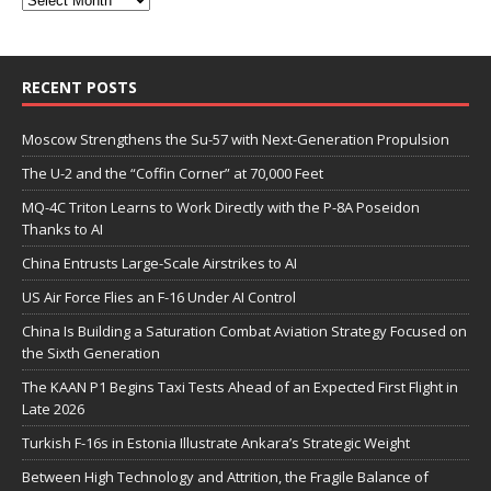
RECENT POSTS
Moscow Strengthens the Su-57 with Next-Generation Propulsion
The U-2 and the “Coffin Corner” at 70,000 Feet
MQ-4C Triton Learns to Work Directly with the P-8A Poseidon
Thanks to AI
China Entrusts Large-Scale Airstrikes to AI
US Air Force Flies an F-16 Under AI Control
China Is Building a Saturation Combat Aviation Strategy Focused on
the Sixth Generation
The KAAN P1 Begins Taxi Tests Ahead of an Expected First Flight in
Late 2026
Turkish F-16s in Estonia Illustrate Ankara’s Strategic Weight
Between High Technology and Attrition, the Fragile Balance of