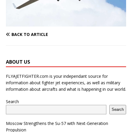
BACK TO ARTICLE
ABOUT US
FLYAJETFIGHTER.com is your independant source for
information about fighter jet experiences, as well as military
information about aircrafts and what is happening in our world.
Search
Search
Moscow Strengthens the Su-57 with Next-Generation
Propulsion