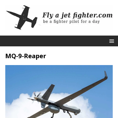
MQ-9-Reaper