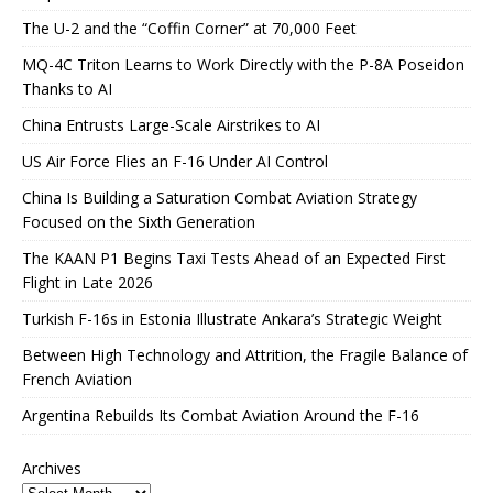
The U-2 and the “Coffin Corner” at 70,000 Feet
MQ-4C Triton Learns to Work Directly with the P-8A Poseidon
Thanks to AI
China Entrusts Large-Scale Airstrikes to AI
US Air Force Flies an F-16 Under AI Control
China Is Building a Saturation Combat Aviation Strategy
Focused on the Sixth Generation
The KAAN P1 Begins Taxi Tests Ahead of an Expected First
Flight in Late 2026
Turkish F-16s in Estonia Illustrate Ankara’s Strategic Weight
Between High Technology and Attrition, the Fragile Balance of
French Aviation
Argentina Rebuilds Its Combat Aviation Around the F-16
Archives