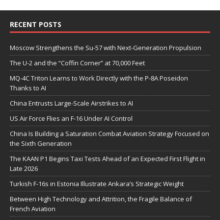
RECENT POSTS
Moscow Strengthens the Su-57 with Next-Generation Propulsion
The U-2 and the “Coffin Corner” at 70,000 Feet
MQ-4C Triton Learns to Work Directly with the P-8A Poseidon
Thanks to AI
China Entrusts Large-Scale Airstrikes to AI
US Air Force Flies an F-16 Under AI Control
China Is Building a Saturation Combat Aviation Strategy Focused on
the Sixth Generation
The KAAN P1 Begins Taxi Tests Ahead of an Expected First Flight in
Late 2026
Turkish F-16s in Estonia Illustrate Ankara’s Strategic Weight
Between High Technology and Attrition, the Fragile Balance of
French Aviation