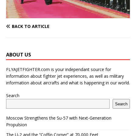
BACK TO ARTICLE
ABOUT US
FLYAJETFIGHTER.com is your independant source for
information about fighter jet experiences, as well as military
information about aircrafts and what is happening in our world.
Search
Search
Moscow Strengthens the Su-57 with Next-Generation
Propulsion
The U-2 and the “Coffin Corner” at 70,000 Feet