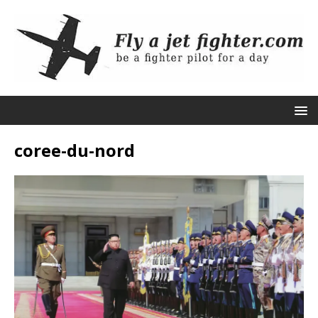
coree-du-nord