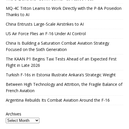
MQ-4C Triton Learns to Work Directly with the P-8A Poseidon
Thanks to AI
China Entrusts Large-Scale Airstrikes to AI
US Air Force Flies an F-16 Under AI Control
China Is Building a Saturation Combat Aviation Strategy
Focused on the Sixth Generation
The KAAN P1 Begins Taxi Tests Ahead of an Expected First
Flight in Late 2026
Turkish F-16s in Estonia Illustrate Ankara’s Strategic Weight
Between High Technology and Attrition, the Fragile Balance of
French Aviation
Argentina Rebuilds Its Combat Aviation Around the F-16
Archives