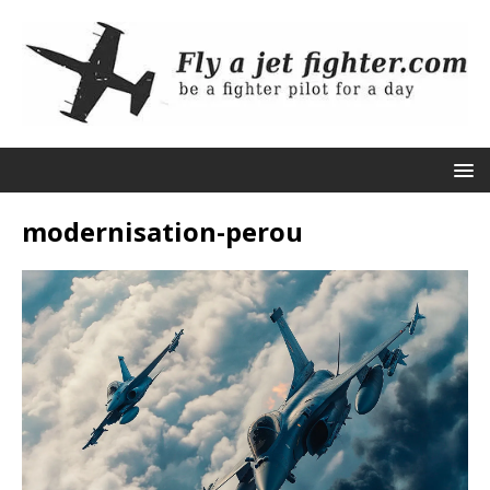
modernisation-perou