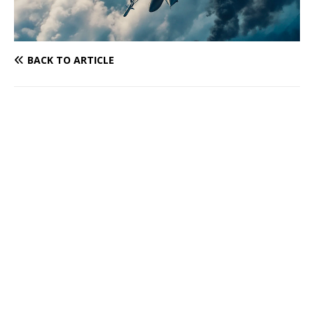
BACK TO ARTICLE