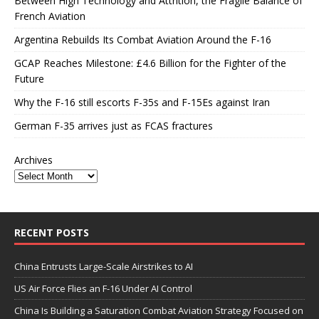
Between High Technology and Attrition, the Fragile Balance of
French Aviation
Argentina Rebuilds Its Combat Aviation Around the F-16
GCAP Reaches Milestone: £4.6 Billion for the Fighter of the
Future
Why the F-16 still escorts F-35s and F-15Es against Iran
German F-35 arrives just as FCAS fractures
Archives
RECENT POSTS
China Entrusts Large-Scale Airstrikes to AI
US Air Force Flies an F-16 Under AI Control
China Is Building a Saturation Combat Aviation Strategy Focused on