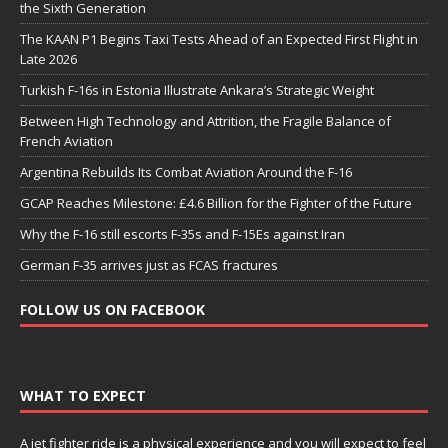
the Sixth Generation
The KAAN P1 Begins Taxi Tests Ahead of an Expected First Flight in
Late 2026
Turkish F-16s in Estonia Illustrate Ankara’s Strategic Weight
Between High Technology and Attrition, the Fragile Balance of
French Aviation
Argentina Rebuilds Its Combat Aviation Around the F-16
GCAP Reaches Milestone: £4.6 Billion for the Fighter of the Future
Why the F-16 still escorts F-35s and F-15Es against Iran
German F-35 arrives just as FCAS fractures
FOLLOW US ON FACEBOOK
WHAT TO EXPECT
A jet fighter ride is a physical experience and you will expect to feel