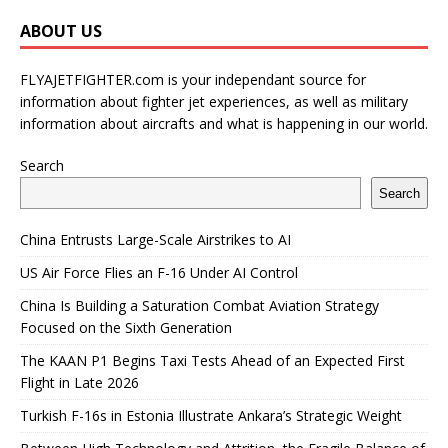
ABOUT US
FLYAJETFIGHTER.com is your independant source for
information about fighter jet experiences, as well as military
information about aircrafts and what is happening in our world.
Search
Search
China Entrusts Large-Scale Airstrikes to AI
US Air Force Flies an F-16 Under AI Control
China Is Building a Saturation Combat Aviation Strategy
Focused on the Sixth Generation
The KAAN P1 Begins Taxi Tests Ahead of an Expected First
Flight in Late 2026
Turkish F-16s in Estonia Illustrate Ankara’s Strategic Weight