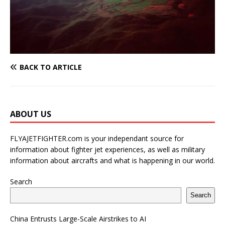
BACK TO ARTICLE
ABOUT US
FLYAJETFIGHTER.com is your independant source for
information about fighter jet experiences, as well as military
information about aircrafts and what is happening in our world.
Search
Search
China Entrusts Large-Scale Airstrikes to AI