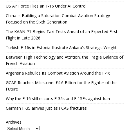
US Air Force Flies an F-16 Under AI Control
China Is Building a Saturation Combat Aviation Strategy
Focused on the Sixth Generation
The KAAN P1 Begins Taxi Tests Ahead of an Expected First
Flight in Late 2026
Turkish F-16s in Estonia Illustrate Ankara’s Strategic Weight
Between High Technology and Attrition, the Fragile Balance of
French Aviation
Argentina Rebuilds Its Combat Aviation Around the F-16
GCAP Reaches Milestone: £4.6 Billion for the Fighter of the
Future
Why the F-16 still escorts F-35s and F-15Es against Iran
German F-35 arrives just as FCAS fractures
Archives