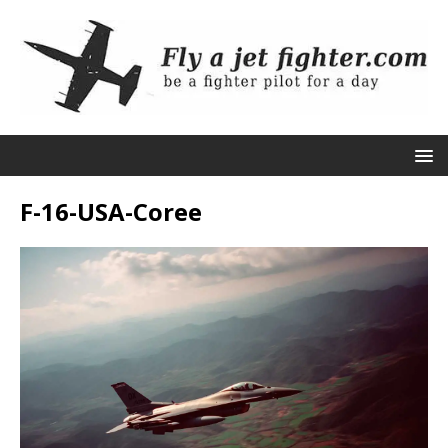
F-16-USA-Coree