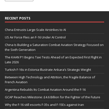
RECENT POSTS
China Entrusts Large-Scale Airstrikes to AI
US Air Force Flies an F-16 Under AI Control
China Is Building a Saturation Combat Aviation Strategy Focused on
the Sixth Generation
The KAAN P1 Begins Taxi Tests Ahead of an Expected First Flight in
Late 2026
Turkish F-16s in Estonia Illustrate Ankara’s Strategic Weight
Between High Technology and Attrition, the Fragile Balance of
French Aviation
Argentina Rebuilds Its Combat Aviation Around the F-16
GCAP Reaches Milestone: £4.6 Billion for the Fighter of the Future
Why the F-16 still escorts F-35s and F-15Es against Iran