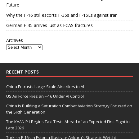
Future
Why the F-16 still escorts F-35s and F-15Es against Iran
German F-35 arrives just as FCAS fractures
Archives
RECENT POSTS
China Entrusts Large-Scale Airstrikes to AI
US Air Force Flies an F-16 Under AI Control
China Is Building a Saturation Combat Aviation Strategy Focused on
the Sixth Generation
The KAAN P1 Begins Taxi Tests Ahead of an Expected First Flight in
Late 2026
Turkish F-16s in Estonia Illustrate Ankara’s Strategic Weight