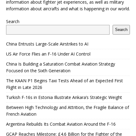
information about fighter jet experiences, as well as military
information about aircrafts and what is happening in our world.
Search
Search
China Entrusts Large-Scale Airstrikes to AI
US Air Force Flies an F-16 Under AI Control
China Is Building a Saturation Combat Aviation Strategy
Focused on the Sixth Generation
The KAAN P1 Begins Taxi Tests Ahead of an Expected First
Flight in Late 2026
Turkish F-16s in Estonia Illustrate Ankara’s Strategic Weight
Between High Technology and Attrition, the Fragile Balance of
French Aviation
Argentina Rebuilds Its Combat Aviation Around the F-16
GCAP Reaches Milestone: £4.6 Billion for the Fighter of the