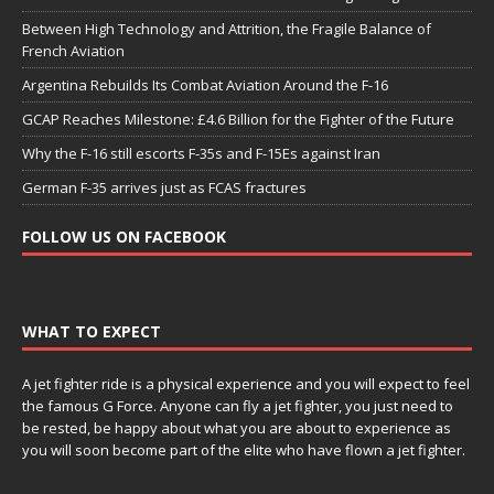
Between High Technology and Attrition, the Fragile Balance of
French Aviation
Argentina Rebuilds Its Combat Aviation Around the F-16
GCAP Reaches Milestone: £4.6 Billion for the Fighter of the Future
Why the F-16 still escorts F-35s and F-15Es against Iran
German F-35 arrives just as FCAS fractures
FOLLOW US ON FACEBOOK
WHAT TO EXPECT
A jet fighter ride is a physical experience and you will expect to feel
the famous G Force. Anyone can fly a jet fighter, you just need to
be rested, be happy about what you are about to experience as
you will soon become part of the elite who have flown a jet fighter.