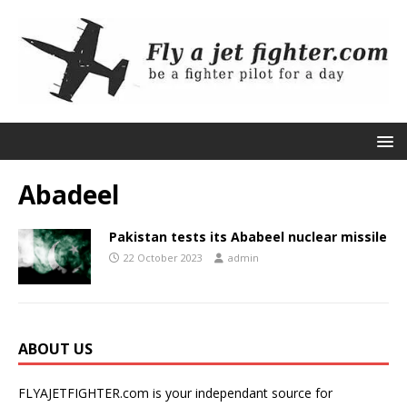
Abadeel
Pakistan tests its Ababeel nuclear missile
22 October 2023
admin
ABOUT US
FLYAJETFIGHTER.com is your independant source for