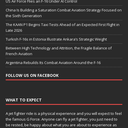
US Air Force Flies an F-16 Under AI Control
China Is Building a Saturation Combat Aviation Strategy Focused on
the Sixth Generation
The KAAN P1 Begins Taxi Tests Ahead of an Expected First Flight in
Late 2026
Turkish F-16s in Estonia Illustrate Ankara’s Strategic Weight
Between High Technology and Attrition, the Fragile Balance of
French Aviation
Argentina Rebuilds Its Combat Aviation Around the F-16
FOLLOW US ON FACEBOOK
WHAT TO EXPECT
A jet fighter ride is a physical experience and you will expect to feel
the famous G Force. Anyone can fly a jet fighter, you just need to
be rested, be happy about what you are about to experience as