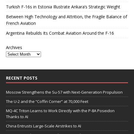
Turkish F-16s in Estonia Illustrate Ankara’s Strategic Weight
Between High Technology and Attrition, the Fragile Balance of
French Aviation
Argentina Rebuilds Its Combat Aviation Around the F-16
Archives
RECENT POSTS
Moscow Strengthens the Su-57 with Next-Generation Propulsion
The U-2 and the “Coffin Corner” at 70,000 Feet
MQ-4C Triton Learns to Work Directly with the P-8A Poseidon
Thanks to AI
China Entrusts Large-Scale Airstrikes to AI