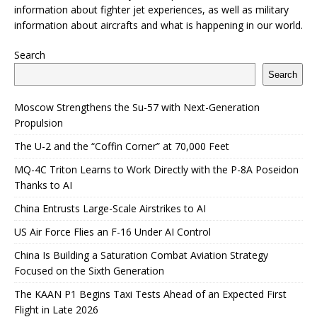
information about fighter jet experiences, as well as military
information about aircrafts and what is happening in our world.
Search
Search
Moscow Strengthens the Su-57 with Next-Generation
Propulsion
The U-2 and the “Coffin Corner” at 70,000 Feet
MQ-4C Triton Learns to Work Directly with the P-8A Poseidon
Thanks to AI
China Entrusts Large-Scale Airstrikes to AI
US Air Force Flies an F-16 Under AI Control
China Is Building a Saturation Combat Aviation Strategy
Focused on the Sixth Generation
The KAAN P1 Begins Taxi Tests Ahead of an Expected First
Flight in Late 2026