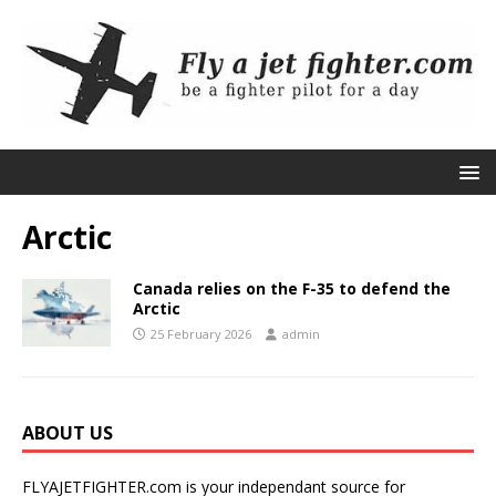
Arctic
Canada relies on the F-35 to defend the
Arctic
25 February 2026
admin
ABOUT US
FLYAJETFIGHTER.com is your independant source for