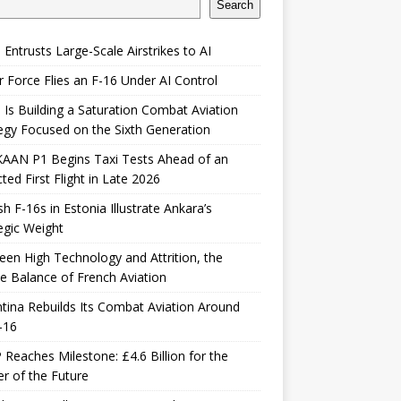
Search
 Entrusts Large-Scale Airstrikes to AI
r Force Flies an F-16 Under AI Control
 Is Building a Saturation Combat Aviation
egy Focused on the Sixth Generation
KAAN P1 Begins Taxi Tests Ahead of an
ted First Flight in Late 2026
sh F-16s in Estonia Illustrate Ankara’s
egic Weight
en High Technology and Attrition, the
le Balance of French Aviation
tina Rebuilds Its Combat Aviation Around
-16
Reaches Milestone: £4.6 Billion for the
er of the Future