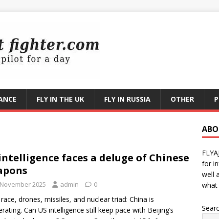
RANCE
FLY IN THE UK
FLY IN RUSSIA
OTHER
P
ABO
FLYA
intelligence faces a deluge of Chinese
for i
apons
well 
 November 2025
admin
0
what 
race, drones, missiles, and nuclear triad: China is
Sear
erating. Can US intelligence still keep pace with Beijing’s