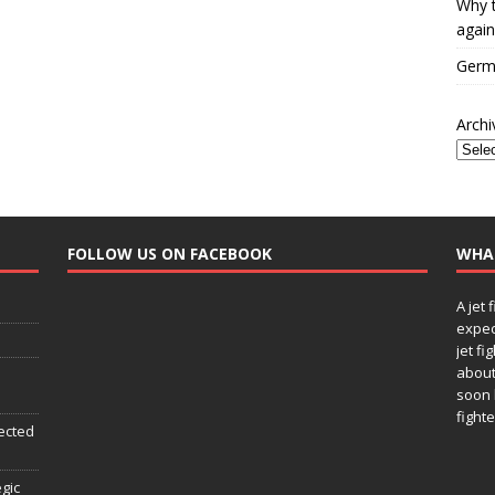
Why t
again
Germa
Archi
FOLLOW US ON FACEBOOK
WHA
A jet 
expec
jet fi
about
soon 
fighte
ected
egic