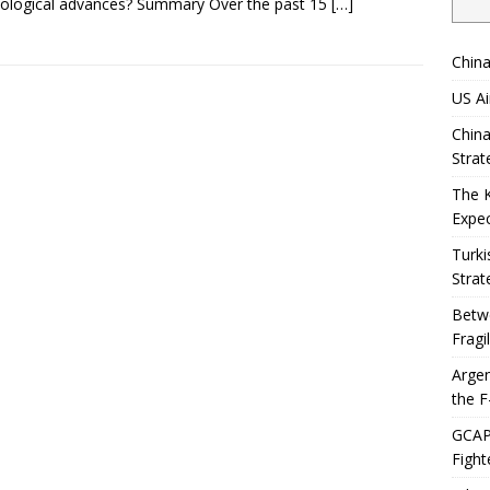
ological advances? Summary Over the past 15
[…]
China
US Ai
China
Strat
The 
Expec
Turki
Strat
Betwe
Fragi
Argen
the F
GCAP 
Fight