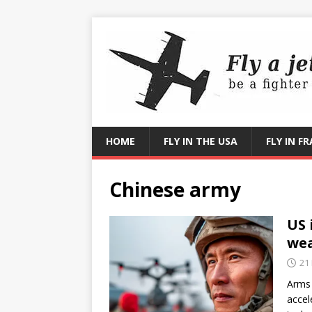
HOME
FLY IN THE USA
FLY IN F
Chinese army
US 
we
21
Arms 
accel