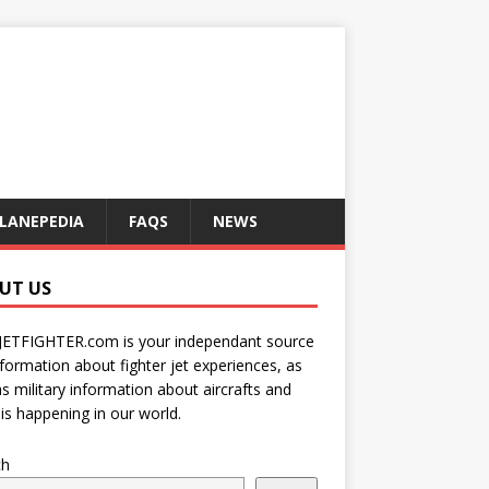
LANEPEDIA
FAQS
NEWS
UT US
JETFIGHTER.com is your independant source
nformation about fighter jet experiences, as
as military information about aircrafts and
is happening in our world.
ch