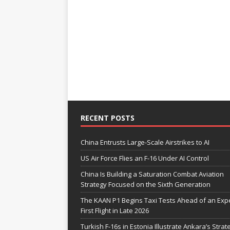
RECENT POSTS
China Entrusts Large-Scale Airstrikes to AI
US Air Force Flies an F-16 Under AI Control
China Is Building a Saturation Combat Aviation
Strategy Focused on the Sixth Generation
The KAAN P1 Begins Taxi Tests Ahead of an Exp
First Flight in Late 2026
Turkish F-16s in Estonia Illustrate Ankara’s Strat