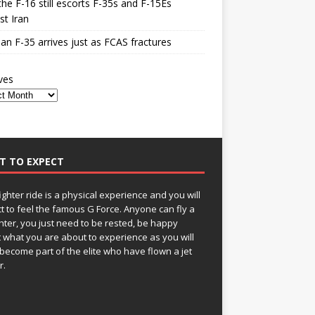
he F-16 still escorts F-35s and F-15Es
st Iran
n F-35 arrives just as FCAS fractures
ves
T TO EXPECT
fighter ride is a physical experience and you will
t to feel the famous G Force. Anyone can fly a
ghter, you just need to be rested, be happy
 what you are about to experience as you will
become part of the elite who have flown a jet
r.