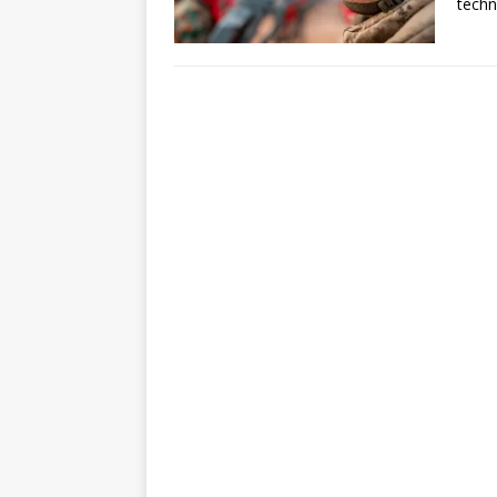
techn