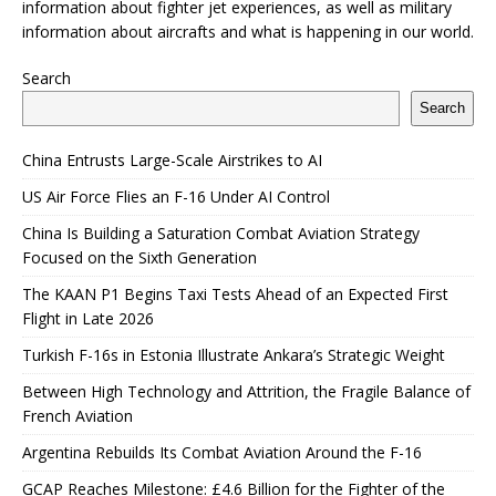
information about fighter jet experiences, as well as military
information about aircrafts and what is happening in our world.
Search
Search
China Entrusts Large-Scale Airstrikes to AI
US Air Force Flies an F-16 Under AI Control
China Is Building a Saturation Combat Aviation Strategy
Focused on the Sixth Generation
The KAAN P1 Begins Taxi Tests Ahead of an Expected First
Flight in Late 2026
Turkish F-16s in Estonia Illustrate Ankara’s Strategic Weight
Between High Technology and Attrition, the Fragile Balance of
French Aviation
Argentina Rebuilds Its Combat Aviation Around the F-16
GCAP Reaches Milestone: £4.6 Billion for the Fighter of the