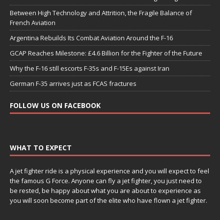
Between High Technology and Attrition, the Fragile Balance of
French Aviation
Argentina Rebuilds Its Combat Aviation Around the F-16
GCAP Reaches Milestone: £4.6 Billion for the Fighter of the Future
Why the F-16 still escorts F-35s and F-15Es against Iran
German F-35 arrives just as FCAS fractures
FOLLOW US ON FACEBOOK
WHAT TO EXPECT
A jet fighter ride is a physical experience and you will expect to feel
the famous G Force. Anyone can fly a jet fighter, you just need to
be rested, be happy about what you are about to experience as
you will soon become part of the elite who have flown a jet fighter.