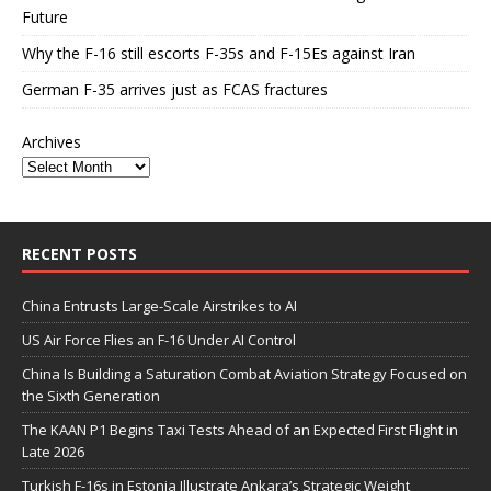
Future
Why the F-16 still escorts F-35s and F-15Es against Iran
German F-35 arrives just as FCAS fractures
Archives
RECENT POSTS
China Entrusts Large-Scale Airstrikes to AI
US Air Force Flies an F-16 Under AI Control
China Is Building a Saturation Combat Aviation Strategy Focused on
the Sixth Generation
The KAAN P1 Begins Taxi Tests Ahead of an Expected First Flight in
Late 2026
Turkish F-16s in Estonia Illustrate Ankara’s Strategic Weight