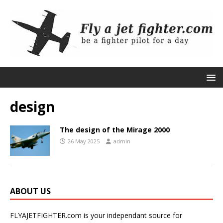
design
The design of the Mirage 2000
26 May 2025
admin
ABOUT US
FLYAJETFIGHTER.com is your independant source for